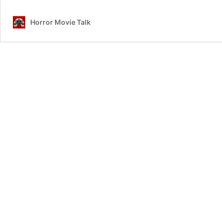
Horror Movie Talk