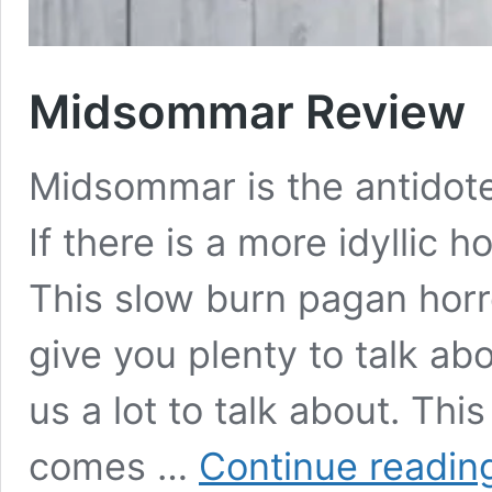
Midsommar Review
Midsommar is the antidot
If there is a more idyllic h
This slow burn pagan horro
give you plenty to talk abo
us a lot to talk about. Thi
comes …
Continue readin