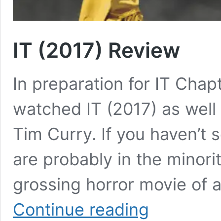
IT (2017) Review
In preparation for IT Cha
watched IT (2017) as well 
Tim Curry. If you haven’t 
are probably in the minority
grossing horror movie of a
IT
Continue reading
(2017)