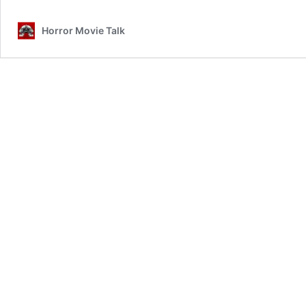
Review
Horror Movie Talk