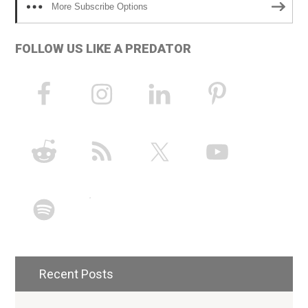
More Subscribe Options
FOLLOW US LIKE A PREDATOR
Recent Posts