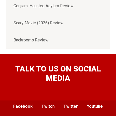
Gonjiam: Haunted Asylum Review
Scary Movie (2026) Review
Backrooms Review
TALK TO US ON SOCIAL
MEDIA
Facebook
Twitch
Twitter
Youtube