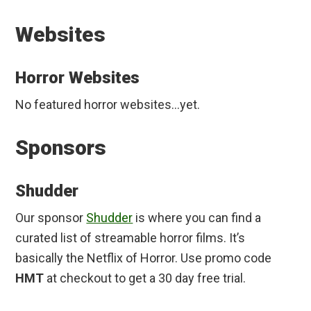
Websites
Horror Websites
No featured horror websites…yet.
Sponsors
Shudder
Our sponsor
Shudder
is where you can find a
curated list of streamable horror films. It’s
basically the Netflix of Horror. Use promo code
HMT
at checkout to get a 30 day free trial.