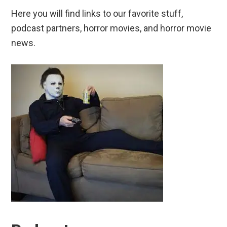
Here you will find links to our favorite stuff,
podcast partners, horror movies, and horror movie
news.