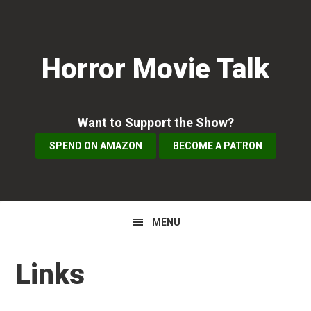
Skip
Skip
Skip
to
to
to
primary
main
primary
Horror Movie Talk
navigation
content
sidebar
Want to Support the Show?
SPEND ON AMAZON
BECOME A PATRON
MENU
Links