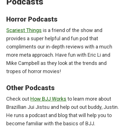
Podcasts
Horror Podcasts
Scariest Things
is a friend of the show and
provides a super helpful and fun pod that
compliments our in-depth reviews with a much
more meta approach. Have fun with Eric Li and
Mike Campbell as they look at the trends and
tropes of horror movies!
Other Podcasts
Check out
How BJJ Works
to learn more about
Brazillian Jui Jistsu and help out out buddy, Justin.
He runs a podcast and blog that will help you to
become familiar with the basics of BJJ.