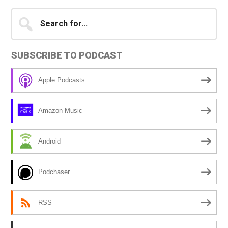
Primary
Search
for...
Sidebar
SUBSCRIBE TO PODCAST
Apple Podcasts
Amazon Music
Android
Podchaser
RSS