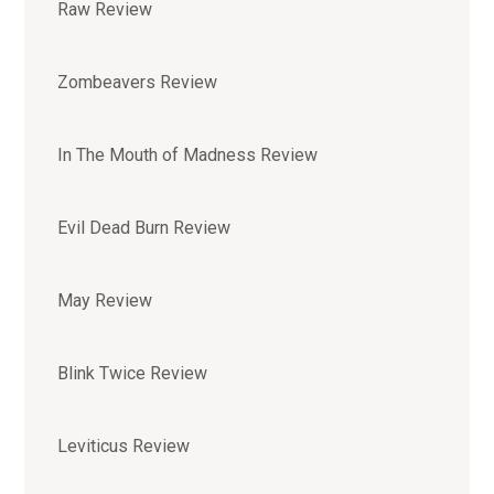
Raw Review
Zombeavers Review
In The Mouth of Madness Review
Evil Dead Burn Review
May Review
Blink Twice Review
Leviticus Review