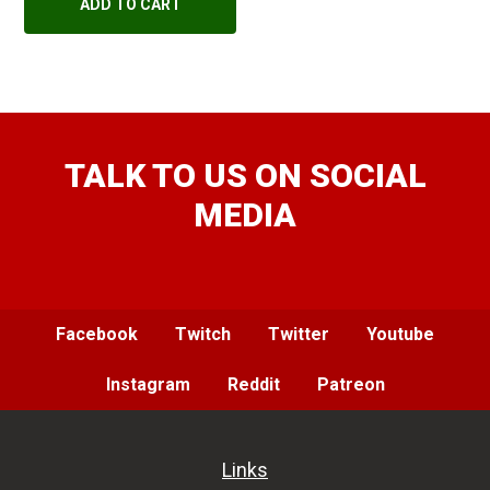
ADD TO CART
TALK TO US ON SOCIAL
MEDIA
Facebook
Twitch
Twitter
Youtube
Instagram
Reddit
Patreon
Links