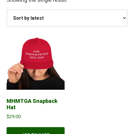
MHMTGA Snapback
Hat
$
29.00