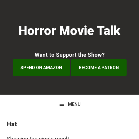
Skip
Skip
to
to
primary
main
Horror Movie Talk
navigation
content
Want to Support the Show?
SPEND ON AMAZON
BECOME A PATRON
MENU
Hat
Showing the single result