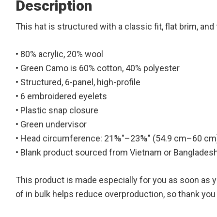
Description
This hat is structured with a classic fit, flat brim, 
• 80% acrylic, 20% wool
• Green Camo is 60% cotton, 40% polyester
• Structured, 6-panel, high-profile
• 6 embroidered eyelets
• Plastic snap closure
• Green undervisor
• Head circumference: 21⅝″–23⅝″ (54.9 cm–60 cm
• Blank product sourced from Vietnam or Banglades
This product is made especially for you as soon as yo
of in bulk helps reduce overproduction, so thank yo