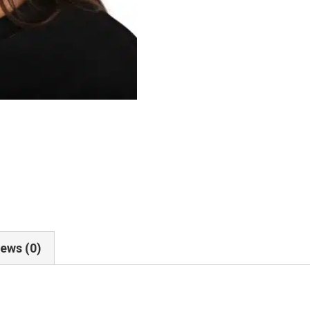
ews (0)