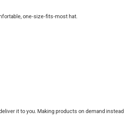
mfortable, one-size-fits-most hat.
o deliver it to you. Making products on demand instead