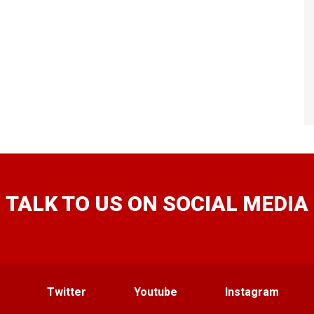
TALK TO US ON SOCIAL MEDIA
Twitter
Youtube
Instagram