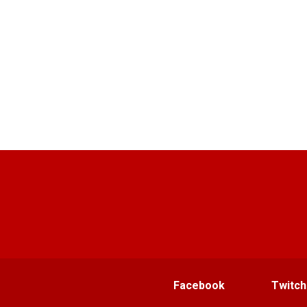
Facebook
Twitch