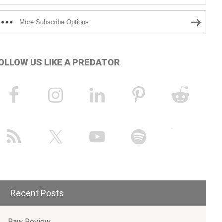
More Subscribe Options
OLLOW US LIKE A PREDATOR
Recent Posts
Raw Review