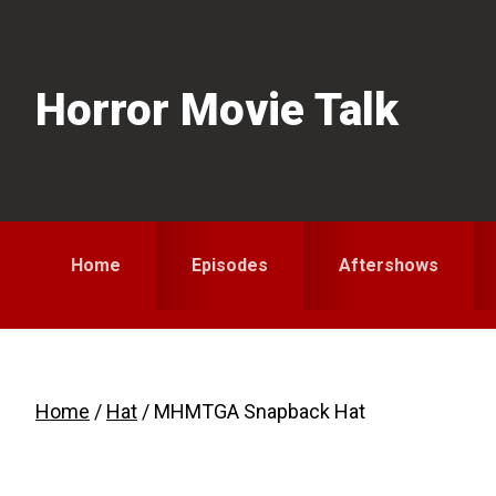
Skip
Skip
to
to
primary
main
Horror Movie Talk
navigation
content
Home
Episodes
Aftershows
Home
/
Hat
/ MHMTGA Snapback Hat