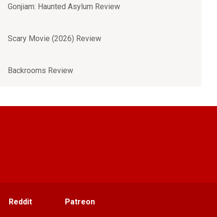
Gonjiam: Haunted Asylum Review
Scary Movie (2026) Review
Backrooms Review
Reddit
Patreon