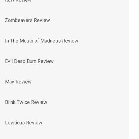
Zombeavers Review
In The Mouth of Madness Review
Evil Dead Burn Review
May Review
Blink Twice Review
Leviticus Review