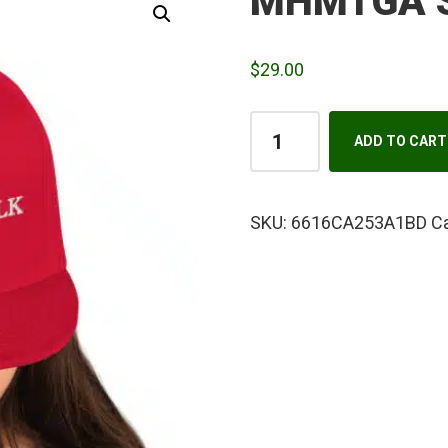
MHMTGA S
$
29.00
MHMTGA
ADD TO CART
Snapback
Hat
quantity
SKU:
6616CA253A1BD
C