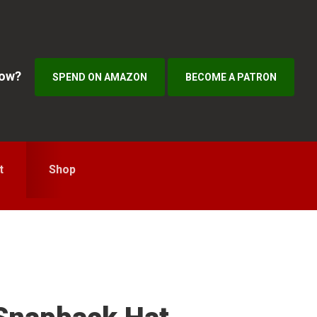
how?
SPEND ON AMAZON
BECOME A PATRON
t
Shop