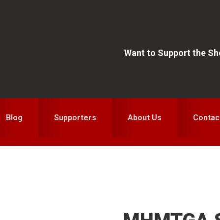
Want to Support the S
Blog
Supporters
About Us
Contac