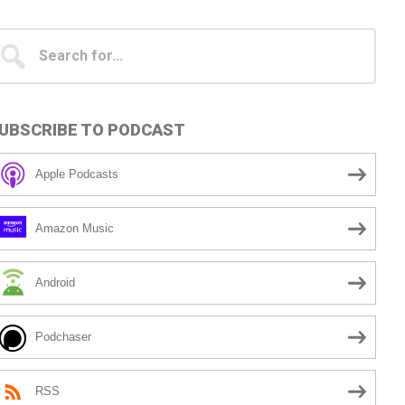
Primary
earch
...
idebar
UBSCRIBE TO PODCAST
Apple Podcasts
Amazon Music
Android
Podchaser
RSS