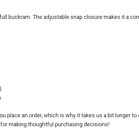
and full buckram. The adjustable snap closure makes it a co
)
h
u place an order, which is why it takes us a bit longer t
u for making thoughtful purchasing decisions!