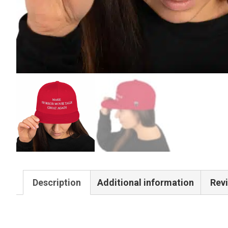
Description
Additional information
Revi