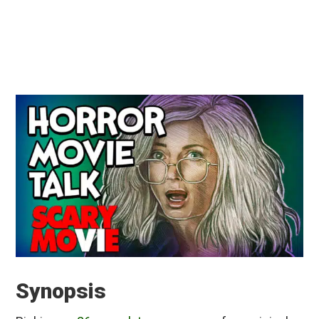
Synopsis