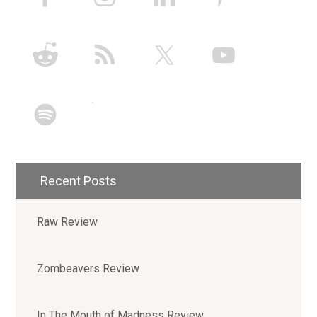
Recent Posts
Raw Review
Zombeavers Review
In The Mouth of Madness Review