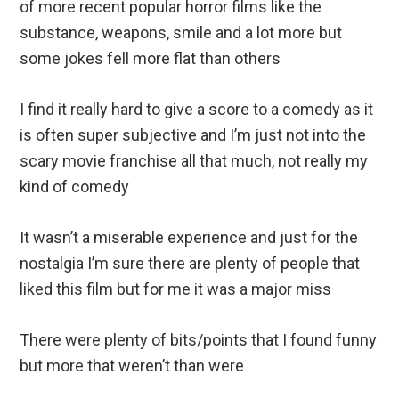
of more recent popular horror films like the
substance, weapons, smile and a lot more but
some jokes fell more flat than others
I find it really hard to give a score to a comedy as it
is often super subjective and I’m just not into the
scary movie franchise all that much, not really my
kind of comedy
It wasn’t a miserable experience and just for the
nostalgia I’m sure there are plenty of people that
liked this film but for me it was a major miss
There were plenty of bits/points that I found funny
but more that weren’t than were