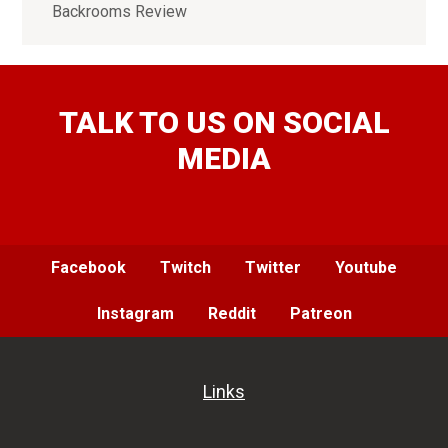
Backrooms Review
TALK TO US ON SOCIAL
MEDIA
Facebook
Twitch
Twitter
Youtube
Instagram
Reddit
Patreon
Links