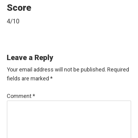
Score
4/10
Reader
Interactions
Leave a Reply
Your email address will not be published.
Required
fields are marked
*
Comment
*