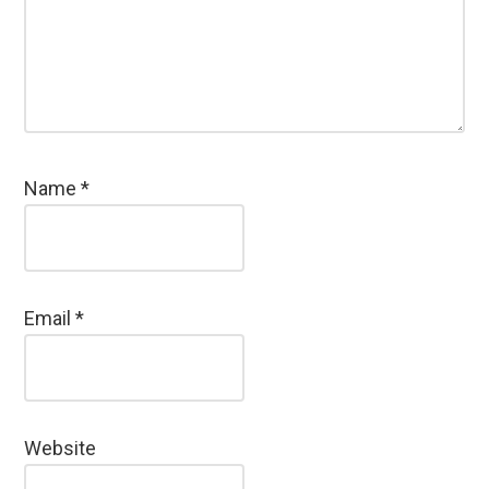
Name
*
Email
*
Website