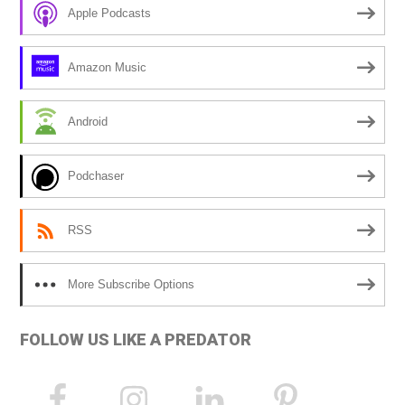
r
Apple Podcasts
n
a
Amazon Music
t
i
Android
v
e
Podchaser
:
RSS
More Subscribe Options
FOLLOW US LIKE A PREDATOR