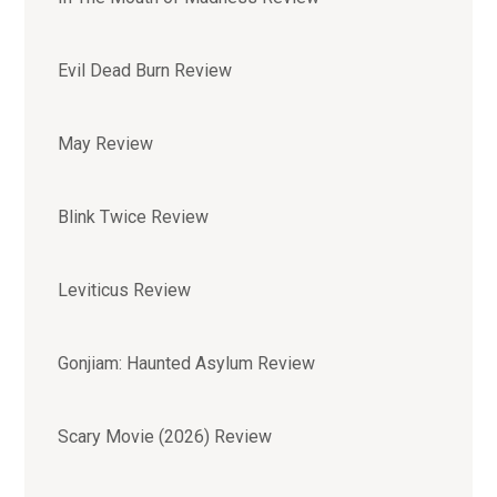
Evil Dead Burn Review
May Review
Blink Twice Review
Leviticus Review
Gonjiam: Haunted Asylum Review
Scary Movie (2026) Review