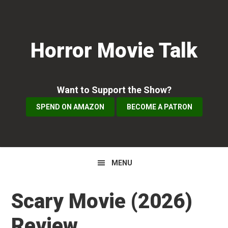
Skip
Skip
Skip
to
to
to
primary
main
primary
Horror Movie Talk
navigation
content
sidebar
Want to Support the Show?
SPEND ON AMAZON
BECOME A PATRON
MENU
Scary Movie (2026)
Review