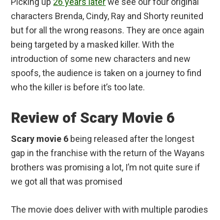
Picking up
26 years later
we see our four original
characters Brenda, Cindy, Ray and Shorty reunited
but for all the wrong reasons. They are once again
being targeted by a masked killer. With the
introduction of some new characters and new
spoofs, the audience is taken on a journey to find
who the killer is before it’s too late.
Review of Scary Movie 6
Scary movie 6
being released after the longest
gap in the franchise with the return of the Wayans
brothers was promising a lot, I’m not quite sure if
we got all that was promised
The movie does deliver with with multiple parodies