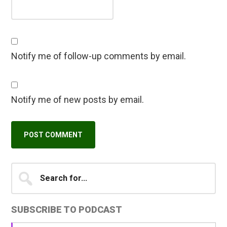
Notify me of follow-up comments by email.
Notify me of new posts by email.
Primary
Search
A
for...
l
Sidebar
t
SUBSCRIBE TO PODCAST
e