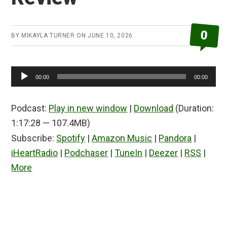
0
BY
MIKAYLA TURNER
ON
JUNE 10, 2026
Audio
00:00
00:00
Player
Podcast:
Play in new window
|
Download
(Duration:
1:17:28 — 107.4MB)
Subscribe:
Spotify
|
Amazon Music
|
Pandora
|
iHeartRadio
|
Podchaser
|
TuneIn
|
Deezer
|
RSS
|
More