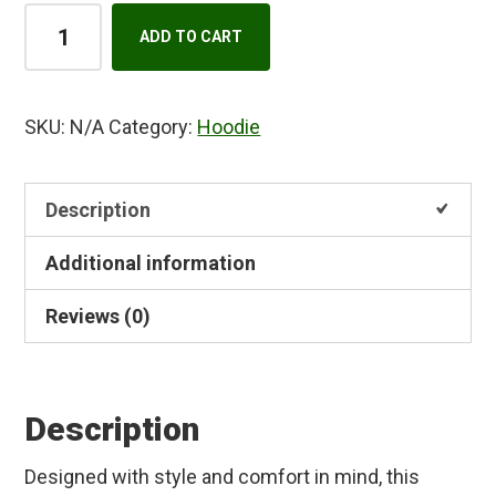
Unisex
A
ADD TO CART
heavy
l
blend
t
zip
e
SKU:
N/A
Category:
Hoodie
hoodie
r
quantity
n
Description
a
t
Additional information
i
v
Reviews (0)
e
:
Description
Designed with style and comfort in mind, this