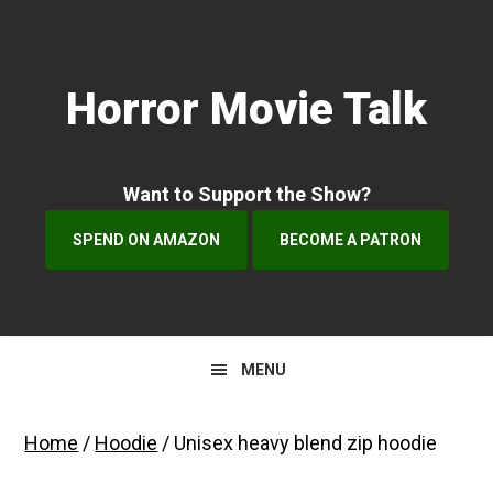
Skip
Skip
to
to
primary
main
Horror Movie Talk
navigation
content
Want to Support the Show?
SPEND ON AMAZON
BECOME A PATRON
MENU
Home
/
Hoodie
/ Unisex heavy blend zip hoodie