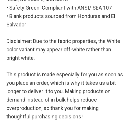
• Safety Green: Compliant with ANSI/ISEA 107
• Blank products sourced from Honduras and El
Salvador
Disclaimer: Due to the fabric properties, the White
color variant may appear off-white rather than
bright white.
This product is made especially for you as soon as
you place an order, which is why it takes us a bit
longer to deliver it to you. Making products on
demand instead of in bulk helps reduce
overproduction, so thank you for making
thoughtful purchasing decisions!