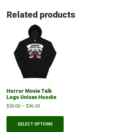
Related products
Horror Movie Talk
Logo Unisex Hoodie
Price
$
30.00
–
$
36.50
range:
This
$30.00
product
SELECT OPTIONS
through