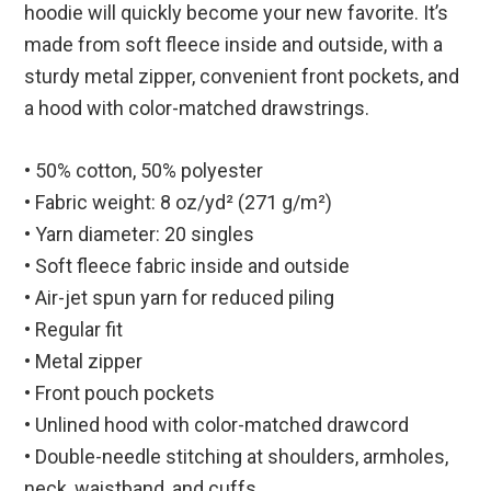
hoodie will quickly become your new favorite. It’s
made from soft fleece inside and outside, with a
sturdy metal zipper, convenient front pockets, and
a hood with color-matched drawstrings.
• 50% cotton, 50% polyester
• Fabric weight: 8 oz/yd² (271 g/m²)
• Yarn diameter: 20 singles
• Soft fleece fabric inside and outside
• Air-jet spun yarn for reduced piling
• Regular fit
• Metal zipper
• Front pouch pockets
• Unlined hood with color-matched drawcord
• Double-needle stitching at shoulders, armholes,
neck, waistband, and cuffs