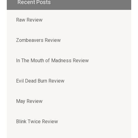
Recent Posts
Raw Review
Zombeavers Review
In The Mouth of Madness Review
Evil Dead Burn Review
May Review
Blink Twice Review