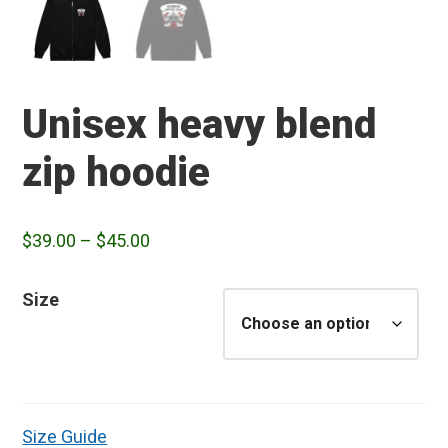
Unisex heavy blend
zip hoodie
Price
$
39.00
–
$
45.00
range:
$39.00
Size
through
$45.00
Size Guide