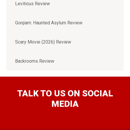
Leviticus Review
Gonjiam: Haunted Asylum Review
Scary Movie (2026) Review
Backrooms Review
TALK TO US ON SOCIAL
MEDIA