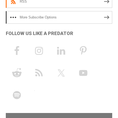
RSS
More Subscribe Options
FOLLOW US LIKE A PREDATOR