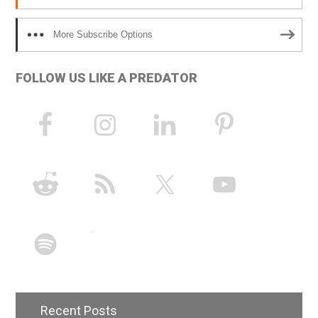
More Subscribe Options
FOLLOW US LIKE A PREDATOR
Recent Posts