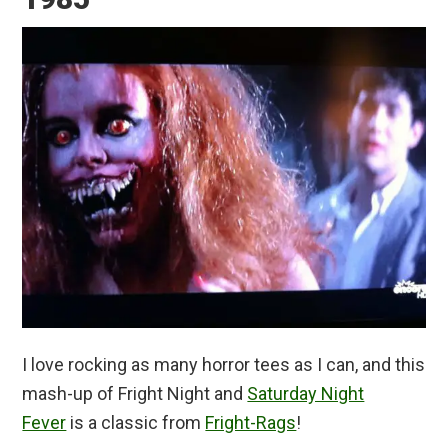
I love rocking as many horror tees as I can, and this
mash-up of Fright Night and
Saturday Night
Fever
is a classic from
Fright-Rags
!