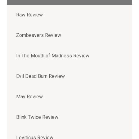
Raw Review
Zombeavers Review
In The Mouth of Madness Review
Evil Dead Burn Review
May Review
Blink Twice Review
Leviticus Review