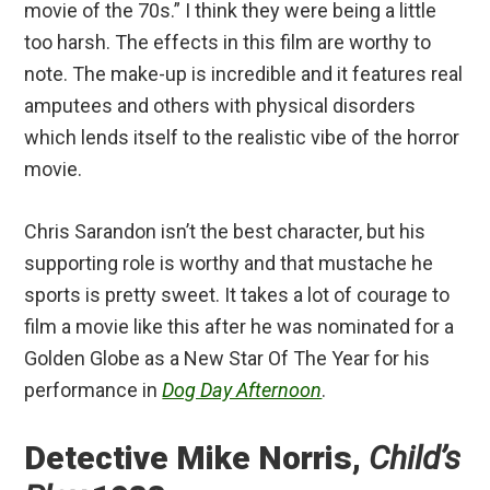
movie of the 70s.” I think they were being a little
too harsh. The effects in this film are worthy to
note. The make-up is incredible and it features real
amputees and others with physical disorders
which lends itself to the realistic vibe of the horror
movie.
Chris Sarandon isn’t the best character, but his
supporting role is worthy and that mustache he
sports is pretty sweet. It takes a lot of courage to
film a movie like this after he was nominated for a
Golden Globe as a New Star Of The Year for his
performance in
Dog Day Afternoon
.
Detective Mike Norris,
Child’s