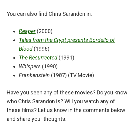
You can also find Chris Sarandon in:
Reaper
(2000)
Tales from the Crypt presents Bordello of
Blood
(1996)
The Resurrected
(1991)
Whispers
(1990)
Frankenstein
(1987) (TV Movie)
Have you seen any of these movies? Do you know
who Chris Sarandon is? Will you watch any of
these films? Let us know in the comments below
and share your thoughts.