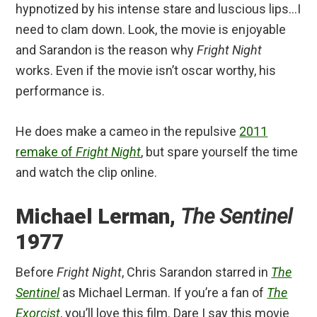
hypnotized by his intense stare and luscious lips…I
need to clam down. Look, the movie is enjoyable
and Sarandon is the reason why
Fright Night
works. Even if the movie isn’t oscar worthy, his
performance is.
He does make a cameo in the repulsive
2011
remake of
Fright Night
, but spare yourself the time
and watch the clip online.
Michael Lerman,
The Sentinel
1977
Before
Fright Night
, Chris Sarandon starred in
The
Sentinel
as Michael Lerman. If you’re a fan of
The
Exorcist
, you’ll love this film. Dare I say this movie