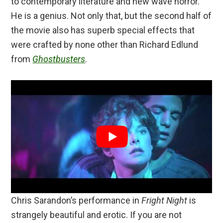
to contemporary literature and new wave horror.
He is a genius. Not only that, but the second half of
the movie also has superb special effects that
were crafted by none other than Richard Edlund
from
Ghostbusters
.
Chris Sarandon’s performance in
Fright Night
is
strangely beautiful and erotic. If you are not