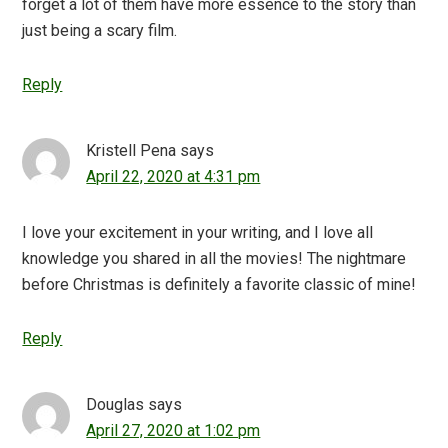
forget a lot of them have more essence to the story than
just being a scary film.
Reply
Kristell Pena
says
April 22, 2020 at 4:31 pm
I love your excitement in your writing, and I love all
knowledge you shared in all the movies! The nightmare
before Christmas is definitely a favorite classic of mine!
Reply
Douglas
says
April 27, 2020 at 1:02 pm