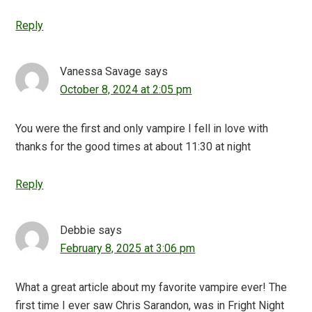
Reply
Vanessa Savage
says
October 8, 2024 at 2:05 pm
You were the first and only vampire I fell in love with
thanks for the good times at about 11:30 at night
Reply
Debbie
says
February 8, 2025 at 3:06 pm
What a great article about my favorite vampire ever! The
first time I ever saw Chris Sarandon, was in Fright Night