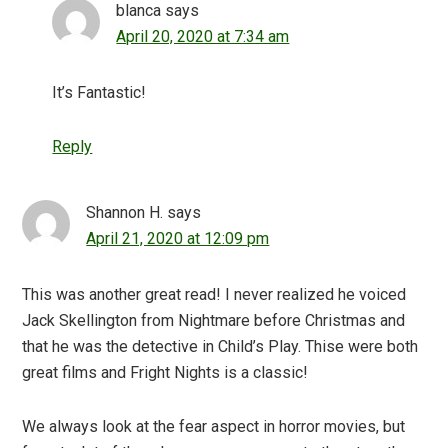
blanca
says
April 20, 2020 at 7:34 am
It’s Fantastic!
Reply
Shannon H.
says
April 21, 2020 at 12:09 pm
This was another great read! I never realized he voiced
Jack Skellington from Nightmare before Christmas and
that he was the detective in Child’s Play. Thise were both
great films and Fright Nights is a classic!
We always look at the fear aspect in horror movies, but