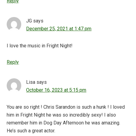
Reply
JG
says
December 25, 2021 at 1:47 pm
I love the music in Fright Night!
Reply
Lisa
says
October 16, 2023 at 5:15 pm
You are so right ! Chris Sarandon is such a hunk ! I loved
him in Fright Night he was so incredibly sexy! I also
remember him in Dog Day Afternoon he was amazing.
He’s such a great actor.