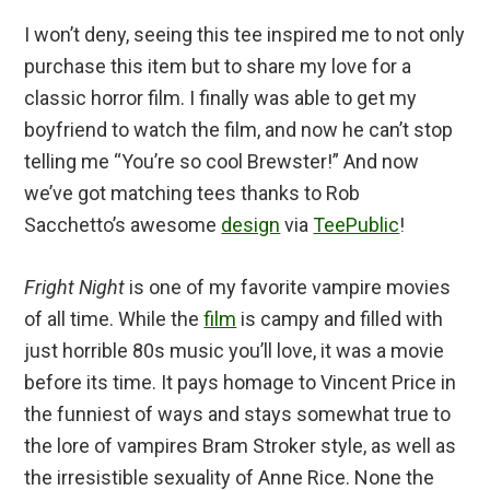
I won’t deny, seeing this tee inspired me to not only
purchase this item but to share my love for a
classic horror film. I finally was able to get my
boyfriend to watch the film, and now he can’t stop
telling me “You’re so cool Brewster!” And now
we’ve got matching tees thanks to Rob
Sacchetto’s awesome
design
via
TeePublic
!
Fright Night
is one of my favorite vampire movies
of all time. While the
film
is campy and filled with
just horrible 80s music you’ll love, it was a movie
before its time. It pays homage to Vincent Price in
the funniest of ways and stays somewhat true to
the lore of vampires Bram Stroker style, as well as
the irresistible sexuality of Anne Rice. None the