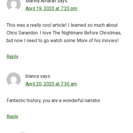
Marina Amaran
says
April 19, 2020 at 7:20 pm
This was a really cool article! I learned so much about
Chris Sarandon. I love The Nightmare Before Christmas,
but now I need to go watch some More of his movies!
Reply
blanca
says
April 20, 2020 at 7:30 am
Fantastic history, you are a wonderful narrator
Reply