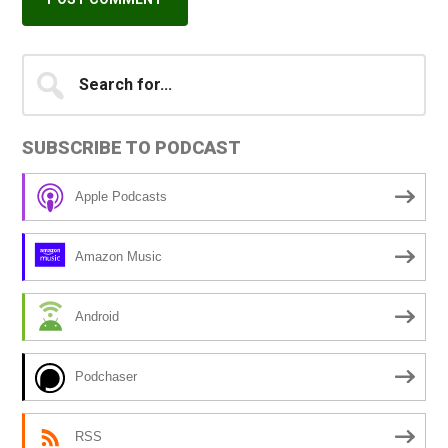
Primary
Search
A
for...
l
Sidebar
t
SUBSCRIBE TO PODCAST
e
r
Apple Podcasts
n
a
Amazon Music
t
i
Android
v
e
Podchaser
:
RSS