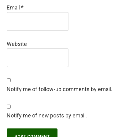
Email
*
Website
Notify me of follow-up comments by email.
Notify me of new posts by email.