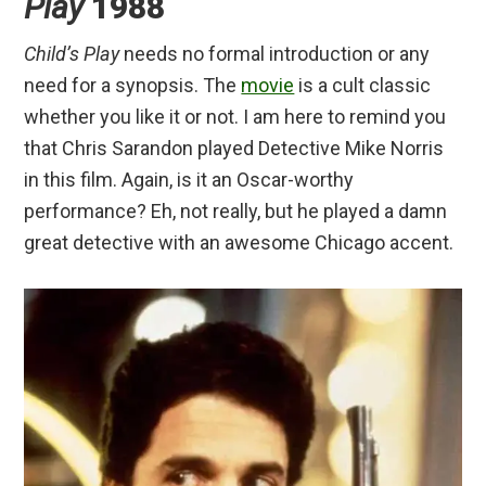
Play
1988
Child’s Play
needs no formal introduction or any
need for a synopsis. The
movie
is a cult classic
whether you like it or not. I am here to remind you
that Chris Sarandon played Detective Mike Norris
in this film. Again, is it an Oscar-worthy
performance? Eh, not really, but he played a damn
great detective with an awesome Chicago accent.