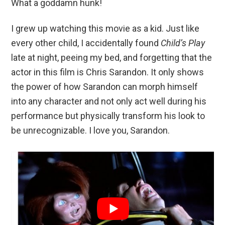
What a goddamn hunk!
I grew up watching this movie as a kid. Just like
every other child, I accidentally found
Child’s Play
late at night, peeing my bed, and forgetting that the
actor in this film is Chris Sarandon. It only shows
the power of how Sarandon can morph himself
into any character and not only act well during his
performance but physically transform his look to
be unrecognizable. I love you, Sarandon.