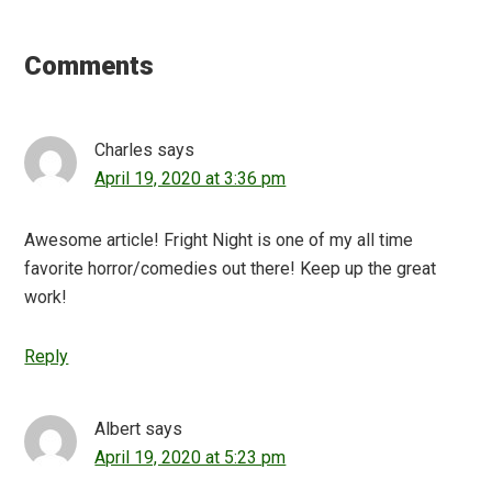
Reader
Interactions
Comments
Charles
says
April 19, 2020 at 3:36 pm
Awesome article! Fright Night is one of my all time
favorite horror/comedies out there! Keep up the great
work!
Reply
Albert
says
April 19, 2020 at 5:23 pm