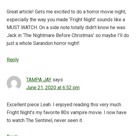
Great article! Gets me excited to do a horror movie night,
especially the way you made ‘Fright Night’ sounds like a
MUST WATCH. On a side note totally didn’t know he was
Jack in ‘The Nightmare Before Christmas’ so maybe I’ll do
just a whole Sarandon horror night!
Reply
TAMPA JAY
says
June 21, 2020 at 6:52 pm
Excellent piece Leah. I enjoyed reading this very much.
Fright Night’s my favorite 80s vampire movie. I now have
to watch The Sentinel, never seen it.