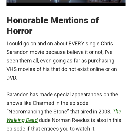
Honorable Mentions of
Horror
I could go on and on about EVERY single Chris
Sarandon movie because believe it or not, I’ve
seen them all, even going as far as purchasing
VHS movies of his that do not exist online or on
DVD.
Sarandon has made special appearances on the
shows like Charmed in the episode
“Necromancing the Stone” that aired in 2003.
The
Walking Dead
dude Norman Reedus is also in this
episode if that entices you to watch it.