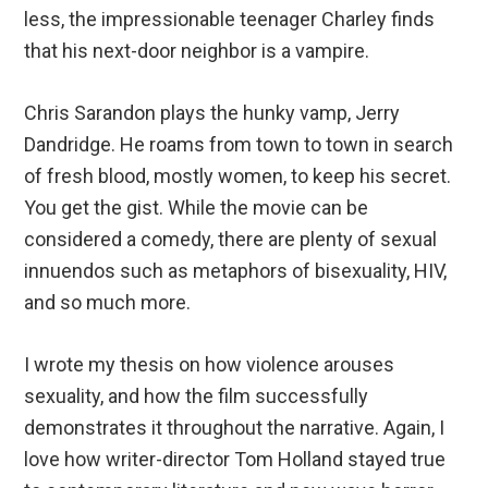
less, the impressionable teenager Charley finds
that his next-door neighbor is a vampire.
Chris Sarandon plays the hunky vamp, Jerry
Dandridge. He roams from town to town in search
of fresh blood, mostly women, to keep his secret.
You get the gist. While the movie can be
considered a comedy, there are plenty of sexual
innuendos such as metaphors of bisexuality, HIV,
and so much more.
I wrote my thesis on how violence arouses
sexuality, and how the film successfully
demonstrates it throughout the narrative. Again, I
love how writer-director Tom Holland stayed true