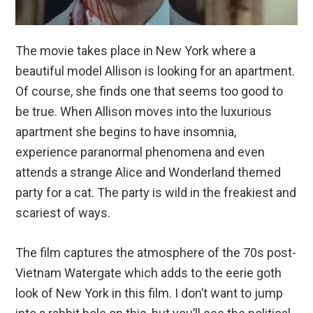
The movie takes place in New York where a
beautiful model Allison is looking for an apartment.
Of course, she finds one that seems too good to
be true. When Allison moves into the luxurious
apartment she begins to have insomnia,
experience paranormal phenomena and even
attends a strange Alice and Wonderland themed
party for a cat. The party is wild in the freakiest and
scariest of ways.
The film captures the atmosphere of the 70s post-
Vietnam Watergate which adds to the eerie goth
look of New York in this film. I don’t want to jump