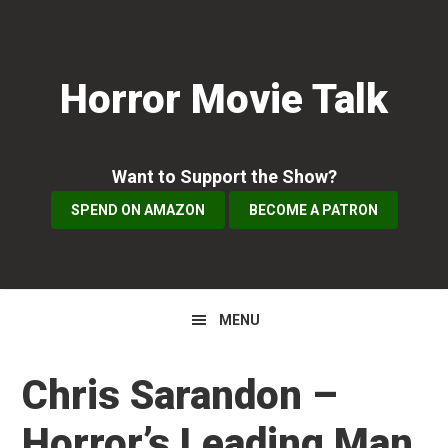
Skip
Skip
Skip
to
to
to
primary
main
primary
Horror Movie Talk
navigation
content
sidebar
Want to Support the Show?
SPEND ON AMAZON
BECOME A PATRON
MENU
Chris Sarandon –
Horror’s Leading Man