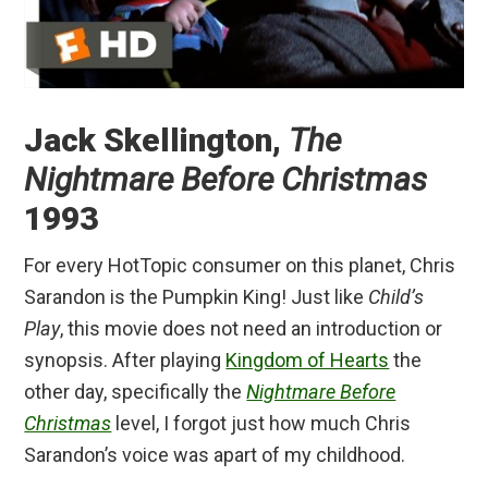
Jack Skellington,
The
Nightmare Before Christmas
1993
For every HotTopic consumer on this planet, Chris
Sarandon is the Pumpkin King! Just like
Child’s
Play
, this movie does not need an introduction or
synopsis. After playing
Kingdom of Hearts
the
other day, specifically the
Nightmare Before
Christmas
level, I forgot just how much Chris
Sarandon’s voice was apart of my childhood.