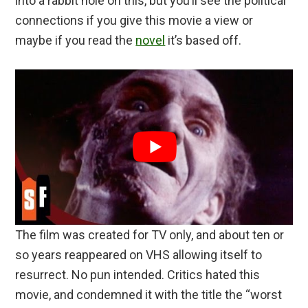
into a rabbit hole on this, but you’ll see the political
connections if you give this movie a view or
maybe if you read the
novel
it’s based off.
The film was created for TV only, and about ten or
so years reappeared on VHS allowing itself to
resurrect. No pun intended. Critics hated this
movie, and condemned it with the title the “worst