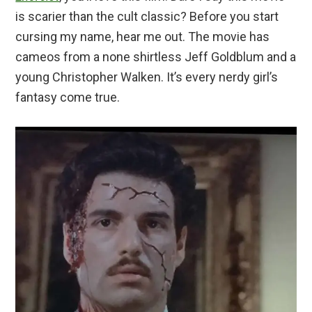
is scarier than the cult classic? Before you start
cursing my name, hear me out. The movie has
cameos from a none shirtless Jeff Goldblum and a
young Christopher Walken. It’s every nerdy girl’s
fantasy come true.