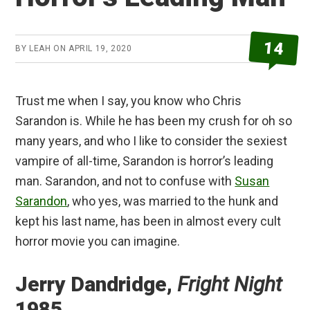
14
BY
LEAH
ON
APRIL 19, 2020
Trust me when I say, you know who Chris
Sarandon is. While he has been my crush for oh so
many years, and who I like to consider the sexiest
vampire of all-time, Sarandon is horror’s leading
man. Sarandon, and not to confuse with
Susan
Sarandon
, who yes, was married to the hunk and
kept his last name, has been in almost every cult
horror movie you can imagine.
Jerry Dandridge,
Fright Night
1985