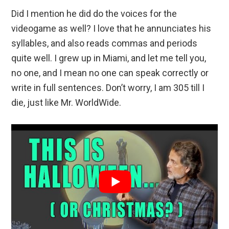
Did I mention he did do the voices for the
videogame as well? I love that he annunciates his
syllables, and also reads commas and periods
quite well. I grew up in Miami, and let me tell you,
no one, and I mean no one can speak correctly or
write in full sentences. Don’t worry, I am 305 till I
die, just like Mr. WorldWide.