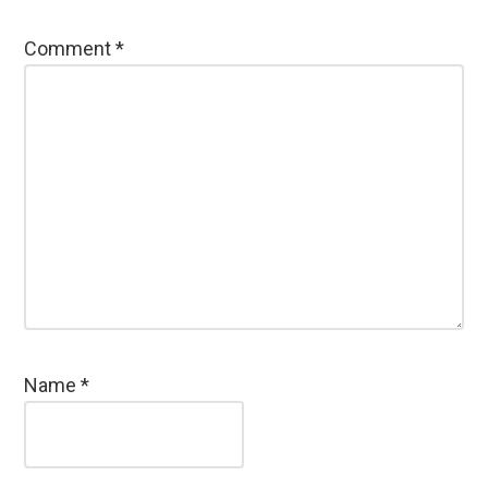
Comment
*
Name
*