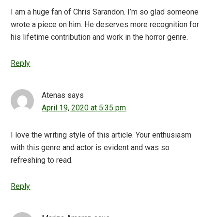
I am a huge fan of Chris Sarandon. I’m so glad someone
wrote a piece on him. He deserves more recognition for
his lifetime contribution and work in the horror genre.
Reply
Atenas
says
April 19, 2020 at 5:35 pm
I love the writing style of this article. Your enthusiasm
with this genre and actor is evident and was so
refreshing to read.
Reply