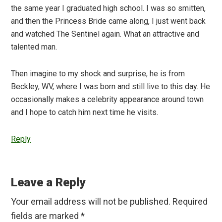
the same year I graduated high school. I was so smitten,
and then the Princess Bride came along, I just went back
and watched The Sentinel again. What an attractive and
talented man.
Then imagine to my shock and surprise, he is from
Beckley, WV, where I was born and still live to this day. He
occasionally makes a celebrity appearance around town
and I hope to catch him next time he visits.
Reply
Leave a Reply
Your email address will not be published.
Required
fields are marked
*