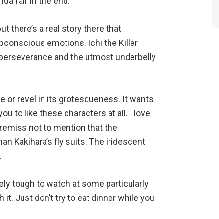
nda fair in the end.
ut there’s a real story there that
onscious emotions. Ichi the Killer
 perseverance and the utmost underbelly
 or revel in its grotesqueness. It wants
u to like these characters at all. I love
remiss not to mention that the
an Kakihara’s fly suits. The iridescent
g.
mely tough to watch at some particularly
 it. Just don’t try to eat dinner while you