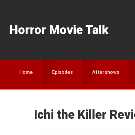
Skip
Skip
Skip
to
to
to
primary
main
primary
Horror Movie Talk
navigation
content
sidebar
Home
Episodes
Aftershows
Ichi the Killer Rev