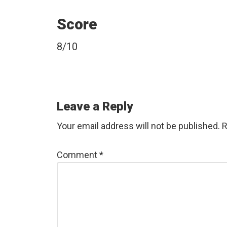
Score
8/10
Reader
Leave a Reply
Interactions
Your email address will not be published.
R
Comment
*