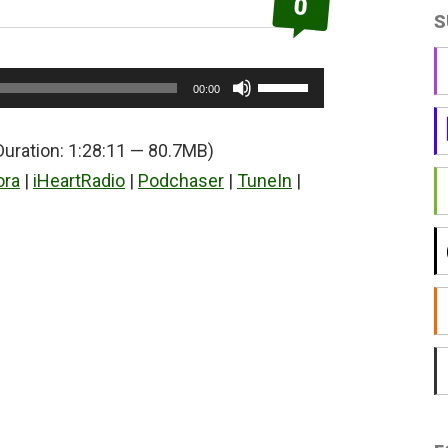
0
S
Use
00:00
Up/Down
Arrow
Duration: 1:28:11 — 80.7MB)
keys
ora
|
iHeartRadio
|
Podchaser
|
TuneIn
|
to
increase
or
decrease
volume.