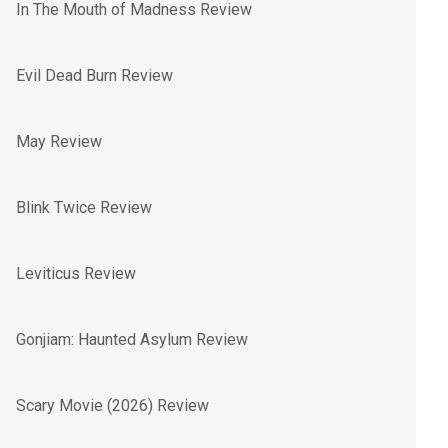
In The Mouth of Madness Review
Evil Dead Burn Review
May Review
Blink Twice Review
Leviticus Review
Gonjiam: Haunted Asylum Review
Scary Movie (2026) Review