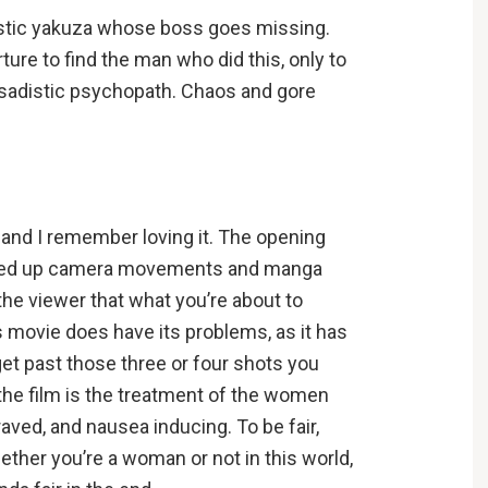
istic yakuza whose boss goes missing.
ture to find the man who did this, only to
te sadistic psychopath. Chaos and gore
, and I remember loving it. The opening
sped up camera movements and manga
 the viewer that what you’re about to
is movie does have its problems, as it has
get past those three or four shots you
the film is the treatment of the women
raved, and nausea inducing. To be fair,
ther you’re a woman or not in this world,