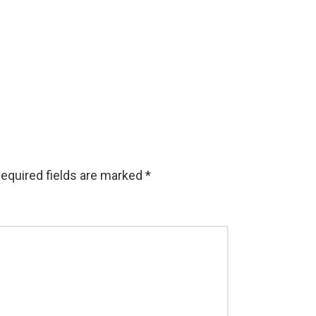
equired fields are marked
*