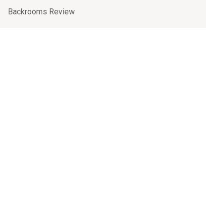
Backrooms Review