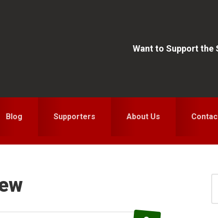
Want to Support the
Blog
Supporters
About Us
Contac
iew
S
for
S