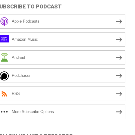
UBSCRIBE TO PODCAST
Apple Podcasts
Amazon Music
Android
Podchaser
RSS
More Subscribe Options