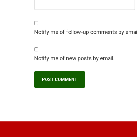
Notify me of follow-up comments by emai
Notify me of new posts by email.
A
l
t
e
r