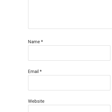
Name
*
Email
*
Website