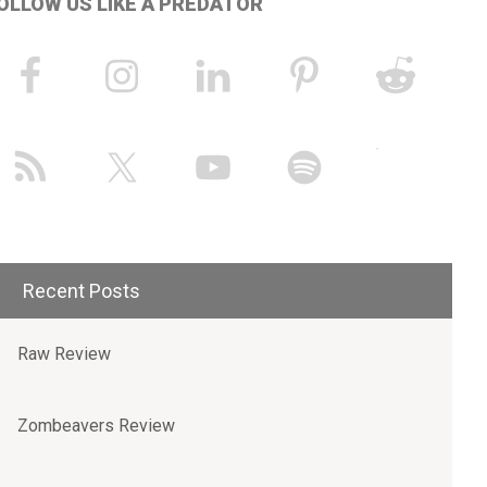
OLLOW US LIKE A PREDATOR
Recent Posts
Raw Review
Zombeavers Review