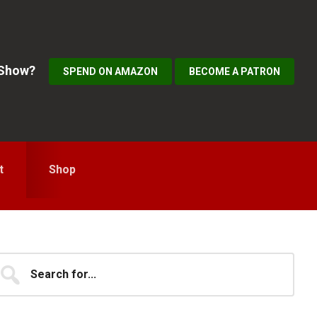
 Show?
SPEND ON AMAZON
BECOME A PATRON
t
Shop
Primary
earch
...
idebar