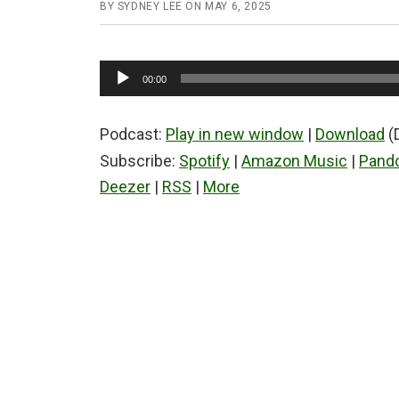
BY
SYDNEY LEE
ON
MAY 6, 2025
Audio
00:00
Player
Podcast:
Play in new window
|
Download
(
Subscribe:
Spotify
|
Amazon Music
|
Pand
Deezer
|
RSS
|
More