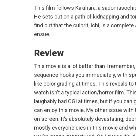
This film follows Kakihara, a sadomasoch
He sets out on a path of kidnapping and tor
find out that the culprit, Ichi, is a comple
ensue.
Review
This movie is a lot better than I remember
sequence hooks you immediately, with 
like color grading at times. This reveals to
watch isn’t a typical action/horror film. Th
laughably bad CGI at times, but if you can 
can enjoy this movie. My other issue with 
on screen. It’s absolutely devastating, dep
mostly everyone dies in this movie and whe