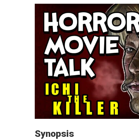
Synopsis