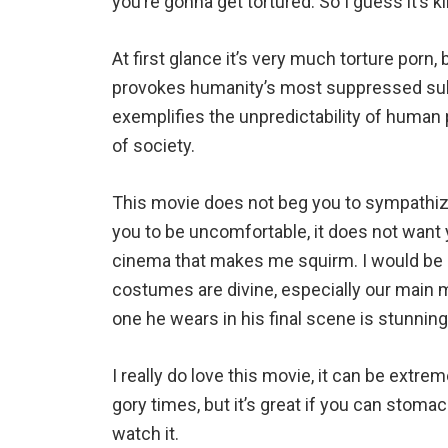
you’re gonna get tortured. So I guess it’s ki
At first glance it’s very much torture porn, b
provokes humanity’s most suppressed subc
exemplifies the unpredictability of human
of society.
This movie does not beg you to sympathize
you to be uncomfortable, it does not want yo
cinema that makes me squirm. I would be 
costumes are divine, especially our main m
one he wears in his final scene is stunnin
I really do love this movie, it can be extre
gory times, but it’s great if you can stomach
watch it.