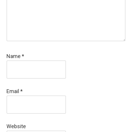
Name
*
Email
*
Website