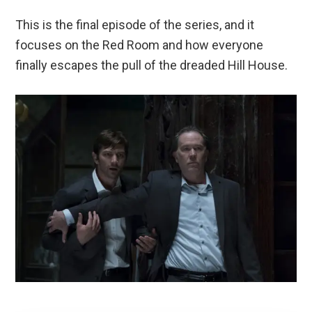
This is the final episode of the series, and it
focuses on the Red Room and how everyone
finally escapes the pull of the dreaded Hill House.