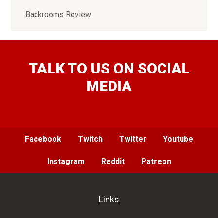
Backrooms Review
TALK TO US ON SOCIAL
MEDIA
Facebook
Twitch
Twitter
Youtube
Instagram
Reddit
Patreon
Links