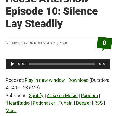
Episode 10: Silence
Lay Steadily
0
BY
DAVID DAY
ON
NOVEMBER 27, 2020
Audio
00:00
00:00
Player
Podcast:
Play in new window
|
Download
(Duration:
41:40 — 28.6MB)
Subscribe:
Spotify
|
Amazon Music
|
Pandora
|
iHeartRadio
|
Podchaser
|
TuneIn
|
Deezer
|
RSS
|
More