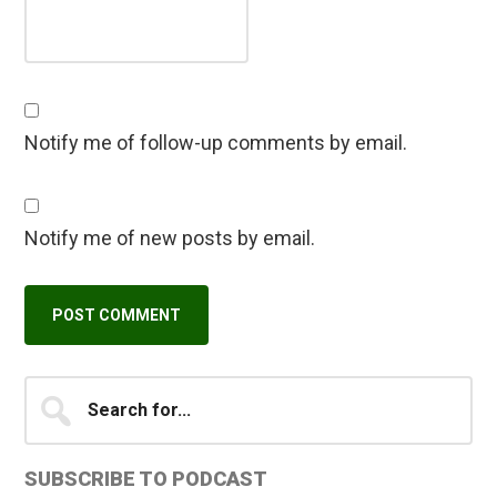
Notify me of follow-up comments by email.
Notify me of new posts by email.
Primary
Search
A
for...
l
Sidebar
t
SUBSCRIBE TO PODCAST
e