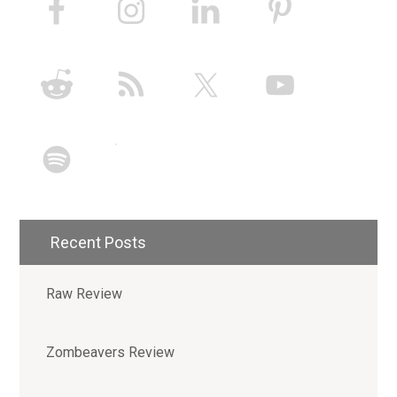
Recent Posts
Raw Review
Zombeavers Review