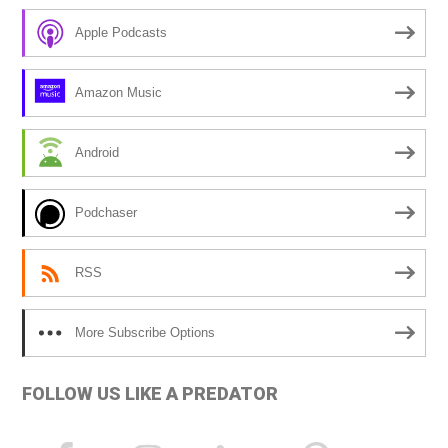
r
Apple Podcasts
n
a
Amazon Music
t
i
Android
v
e
Podchaser
:
RSS
More Subscribe Options
FOLLOW US LIKE A PREDATOR