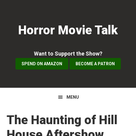
Skip
Skip
Skip
to
to
to
primary
main
primary
Horror Movie Talk
navigation
content
sidebar
Want to Support the Show?
SPEND ON AMAZON
BECOME A PATRON
MENU
The Haunting of Hill
House Aftershow