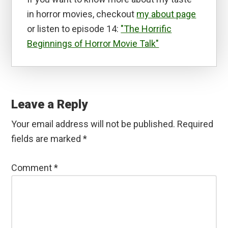
in horror movies, checkout
my about page
or listen to episode 14:
"The Horrific
Beginnings of Horror Movie Talk"
Reader
Interactions
Leave a Reply
Your email address will not be published.
Required
fields are marked
*
Comment
*