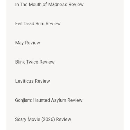
In The Mouth of Madness Review
Evil Dead Burn Review
May Review
Blink Twice Review
Leviticus Review
Gonjiam: Haunted Asylum Review
Scary Movie (2026) Review