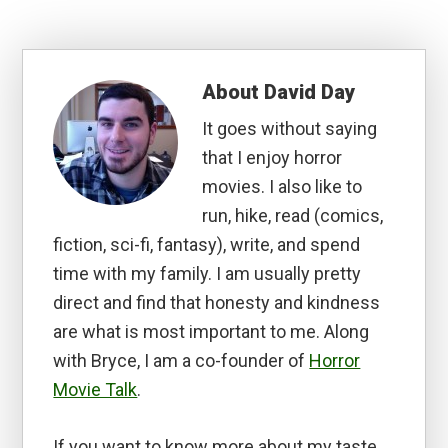
About
David Day
It goes without saying
that I enjoy horror
movies. I also like to
run, hike, read (comics,
fiction, sci-fi, fantasy), write, and spend
time with my family. I am usually pretty
direct and find that honesty and kindness
are what is most important to me. Along
with Bryce, I am a co-founder of
Horror
Movie Talk
.
If you want to know more about my taste