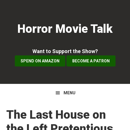
Skip
Skip
Skip
to
to
to
primary
main
primary
Horror Movie Talk
navigation
content
sidebar
Want to Support the Show?
SPEND ON AMAZON
BECOME A PATRON
MENU
The Last House on
the Left Pretentious