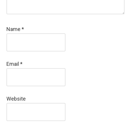
Name
*
Email
*
Website