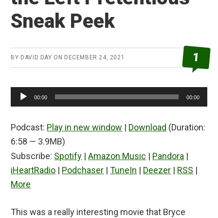
Sneak Peek
1
BY
DAVID DAY
ON
DECEMBER 24, 2021
Audio
00:00
00:00
Player
Podcast:
Play in new window
|
Download
(Duration:
6:58 — 3.9MB)
Subscribe:
Spotify
|
Amazon Music
|
Pandora
|
iHeartRadio
|
Podchaser
|
TuneIn
|
Deezer
|
RSS
|
More
This was a really interesting movie that Bryce