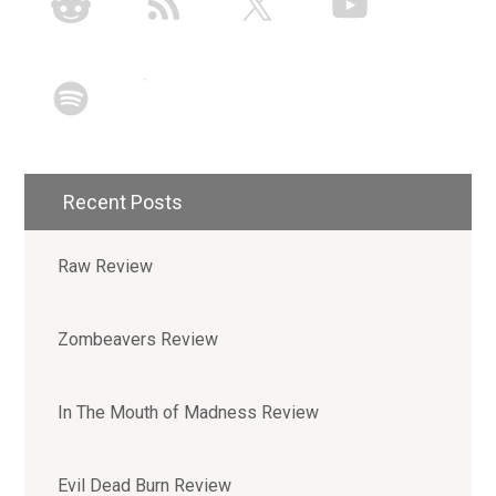
Recent Posts
Raw Review
Zombeavers Review
In The Mouth of Madness Review
Evil Dead Burn Review