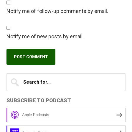
Notify me of follow-up comments by email.
Notify me of new posts by email.
Primary
Search
A
for...
l
Sidebar
t
SUBSCRIBE TO PODCAST
e
r
Apple Podcasts
n
a