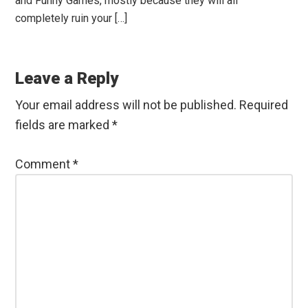
and Funny Games, mostly because they will all
completely ruin your […]
Leave a Reply
Your email address will not be published.
Required
fields are marked
*
Comment
*