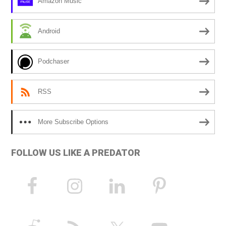
Amazon Music
t
i
Android
v
e
Podchaser
:
RSS
More Subscribe Options
FOLLOW US LIKE A PREDATOR