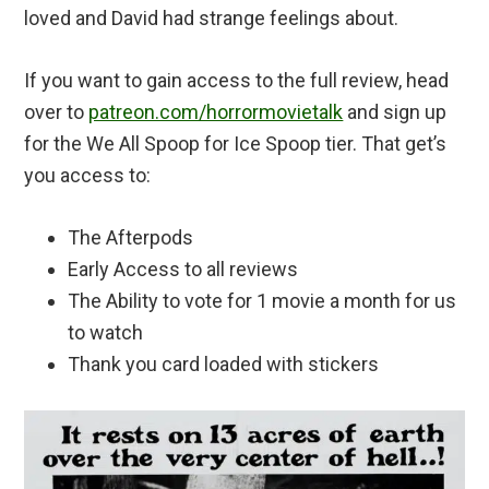
loved and David had strange feelings about.
If you want to gain access to the full review, head
over to
patreon.com/horrormovietalk
and sign up
for the We All Spoop for Ice Spoop tier. That get’s
you access to:
The Afterpods
Early Access to all reviews
The Ability to vote for 1 movie a month for us
to watch
Thank you card loaded with stickers