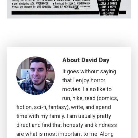
About
David Day
It goes without saying
that I enjoy horror
movies. I also like to
run, hike, read (comics,
fiction, sci-fi, fantasy), write, and spend
time with my family. I am usually pretty
direct and find that honesty and kindness
are what is most important to me. Along