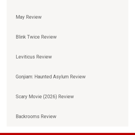
May Review
Blink Twice Review
Leviticus Review
Gonjiam: Haunted Asylum Review
Scary Movie (2026) Review
Backrooms Review