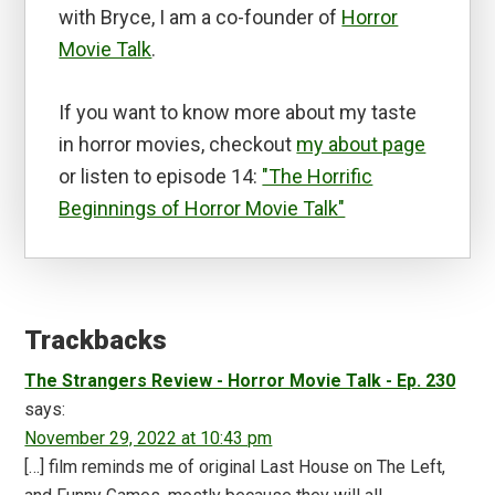
with Bryce, I am a co-founder of
Horror
Movie Talk
.
If you want to know more about my taste
in horror movies, checkout
my about page
or listen to episode 14:
"The Horrific
Beginnings of Horror Movie Talk"
Reader
Interactions
Trackbacks
The Strangers Review - Horror Movie Talk - Ep. 230
says:
November 29, 2022 at 10:43 pm
[…] film reminds me of original Last House on The Left,