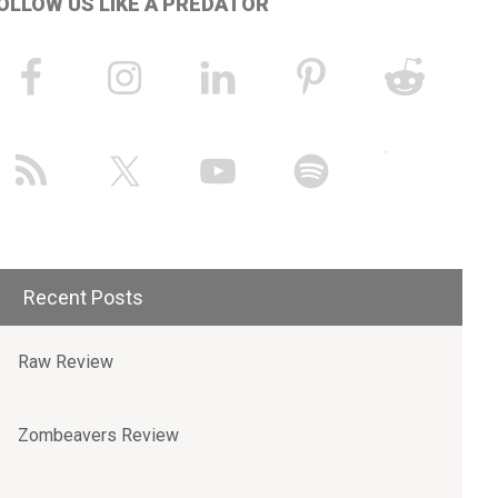
OLLOW US LIKE A PREDATOR
Recent Posts
Raw Review
Zombeavers Review