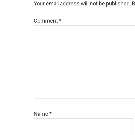
Your email address will not be published.
R
Comment
*
Name
*