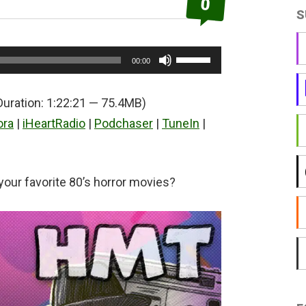
0
S
Use
00:00
Up/Down
Arrow
Duration: 1:22:21 — 75.4MB)
keys
ora
|
iHeartRadio
|
Podchaser
|
TuneIn
|
to
increase
or
your favorite 80’s horror movies?
decrease
volume.