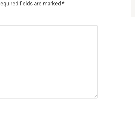
equired fields are marked
*