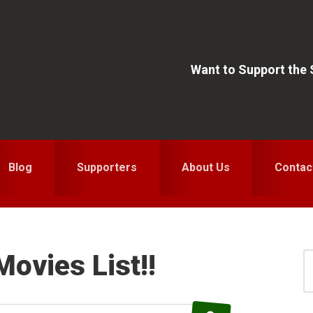
Want to Support the
Blog
Supporters
About Us
Contac
Movies List!!
S
for
S