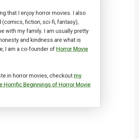
ng that I enjoy horror movies. I also
d (comics, fiction, sci-fi, fantasy),
e with my family. I am usually pretty
t honesty and kindness are what is
e, I am a co-founder of
Horror Movie
te in horror movies, checkout
my
e Horrific Beginnings of Horror Movie