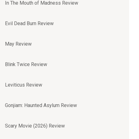
In The Mouth of Madness Review
Evil Dead Burn Review
May Review
Blink Twice Review
Leviticus Review
Gonjiam: Haunted Asylum Review
Scary Movie (2026) Review