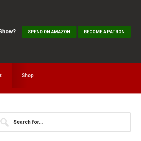
 Show?
SPEND ON AMAZON
BECOME A PATRON
t
Shop
Primary
earch
...
idebar