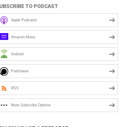
UBSCRIBE TO PODCAST
Apple Podcasts
Amazon Music
Android
Podchaser
RSS
More Subscribe Options