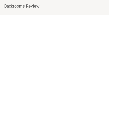
Backrooms Review