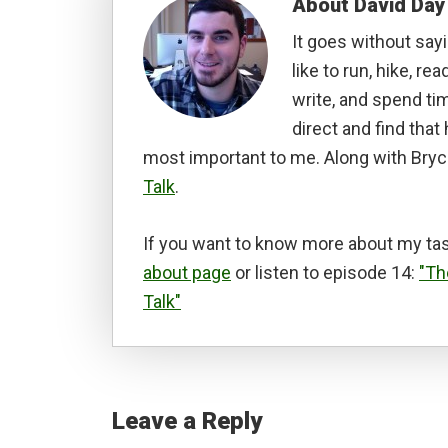
About
David Day
It goes without sayi
like to run, hike, rea
write, and spend tim
direct and find tha
most important to me. Along with Bryc
Talk
.
If you want to know more about my tas
about page
or listen to episode 14:
"Th
Talk"
Reader
Interactions
Leave a Reply