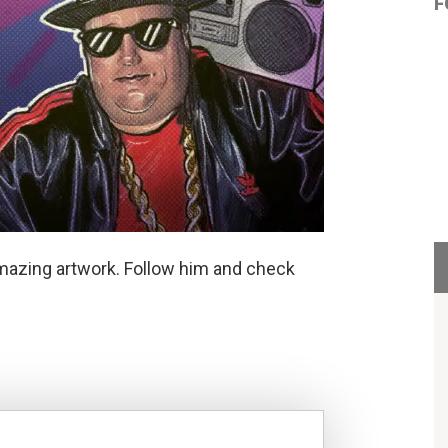
F
mazing artwork. Follow him and check