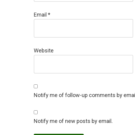
Email
*
Website
Notify me of follow-up comments by emai
Notify me of new posts by email.