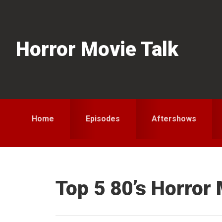
Skip
Skip
Skip
to
to
to
primary
main
primary
Horror Movie Talk
navigation
content
sidebar
Home
Episodes
Aftershows
Top 5 80’s Horror 