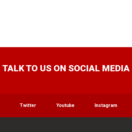
TALK TO US ON SOCIAL MEDIA
Twitter
Youtube
Instagram