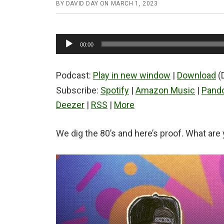
BY
DAVID DAY
ON
MARCH 1, 2023
Audio
00:00
Player
Podcast:
Play in new window
|
Download
(
Subscribe:
Spotify
|
Amazon Music
|
Pand
Deezer
|
RSS
|
More
We dig the 80’s and here’s proof. What are 