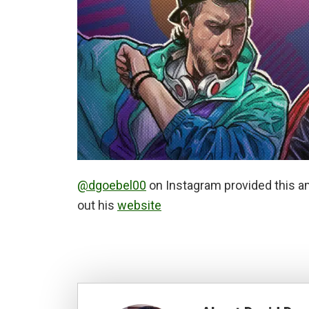
@dgoebel00
on Instagram provided this a
out his
website