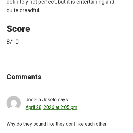
definitely not perfect, but it is entertaining and
quite dreadful.
Score
8/10
Reader
Interactions
Comments
Joselin Joselo
says
April 28, 2026 at 2:05 pm
Why do they sound like they dont like each other