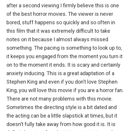
after a second viewing I firmly believe this is one
of the best horror movies. The viewer is never
bored, stuff happens so quickly and so often in
this film that it was extremely difficult to take
notes on it because I almost always missed
something. The pacing is something to look up to,
it keeps you engaged from the moment you turn it
on to the moment it ends. It is scary and certainly
anxiety inducing. This is a great adaptation of a
Stephen King and even if you don’t love Stephen
King, you will love this movie if you are a horror fan.
There are not many problems with this movie.
Sometimes the directing style is a bit dated and
the acting can be a little slapstick at times, but it
doesn’t fully take away from how good it is. It is