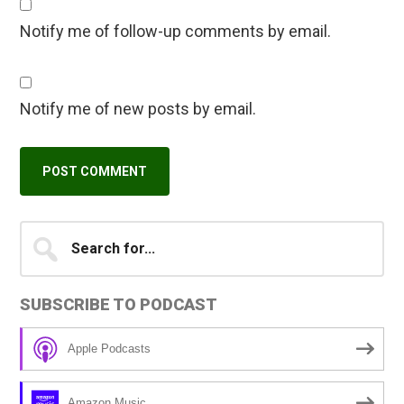
Notify me of follow-up comments by email.
Notify me of new posts by email.
Primary
Search
A
for...
l
Sidebar
t
SUBSCRIBE TO PODCAST
e
r
Apple Podcasts
n
a
Amazon Music