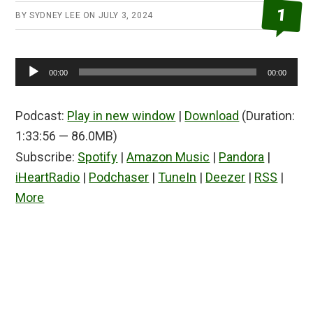
1
BY
SYDNEY LEE
ON
JULY 3, 2024
Audio
00:00
00:00
Player
Podcast:
Play in new window
|
Download
(Duration:
1:33:56 — 86.0MB)
Subscribe:
Spotify
|
Amazon Music
|
Pandora
|
iHeartRadio
|
Podchaser
|
TuneIn
|
Deezer
|
RSS
|
More