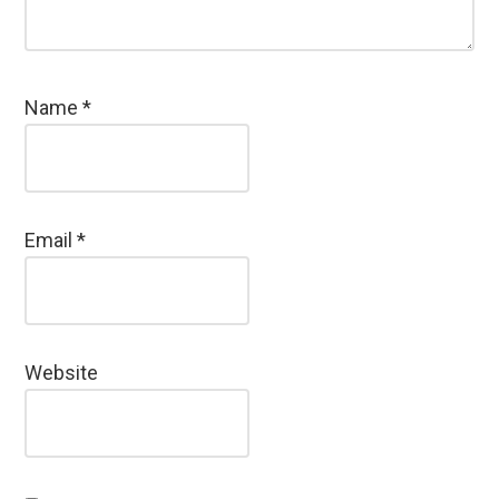
Name
*
Email
*
Website