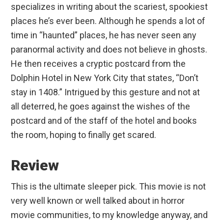
specializes in writing about the scariest, spookiest
places he’s ever been. Although he spends a lot of
time in “haunted” places, he has never seen any
paranormal activity and does not believe in ghosts.
He then receives a cryptic postcard from the
Dolphin Hotel in New York City that states, “Don’t
stay in 1408.” Intrigued by this gesture and not at
all deterred, he goes against the wishes of the
postcard and of the staff of the hotel and books
the room, hoping to finally get scared.
Review
This is the ultimate sleeper pick. This movie is not
very well known or well talked about in horror
movie communities, to my knowledge anyway, and