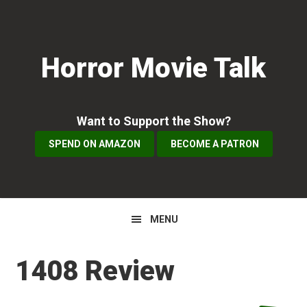
Skip
Skip
Skip
to
to
to
primary
main
primary
Horror Movie Talk
navigation
content
sidebar
Want to Support the Show?
SPEND ON AMAZON
BECOME A PATRON
MENU
1408 Review