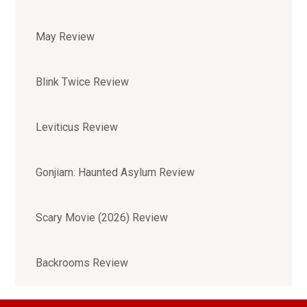
May Review
Blink Twice Review
Leviticus Review
Gonjiam: Haunted Asylum Review
Scary Movie (2026) Review
Backrooms Review