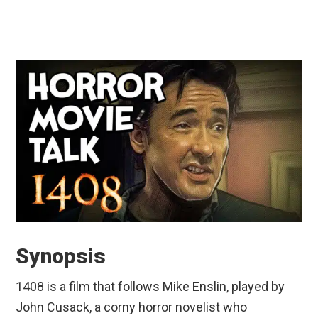
Synopsis
1408 is a film that follows Mike Enslin, played by
John Cusack, a corny horror novelist who