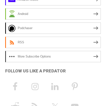
t
i
Android
v
e
Podchaser
:
RSS
More Subscribe Options
FOLLOW US LIKE A PREDATOR