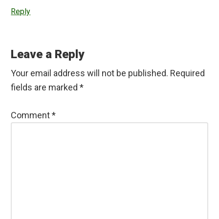
Reply
Leave a Reply
Your email address will not be published.
Required
fields are marked
*
Comment
*