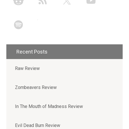
Recent Posts
Raw Review
Zombeavers Review
In The Mouth of Madness Review
Evil Dead Burn Review