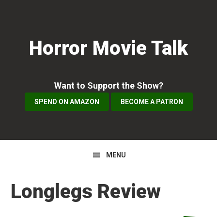
Skip
Skip
Skip
to
to
to
primary
main
primary
Horror Movie Talk
navigation
content
sidebar
Want to Support the Show?
SPEND ON AMAZON
BECOME A PATRON
MENU
Longlegs Review