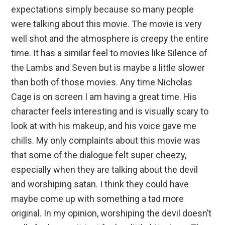
expectations simply because so many people
were talking about this movie. The movie is very
well shot and the atmosphere is creepy the entire
time. It has a similar feel to movies like Silence of
the Lambs and Seven but is maybe a little slower
than both of those movies. Any time Nicholas
Cage is on screen I am having a great time. His
character feels interesting and is visually scary to
look at with his makeup, and his voice gave me
chills. My only complaints about this movie was
that some of the dialogue felt super cheezy,
especially when they are talking about the devil
and worshiping satan. I think they could have
maybe come up with something a tad more
original. In my opinion, worshiping the devil doesn’t