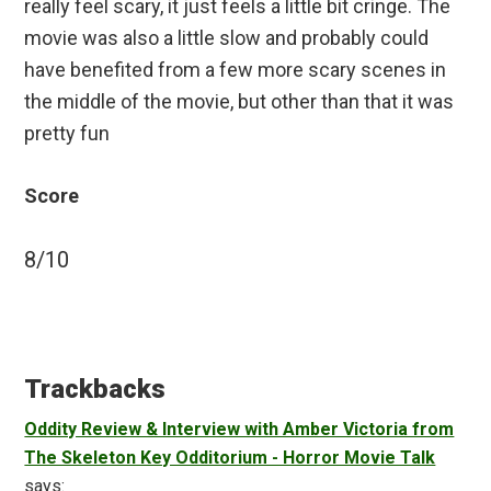
really feel scary, it just feels a little bit cringe. The
movie was also a little slow and probably could
have benefited from a few more scary scenes in
the middle of the movie, but other than that it was
pretty fun
Score
8/10
Reader
Interactions
Trackbacks
Oddity Review & Interview with Amber Victoria from
The Skeleton Key Odditorium - Horror Movie Talk
says: