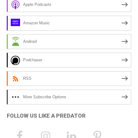
r
Apple Podcasts
n
a
Amazon Music
t
i
Android
v
e
Podchaser
:
RSS
More Subscribe Options
FOLLOW US LIKE A PREDATOR