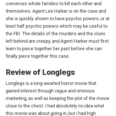
convinces whole families to kill each other and
themselves. Agent Lee Harker is on the case and
she is quickly shown to have psychic powers, or at
least half psychic powers which may be useful to
the FBI. The details of the murders and the clues
left behind are creepy, and Agent Harker must first
learn to piece together her past before she can
finally piece together this case.
Review of Longlegs
Longlegs is a long-awaited horror movie that
gained interest through vague and ominous
marketing, as well as keeping the plot of the movie
close to the chest. I had absolutely no idea what
this movie was about going in, but I had high