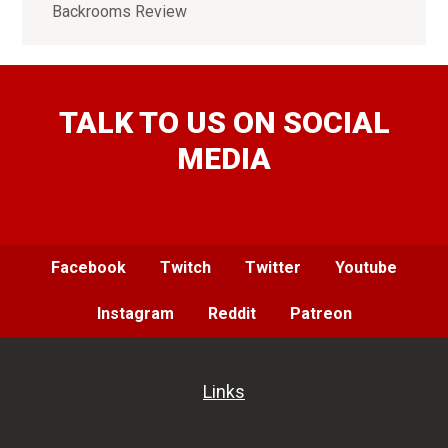
Backrooms Review
TALK TO US ON SOCIAL
MEDIA
Facebook
Twitch
Twitter
Youtube
Instagram
Reddit
Patreon
Links