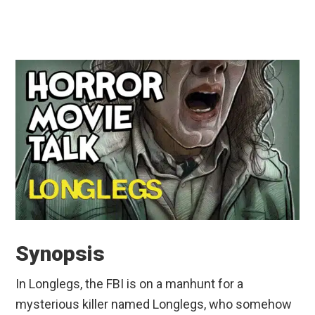
Synopsis
In Longlegs, the FBI is on a manhunt for a
mysterious killer named Longlegs, who somehow