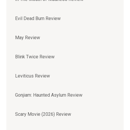
Evil Dead Burn Review
May Review
Blink Twice Review
Leviticus Review
Gonjiam: Haunted Asylum Review
Scary Movie (2026) Review