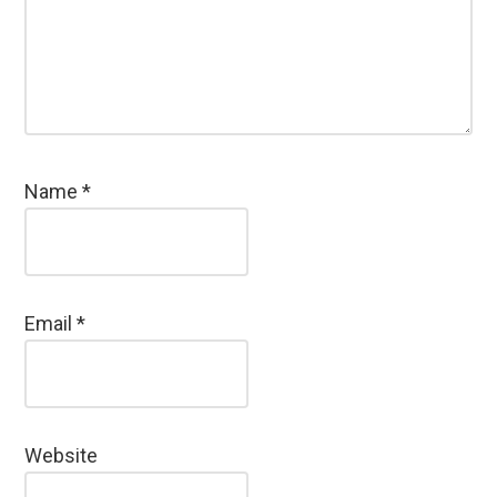
Name
*
Email
*
Website