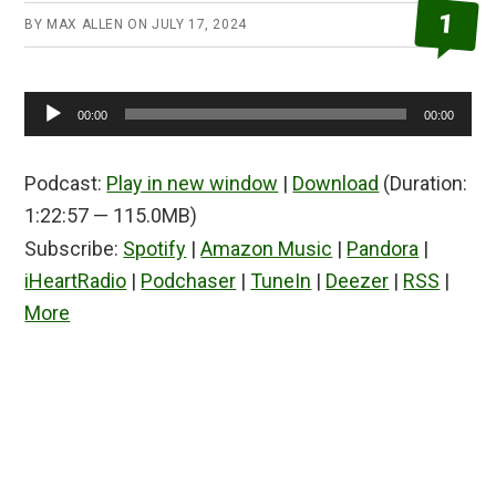
1
BY
MAX ALLEN
ON
JULY 17, 2024
Audio
00:00
00:00
Player
Podcast:
Play in new window
|
Download
(Duration:
1:22:57 — 115.0MB)
Subscribe:
Spotify
|
Amazon Music
|
Pandora
|
iHeartRadio
|
Podchaser
|
TuneIn
|
Deezer
|
RSS
|
More