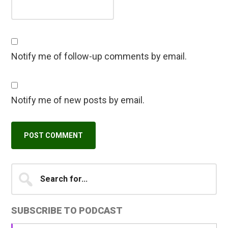
Notify me of follow-up comments by email.
Notify me of new posts by email.
Primary
Search
A
for...
l
Sidebar
t
SUBSCRIBE TO PODCAST
e