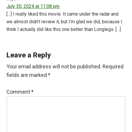
July 30, 2024 at 11:08 pm
[…] I really liked this movie. It came under the radar and
we almost didn’t review it, but I’m glad we did, because I
think I actually did like this one better than Longlegs. […]
Leave a Reply
Your email address will not be published.
Required
fields are marked
*
Comment
*