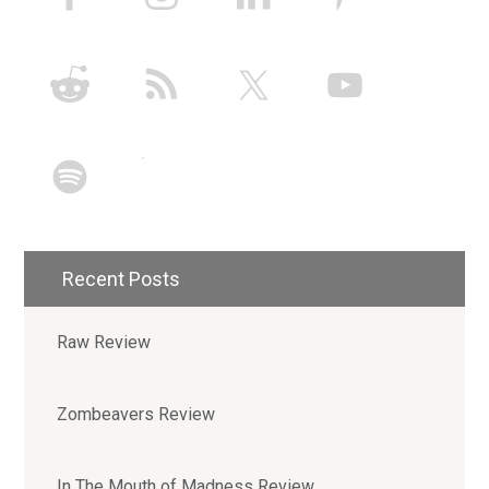
Recent Posts
Raw Review
Zombeavers Review
In The Mouth of Madness Review