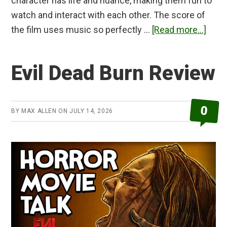
character has life and nuance, making them fun to
watch and interact with each other. The score of
abou
the film uses music so perfectly …
[Read more...]
Raw
Revi
Evil Dead Burn Review
0
BY
MAX ALLEN
ON
JULY 14, 2026