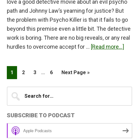
love a good detective movie about an evil psycho
path and Johnny Law’s yearning for justice? But
the problem with Psycho Killer is that it fails to go
beyond this premise even a little bit. The detective
work is boring. There are no big reveals, or any real
about
hurdles to overcome accept for …
[Read more...]
Psyc
Killer
Interim
…
Page
Page
Page
Page
Go
1
2
3
6
Next Page »
Revie
pages
to
omitted
Primary
Search
for...
Sidebar
SUBSCRIBE TO PODCAST
Apple Podcasts