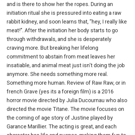
and is there to show her the ropes. During an
initiation ritual she is pressured into eating a raw
rabbit kidney, and soon learns that, “hey, I really like
meat!”. After the initiation her body starts to go
through withdrawals, and she is desperately
craving more. But breaking her lifelong
commitment to abstain from meat leaves her
insatiable, and animal meat just isn't doing the job
anymore. She needs something more real.
Something more human. Review of Raw Raw, or in
french Grave (yes its a foreign film) is a 2016
horror movie directed by Julia Ducournau who also
directed the movie Titane. The movie focuses on
the coming of age story of Justine played by
Garance Marillier. The acting is great, and each