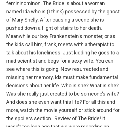
femininominon. The Bride is about a woman
named Ida who is (I think) possessed by the ghost
of Mary Shelly. After causing a scene she is
pushed down a flight of stairs to her death.
Meanwhile our boy Frankenstein's monster, or as
the kids call him, frank, meets with a therapist to
talk about his loneliness. Just kidding he goes to a
mad scientist and begs for a sexy wife. You can
see where this is going. Now resurrected and
missing her memory, Ida must make fundamental
decisions about her life. Who is she? What is she?
Was she really just created to be someone’s wife?
And does she even want this life? For all this and
more, watch the movie yourself or stick around for
the spoilers section. Review of The Bride! It
wasn't too long ago that we were recording an