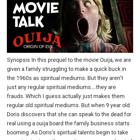
Synopsis In this prequel to the movie Ouija, we are
given a family struggling to make a quick buck in
the 1960s as spiritual mediums. But they aren't
just any regular spiritual mediums….they are
frauds. Which I guess actually just makes them
regular old spiritual mediums. But when 9 year old
Doris discovers that she can speak to the dead for
real using a ouija board the family business starts
booming. As Doris’s spiritual talents begin to take