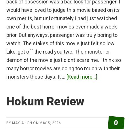
back of obsession was a bad look for passenger. I
would have loved to judge this movie based on its
own merits, but unfortunately I had just watched
one of the best horror movies ever made a week
prior. But anyways, passenger was truly boring to
watch. The stakes of this movie just felt so low.
Like, get off the road you two. The monster or
demon of the movie just didnt scare me. I think so
many horror movies are doing too much with their
about
monsters these days. It …
[Read more...]
Passenger
Review
Hokum Review
0
BY
MAX ALLEN
ON
MAY 5, 2026