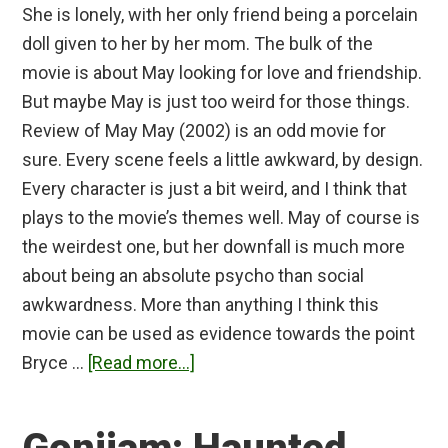
She is lonely, with her only friend being a porcelain
doll given to her by her mom. The bulk of the
movie is about May looking for love and friendship.
But maybe May is just too weird for those things.
Review of May May (2002) is an odd movie for
sure. Every scene feels a little awkward, by design.
Every character is just a bit weird, and I think that
plays to the movie’s themes well. May of course is
the weirdest one, but her downfall is much more
about being an absolute psycho than social
awkwardness. More than anything I think this
movie can be used as evidence towards the point
about
Bryce …
[Read more...]
May
Review