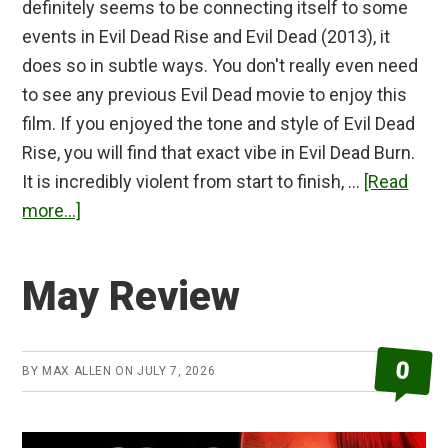
definitely seems to be connecting itself to some
events in Evil Dead Rise and Evil Dead (2013), it
does so in subtle ways. You don't really even need
to see any previous Evil Dead movie to enjoy this
film. If you enjoyed the tone and style of Evil Dead
Rise, you will find that exact vibe in Evil Dead Burn.
It is incredibly violent from start to finish, …
[Read
about
more...]
Evil
Dead
May Review
Burn
Review
0
BY
MAX ALLEN
ON
JULY 7, 2026