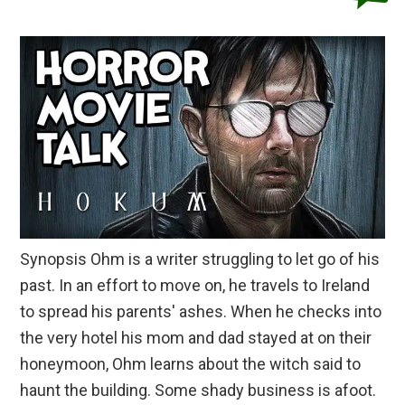
Synopsis Ohm is a writer struggling to let go of his
past. In an effort to move on, he travels to Ireland
to spread his parents' ashes. When he checks into
the very hotel his mom and dad stayed at on their
honeymoon, Ohm learns about the witch said to
haunt the building. Some shady business is afoot.