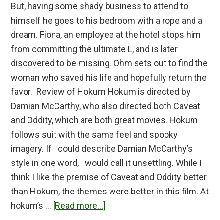
But, having some shady business to attend to
himself he goes to his bedroom with a rope and a
dream. Fiona, an employee at the hotel stops him
from committing the ultimate L, and is later
discovered to be missing. Ohm sets out to find the
woman who saved his life and hopefully return the
favor. Review of Hokum Hokum is directed by
Damian McCarthy, who also directed both Caveat
and Oddity, which are both great movies. Hokum
follows suit with the same feel and spooky
imagery. If I could describe Damian McCarthy’s
style in one word, I would call it unsettling. While I
think I like the premise of Caveat and Oddity better
than Hokum, the themes were better in this film. At
about
hokum’s …
[Read more...]
Hokum