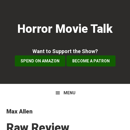
Skip
Skip
Skip
to
to
to
primary
main
primary
Horror Movie Talk
navigation
content
sidebar
Want to Support the Show?
SPEND ON AMAZON
BECOME A PATRON
MENU
Max Allen
Raw Review