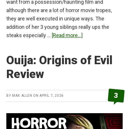
want from a possession/haunting film and
although there are a lot of horror movie tropes,
they are well executed in unique ways. The
addition of her 3 young siblings really ups the
about
steaks especially …
[Read more...]
Veronica
Review
Ouija: Origins of Evil
Review
3
BY
MAX ALLEN
ON
APRIL 7, 2026