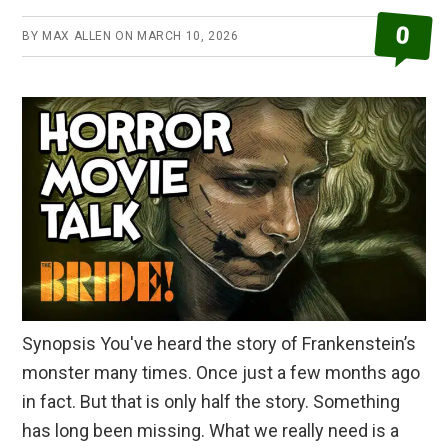
Review
0
BY
MAX ALLEN
ON
MARCH 10, 2026
Synopsis You've heard the story of Frankenstein’s
monster many times. Once just a few months ago
in fact. But that is only half the story. Something
has long been missing. What we really need is a