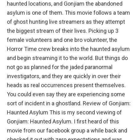
haunted locations, and Gonjiam the abandoned
asylum is one of them. This movie follows a team
of ghost hunting live streamers as they attempt
the biggest stream of their lives. Picking up 3
female volunteers and one bro volunteer, the
Horror Time crew breaks into the haunted asylum
and begin streaming it to the world. But things do
not go as planned for the jaded paranormal
investigators, and they are quickly in over their
heads as real occurrences present themselves.
You could even say they are experiencing some
sort of incident in a ghostland. Review of Gonjiam:
Haunted Asylum This is my second viewing of
Gonjiam: Haunted Asylum. I first heard of this
movie from our facebook group a while back and
checked it out with zero expectations and was