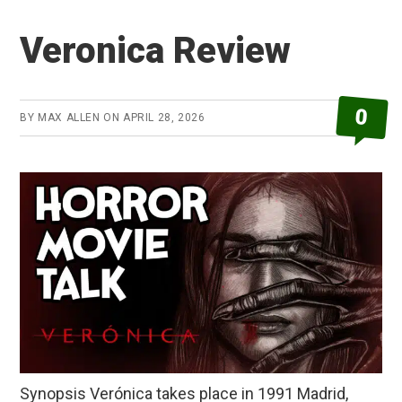
Review
Veronica Review
0
BY
MAX ALLEN
ON
APRIL 28, 2026
Synopsis Verónica takes place in 1991 Madrid,