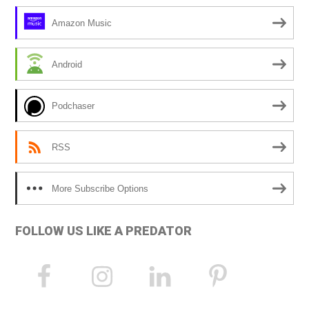
Amazon Music
Android
Podchaser
RSS
More Subscribe Options
FOLLOW US LIKE A PREDATOR