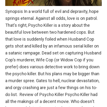
Synopsis In a world full of evil and depravity, hope
springs eternal. Against all odds, love is on patrol.
That's right, Psycho Killer is a story about the
beautiful love between two hardened cops. But
that love is suddenly foiled when Husband Cop
gets shot and killed by an infamous serial killer on
a satanic rampage. Dead set on capturing Husband
Cop’s murderer, Wife Cop (or Widow Cop if you
prefer) does various detective work to bring down
the psycho killer. But his plans may be bigger than
a murder spree. Gates to hell, nuclear devastation,
and orgy crashing are just a few things on his to-
do list. Review of Psycho Killer Psycho Killer had
all the makings of a decent movie. Who doesn't