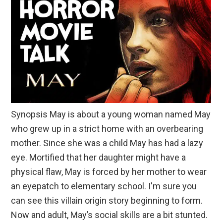
Synopsis May is about a young woman named May
who grew up in a strict home with an overbearing
mother. Since she was a child May has had a lazy
eye. Mortified that her daughter might have a
physical flaw, May is forced by her mother to wear
an eyepatch to elementary school. I'm sure you
can see this villain origin story beginning to form.
Now and adult, May’s social skills are a bit stunted.