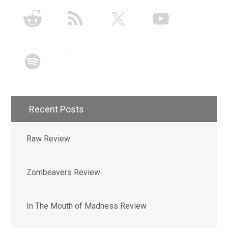
Recent Posts
Raw Review
Zombeavers Review
In The Mouth of Madness Review