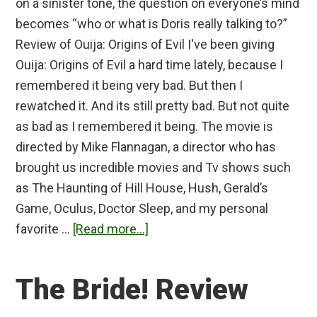
on a sinister tone, the question on everyone’s mind
becomes “who or what is Doris really talking to?”
Review of Ouija: Origins of Evil I've been giving
Ouija: Origins of Evil a hard time lately, because I
remembered it being very bad. But then I
rewatched it. And its still pretty bad. But not quite
as bad as I remembered it being. The movie is
directed by Mike Flannagan, a director who has
brought us incredible movies and Tv shows such
as The Haunting of Hill House, Hush, Gerald’s
Game, Oculus, Doctor Sleep, and my personal
about
favorite …
[Read more...]
Ouija:
Origins
The Bride! Review
of
Evil