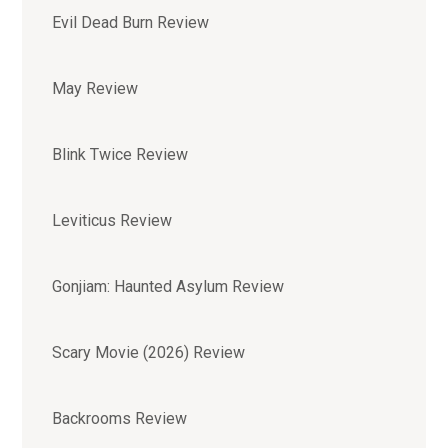
Evil Dead Burn Review
May Review
Blink Twice Review
Leviticus Review
Gonjiam: Haunted Asylum Review
Scary Movie (2026) Review
Backrooms Review