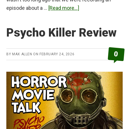
about
episode about a …
[Read more...]
The
Bride!
Psycho Killer Review
Review
0
BY
MAX ALLEN
ON
FEBRUARY 24, 2026