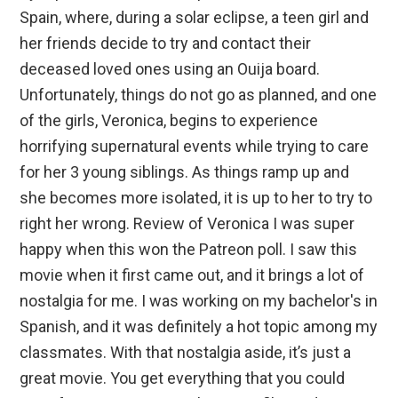
Spain, where, during a solar eclipse, a teen girl and
her friends decide to try and contact their
deceased loved ones using an Ouija board.
Unfortunately, things do not go as planned, and one
of the girls, Veronica, begins to experience
horrifying supernatural events while trying to care
for her 3 young siblings. As things ramp up and
she becomes more isolated, it is up to her to try to
right her wrong. Review of Veronica I was super
happy when this won the Patreon poll. I saw this
movie when it first came out, and it brings a lot of
nostalgia for me. I was working on my bachelor's in
Spanish, and it was definitely a hot topic among my
classmates. With that nostalgia aside, it’s just a
great movie. You get everything that you could