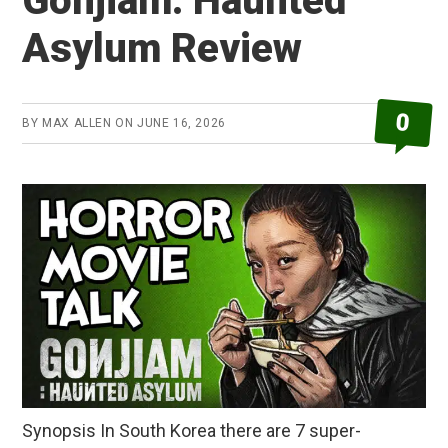
Gonjiam: Haunted
Asylum Review
0
BY
MAX ALLEN
ON
JUNE 16, 2026
Synopsis In South Korea there are 7 super-