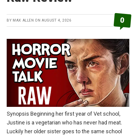
0
BY
MAX ALLEN
ON
AUGUST 4, 2026
Synopsis Beginning her first year of Vet school,
Justine is a vegetarian who has never had meat.
Luckily her older sister goes to the same school