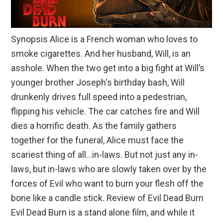
Synopsis Alice is a French woman who loves to
smoke cigarettes. And her husband, Will, is an
asshole. When the two get into a big fight at Will’s
younger brother Joseph's birthday bash, Will
drunkenly drives full speed into a pedestrian,
flipping his vehicle. The car catches fire and Will
dies a horrific death. As the family gathers
together for the funeral, Alice must face the
scariest thing of all…in-laws. But not just any in-
laws, but in-laws who are slowly taken over by the
forces of Evil who want to burn your flesh off the
bone like a candle stick. Review of Evil Dead Burn
Evil Dead Burn is a stand alone film, and while it