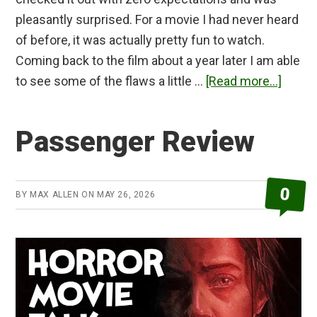
pleasantly surprised. For a movie I had never heard
of before, it was actually pretty fun to watch.
Coming back to the film about a year later I am able
about
to see some of the flaws a little …
[Read more...]
Gonji
Haunt
Passenger Review
Asylu
Revie
0
BY
MAX ALLEN
ON
MAY 26, 2026