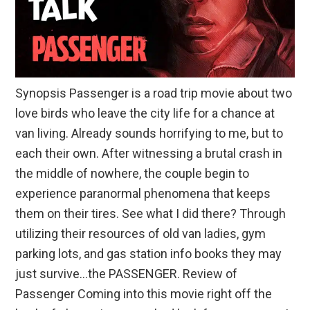
Synopsis Passenger is a road trip movie about two
love birds who leave the city life for a chance at
van living. Already sounds horrifying to me, but to
each their own. After witnessing a brutal crash in
the middle of nowhere, the couple begin to
experience paranormal phenomena that keeps
them on their tires. See what I did there? Through
utilizing their resources of old van ladies, gym
parking lots, and gas station info books they may
just survive…the PASSENGER. Review of
Passenger Coming into this movie right off the