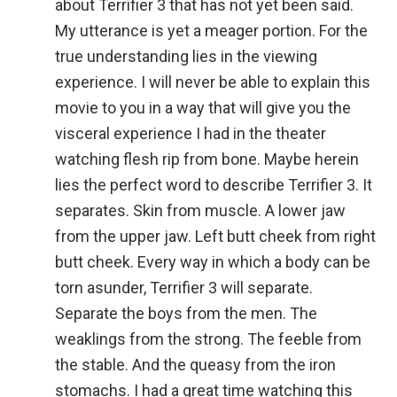
about Terrifier 3 that has not yet been said.
My utterance is yet a meager portion. For the
true understanding lies in the viewing
experience. I will never be able to explain this
movie to you in a way that will give you the
visceral experience I had in the theater
watching flesh rip from bone. Maybe herein
lies the perfect word to describe Terrifier 3. It
separates. Skin from muscle. A lower jaw
from the upper jaw. Left butt cheek from right
butt cheek. Every way in which a body can be
torn asunder, Terrifier 3 will separate.
Separate the boys from the men. The
weaklings from the strong. The feeble from
the stable. And the queasy from the iron
stomachs. I had a great time watching this