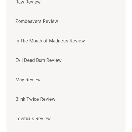
Raw Review
Zombeavers Review
In The Mouth of Madness Review
Evil Dead Burn Review
May Review
Blink Twice Review
Leviticus Review