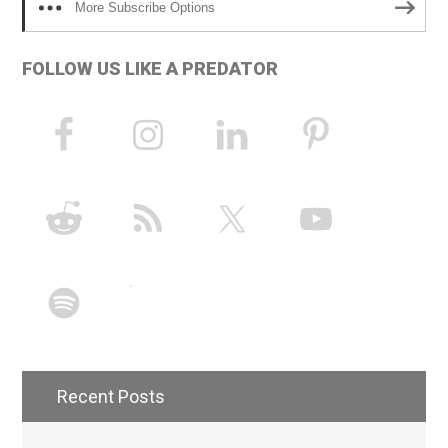
More Subscribe Options
FOLLOW US LIKE A PREDATOR
Recent Posts