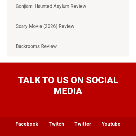
Gonjiam: Haunted Asylum Review
Scary Movie (2026) Review
Backrooms Review
TALK TO US ON SOCIAL
MEDIA
Facebook
Twitch
Twitter
Youtube