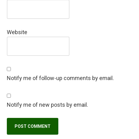
Website
Notify me of follow-up comments by email.
Notify me of new posts by email.