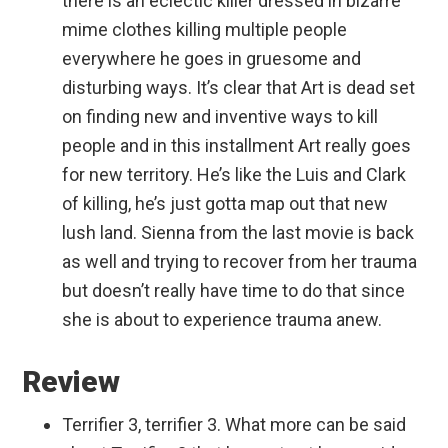
there is an eclectic killer dressed in bizarre
mime clothes killing multiple people
everywhere he goes in gruesome and
disturbing ways. It’s clear that Art is dead set
on finding new and inventive ways to kill
people and in this installment Art really goes
for new territory. He’s like the Luis and Clark
of killing, he’s just gotta map out that new
lush land. Sienna from the last movie is back
as well and trying to recover from her trauma
but doesn’t really have time to do that since
she is about to experience trauma anew.
Review
Terrifier 3, terrifier 3. What more can be said