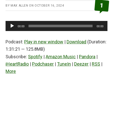
1
BY
MAX ALLEN
ON
OCTOBER 16, 2024
Audio
00:00
00:00
Player
Podcast:
Play in new window
|
Download
(Duration:
1:31:21 — 125.8MB)
Subscribe:
Spotify
|
Amazon Music
|
Pandora
|
iHeartRadio
|
Podchaser
|
TuneIn
|
Deezer
|
RSS
|
More