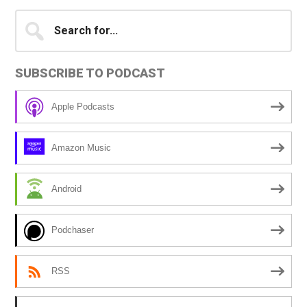
Primary
Search
A
for...
l
Sidebar
t
SUBSCRIBE TO PODCAST
e
r
Apple Podcasts
n
a
Amazon Music
t
i
Android
v
e
Podchaser
:
RSS