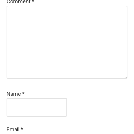
Comment
*
Name
*
Email
*