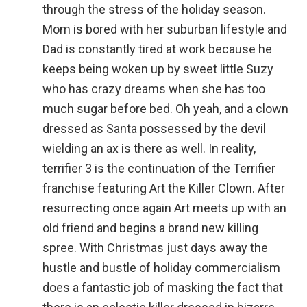
through the stress of the holiday season.
Mom is bored with her suburban lifestyle and
Dad is constantly tired at work because he
keeps being woken up by sweet little Suzy
who has crazy dreams when she has too
much sugar before bed. Oh yeah, and a clown
dressed as Santa possessed by the devil
wielding an ax is there as well. In reality,
terrifier 3 is the continuation of the Terrifier
franchise featuring Art the Killer Clown. After
resurrecting once again Art meets up with an
old friend and begins a brand new killing
spree. With Christmas just days away the
hustle and bustle of holiday commercialism
does a fantastic job of masking the fact that