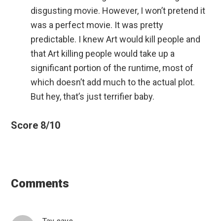
disgusting movie. However, I won’t pretend it
was a perfect movie. It was pretty
predictable. I knew Art would kill people and
that Art killing people would take up a
significant portion of the runtime, most of
which doesn’t add much to the actual plot.
But hey, that’s just terrifier baby.
Score 8/10
Reader
Interactions
Comments