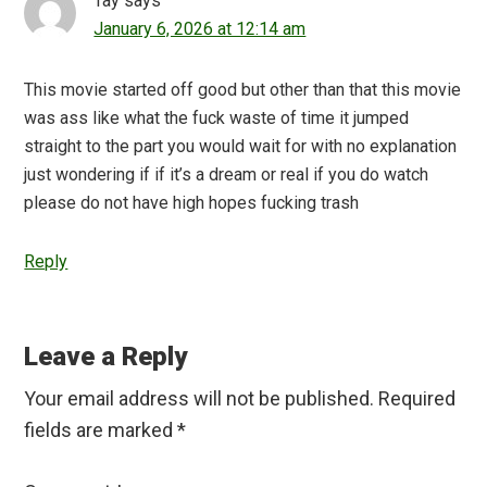
Tay
says
January 6, 2026 at 12:14 am
This movie started off good but other than that this movie
was ass like what the fuck waste of time it jumped
straight to the part you would wait for with no explanation
just wondering if if it’s a dream or real if you do watch
please do not have high hopes fucking trash
Reply
Leave a Reply
Your email address will not be published.
Required
fields are marked
*