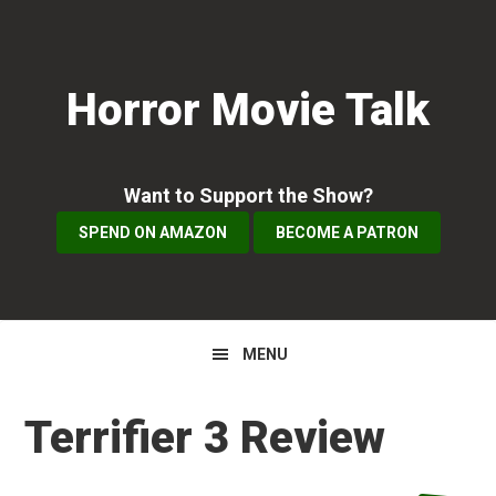
Skip
Skip
Skip
to
to
to
primary
main
primary
Horror Movie Talk
navigation
content
sidebar
Want to Support the Show?
SPEND ON AMAZON
BECOME A PATRON
MENU
Terrifier 3 Review