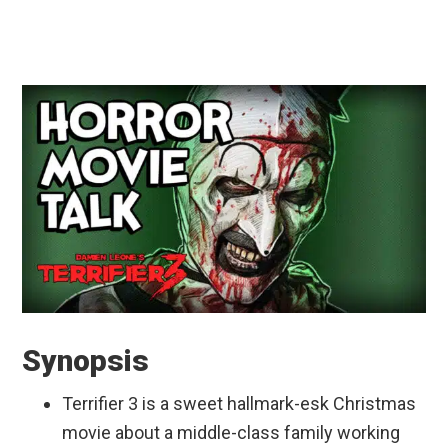
Synopsis
Terrifier 3 is a sweet hallmark-esk Christmas
movie about a middle-class family working