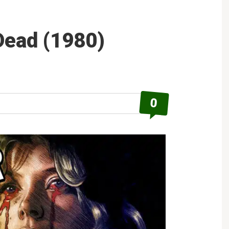
 Dead (1980)
0