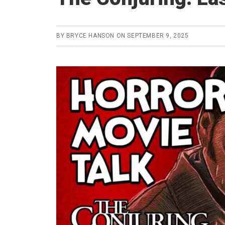
BY
BRYCE HANSON
ON
SEPTEMBER 9, 2025