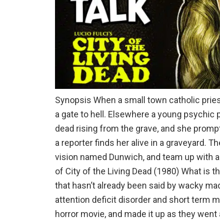
Synopsis When a small town catholic prie
a gate to hell. Elsewhere a young psychic 
dead rising from the grave, and she promptl
a reporter finds her alive in a graveyard. T
vision named Dunwich, and team up with 
of City of the Living Dead (1980) What is t
that hasn’t already been said by wacky mad
attention deficit disorder and short term
horror movie, and made it up as they went a