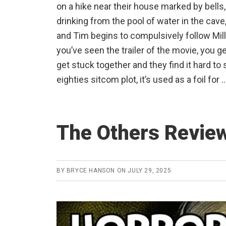
on a hike near their house marked by bells
drinking from the pool of water in the cave, 
and Tim begins to compulsively follow Mil
you’ve seen the trailer of the movie, you g
get stuck together and they find it hard to s
eighties sitcom plot, it’s used as a foil for 
The Others Revie
BY
BRYCE HANSON
ON
JULY 29, 2025