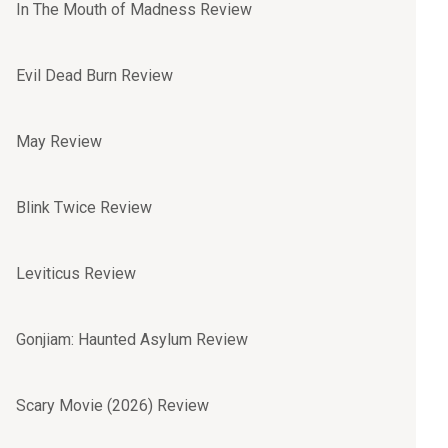
In The Mouth of Madness Review
Evil Dead Burn Review
May Review
Blink Twice Review
Leviticus Review
Gonjiam: Haunted Asylum Review
Scary Movie (2026) Review