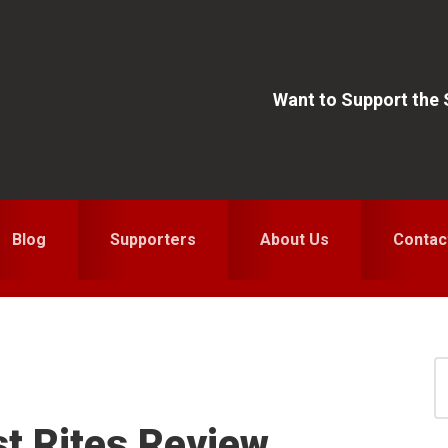
Want to Support the
Blog
Supporters
About Us
Contac
S
for
S
st Rites Review