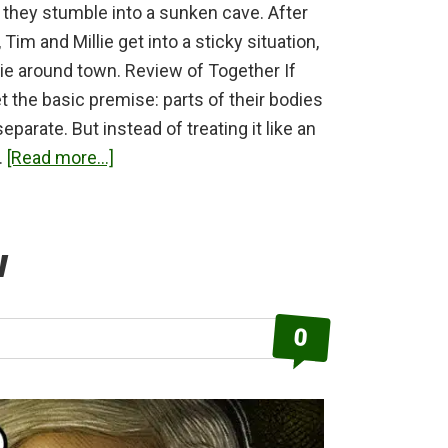
, they stumble into a sunken cave. After
Tim and Millie get into a sticky situation,
lie around town. Review of Together If
et the basic premise: parts of their bodies
eparate. But instead of treating it like an
about
…
[Read more...]
Together
Review
w
0