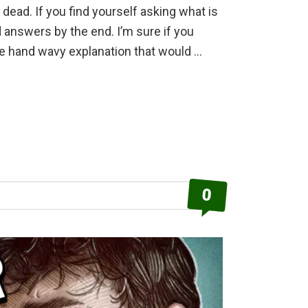
g dead. If you find yourself asking what is
d answers by the end. I’m sure if you
me hand wavy explanation that would …
0