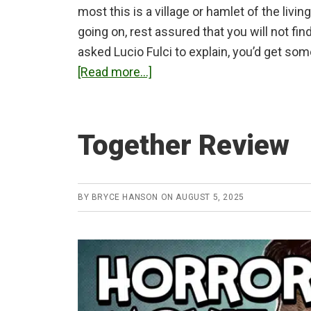
most this is a village or hamlet of the livin
going on, rest assured that you will not fin
asked Lucio Fulci to explain, you’d get so
about
[Read more...]
City
of
the
Together Review
Living
Dead
(1980)
BY
BRYCE HANSON
ON
AUGUST 5, 2025
Review