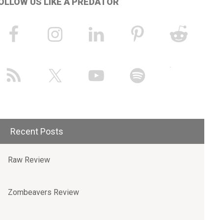
OLLOW US LIKE A PREDATOR
Recent Posts
Raw Review
Zombeavers Review