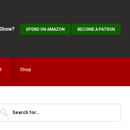
 Show?
SPEND ON AMAZON
BECOME A PATRON
t
Shop
Primary
earch
...
idebar