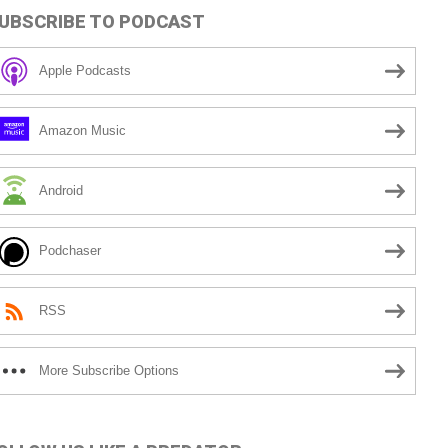
UBSCRIBE TO PODCAST
Apple Podcasts
Amazon Music
Android
Podchaser
RSS
More Subscribe Options