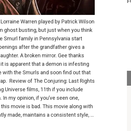
F
Lorraine Warren played by Patrick Wilson
om ghost busting, but just when you think
e Smurl family in Pennsylvania start
enings after the grandfather gives a
 daughter. A broken mirror. Gee thanks
t is apparent that a demon is infesting
 with the Smurls and soon find out that
rap. Review of The Conjuring: Last Rights
ng Universe films, 11th if you include
 In my opinion, if you’ve seen one,
t this movie is bad. This movie along with
tly made, maintains a consistent style, …