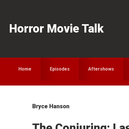
Skip
Skip
Skip
to
to
to
primary
main
primary
Horror Movie Talk
navigation
content
sidebar
Home
Episodes
Aftershows
Bryce Hanson
The Conjuring: La