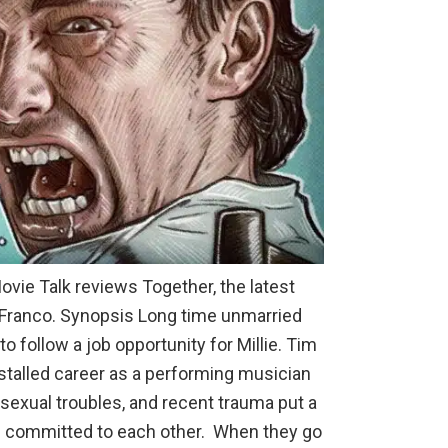
Movie Talk reviews Together, the latest
e Franco. Synopsis Long time unmarried
o follow a job opportunity for Millie. Tim
 stalled career as a performing musician
 sexual troubles, and recent trauma put a
ain committed to each other. When they go