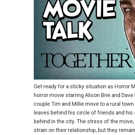
Get ready for a sticky situation as Horror 
horror movie starring Alison Brie and Dav
couple Tim and Millie move to a rural town t
leaves behind his circle of friends and his
behind in the city. The stress of the move,
strain on their relationship, but they rem