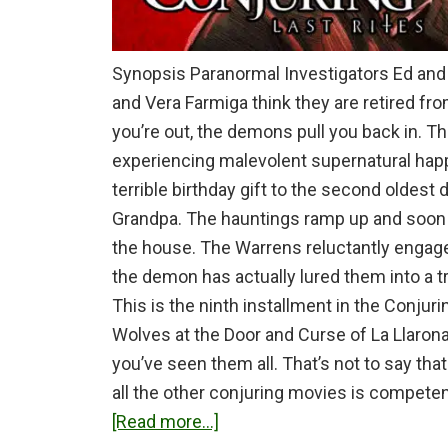
Synopsis Paranormal Investigators Ed and 
and Vera Farmiga think they are retired fr
you’re out, the demons pull you back in. Th
experiencing malevolent supernatural happ
terrible birthday gift to the second oldest
Grandpa. The hauntings ramp up and soon i
the house. The Warrens reluctantly engage
the demon has actually lured them into a t
This is the ninth installment in the Conjuri
Wolves at the Door and Curse of La Llarona.
you’ve seen them all. That’s not to say tha
all the other conjuring movies is competen
about
[Read more...]