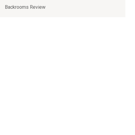
Backrooms Review