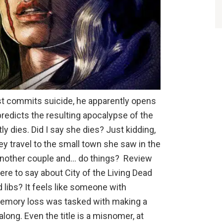
st commits suicide, he apparently opens
predicts the resulting apocalypse of the
y dies. Did I say she dies? Just kidding,
hey travel to the small town she saw in the
another couple and… do things? Review
here to say about City of the Living Dead
 libs? It feels like someone with
 memory loss was tasked with making a
long. Even the title is a misnomer, at