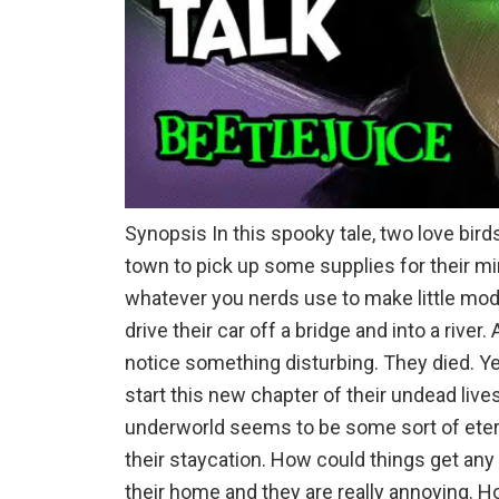
Synopsis In this spooky tale, two love birds
town to pick up some supplies for their mi
whatever you nerds use to make little mode
drive their car off a bridge and into a river
notice something disturbing. They died. Y
start this new chapter of their undead liv
underworld seems to be some sort of eter
their staycation. How could things get an
their home and they are really annoying. H