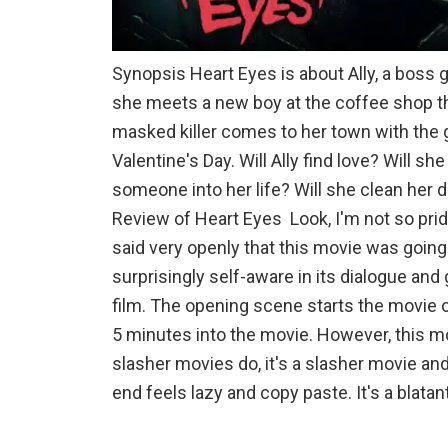
Synopsis Heart Eyes is about Ally, a boss 
she meets a new boy at the coffee shop tha
masked killer comes to her town with the 
Valentine's Day. Will Ally find love? Will sh
someone into her life? Will she clean her 
Review of Heart Eyes Look, I'm not so pride
said very openly that this movie was going to
surprisingly self-aware in its dialogue and
film. The opening scene starts the movie o
5 minutes into the movie. However, this m
slasher movies do, it's a slasher movie an
end feels lazy and copy paste. It's a blatan