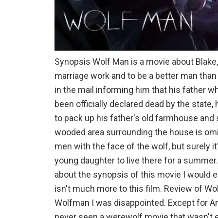
Synopsis Wolf Man is a movie about Blake,
marriage work and to be a better man than 
in the mail informing him that his father w
been officially declared dead by the state, h
to pack up his father's old farmhouse an
wooded area surrounding the house is omin
men with the face of the wolf, but surely it
young daughter to live there for a summer.
about the synopsis of this movie I would 
isn't much more to this film. Review of Wo
Wolfman I was disappointed. Except for A
never seen a werewolf movie that wasn't e