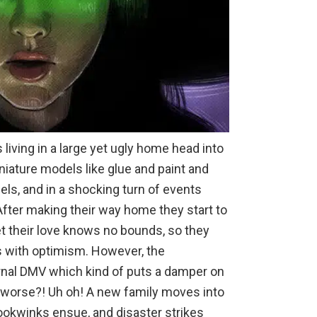
 living in a large yet ugly home head into
niature models like glue and paint and
ls, and in a shocking turn of events
. After making their way home they start to
et their love knows no bounds, so they
es with optimism. However, the
nal DMV which kind of puts a damper on
y worse?! Uh oh! A new family moves into
ookwinks ensue, and disaster strikes