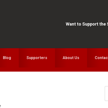
Want to Support the
Blog
Supporters
About Us
Contac
S
for
S
w