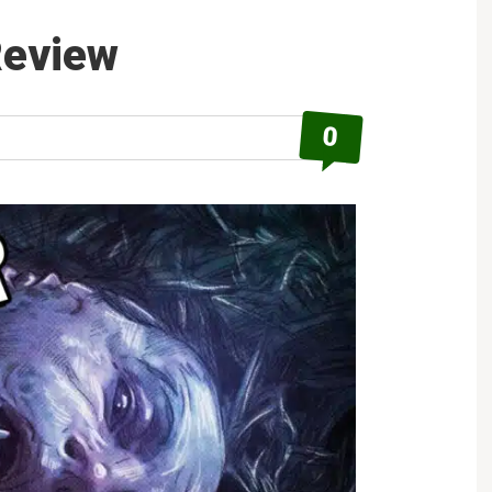
Eyes
Review
Review
0