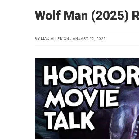
Wolf Man (2025) 
BY
MAX ALLEN
ON
JANUARY 22, 2025