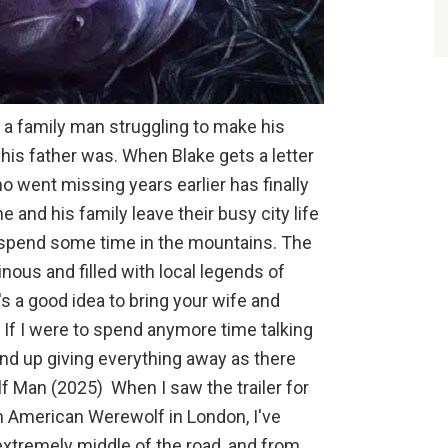
 a family man struggling to make his
his father was. When Blake gets a letter
ho went missing years earlier has finally
e and his family leave their busy city life
d spend some time in the mountains. The
ous and filled with local legends of
's a good idea to bring your wife and
 If I were to spend anymore time talking
end up giving everything away as there
lf Man (2025) When I saw the trailer for
n American Werewolf in London, I've
xtremely middle of the road, and from