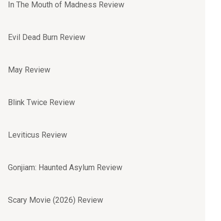
In The Mouth of Madness Review
Evil Dead Burn Review
May Review
Blink Twice Review
Leviticus Review
Gonjiam: Haunted Asylum Review
Scary Movie (2026) Review