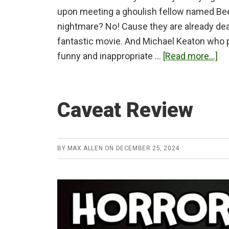
upon meeting a ghoulish fellow named Beetl
nightmare? No! Cause they are already dead
fantastic movie. And Michael Keaton who pl
ab
funny and inappropriate …
[Read more...]
Be
Re
Caveat Review
BY
MAX ALLEN
ON
DECEMBER 25, 2024