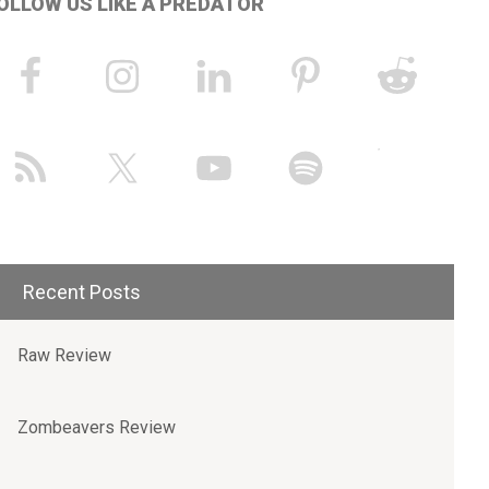
OLLOW US LIKE A PREDATOR
Recent Posts
Raw Review
Zombeavers Review