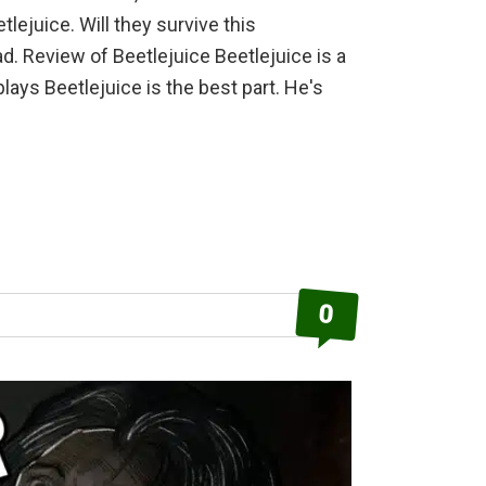
ejuice. Will they survive this
. Review of Beetlejuice Beetlejuice is a
ays Beetlejuice is the best part. He's
out
etlejuice
view
0