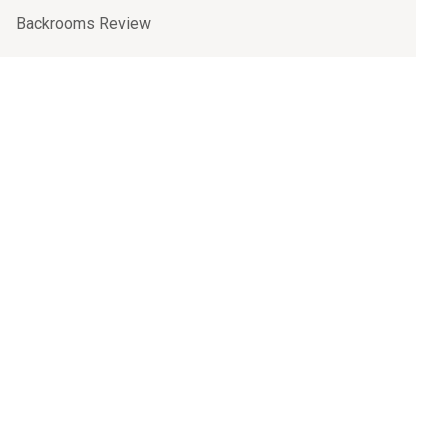
Backrooms Review