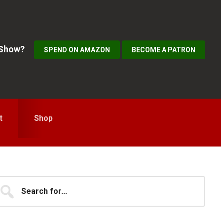
 Show?
SPEND ON AMAZON
BECOME A PATRON
t
Shop
Primary
earch
...
idebar