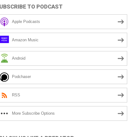
UBSCRIBE TO PODCAST
Apple Podcasts
Amazon Music
Android
Podchaser
RSS
More Subscribe Options