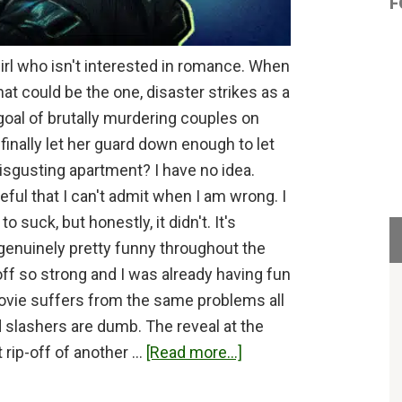
F
girl who isn't interested in romance. When
t could be the one, disaster strikes as a
goal of brutally murdering couples on
e finally let her guard down enough to let
disgusting apartment? I have no idea.
ful that I can't admit when I am wrong. I
 suck, but honestly, it didn't. It's
 genuinely pretty funny throughout the
ff so strong and I was already having fun
ovie suffers from the same problems all
d slashers are dumb. The reveal at the
about
t rip-off of another …
[Read more...]
Heart