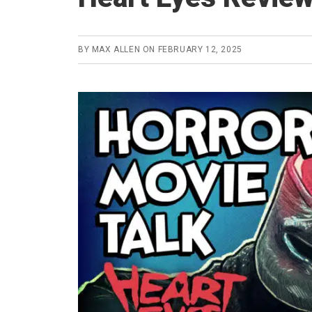
BY
MAX ALLEN
ON
FEBRUARY 12, 2025