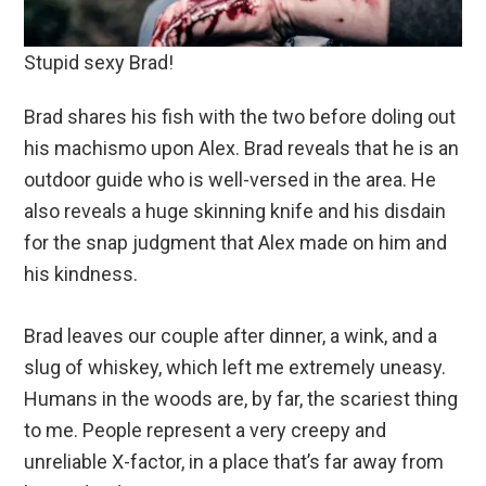
Stupid sexy Brad!
Brad shares his fish with the two before doling out
his machismo upon Alex. Brad reveals that he is an
outdoor guide who is well-versed in the area. He
also reveals a huge skinning knife and his disdain
for the snap judgment that Alex made on him and
his kindness.
Brad leaves our couple after dinner, a wink, and a
slug of whiskey, which left me extremely uneasy.
Humans in the woods are, by far, the scariest thing
to me. People represent a very creepy and
unreliable X-factor, in a place that’s far away from