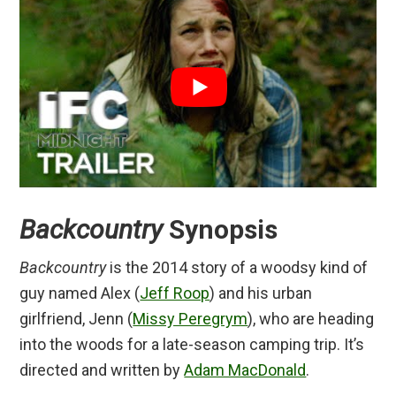
Backcountry
Synopsis
Backcountry
is the 2014 story of a woodsy kind of
guy named Alex (
Jeff Roop
) and his urban
girlfriend, Jenn (
Missy Peregrym
), who are heading
into the woods for a late-season camping trip. It’s
directed and written by
Adam MacDonald
.