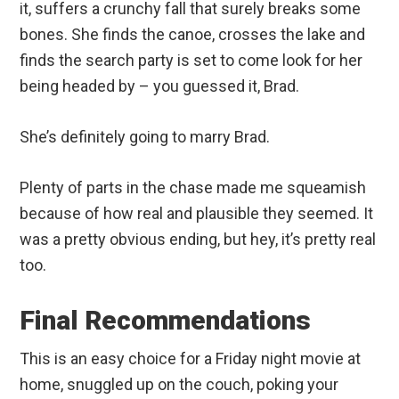
it, suffers a crunchy fall that surely breaks some
bones. She finds the canoe, crosses the lake and
finds the search party is set to come look for her
being headed by – you guessed it, Brad.
She’s definitely going to marry Brad.
Plenty of parts in the chase made me squeamish
because of how real and plausible they seemed. It
was a pretty obvious ending, but hey, it’s pretty real
too.
Final Recommendations
This is an easy choice for a Friday night movie at
home, snuggled up on the couch, poking your