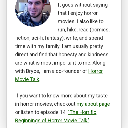
It goes without saying
that I enjoy horror
movies. I also like to
run, hike, read (comics,
fiction, sci-fi, fantasy), write, and spend
time with my family. I am usually pretty
direct and find that honesty and kindness
are what is most important to me. Along
with Bryce, I am a co-founder of
Horror
Movie Talk
.
If you want to know more about my taste
in horror movies, checkout
my about page
or listen to episode 14:
"The Horrific
Beginnings of Horror Movie Talk"