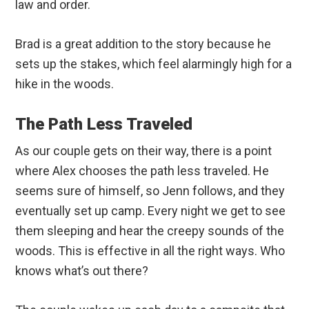
law and order.
Brad is a great addition to the story because he
sets up the stakes, which feel alarmingly high for a
hike in the woods.
The Path Less Traveled
As our couple gets on their way, there is a point
where Alex chooses the path less traveled. He
seems sure of himself, so Jenn follows, and they
eventually set up camp. Every night we get to see
them sleeping and hear the creepy sounds of the
woods. This is effective in all the right ways. Who
knows what’s out there?