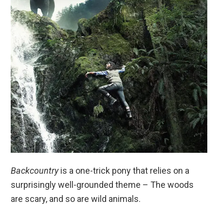
Backcountry
is a one-trick pony that relies on a
surprisingly well-grounded theme – The woods
are scary, and so are wild animals.