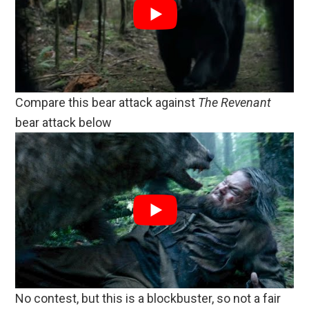
Compare this bear attack against
The Revenant
bear attack below
No contest, but this is a blockbuster, so not a fair