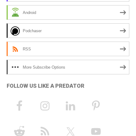
i
Android
v
e
Podchaser
:
RSS
More Subscribe Options
FOLLOW US LIKE A PREDATOR