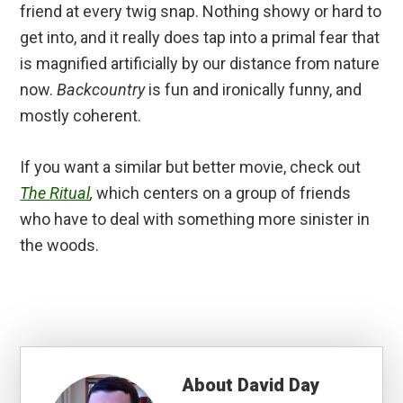
friend at every twig snap. Nothing showy or hard to
get into, and it really does tap into a primal fear that
is magnified artificially by our distance from nature
now.
Backcountry
is fun and ironically funny, and
mostly coherent.
If you want a similar but better movie, check out
The Ritual
,
which centers on a group of friends
who have to deal with something more sinister in
the woods.
About
David Day