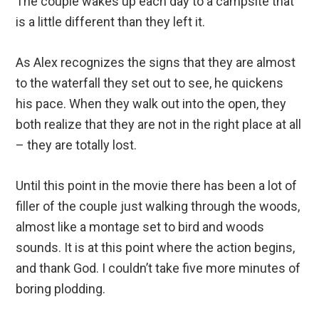
The couple wakes up each day to a campsite that
is a little different than they left it.
As Alex recognizes the signs that they are almost
to the waterfall they set out to see, he quickens
his pace. When they walk out into the open, they
both realize that they are not in the right place at all
– they are totally lost.
Until this point in the movie there has been a lot of
filler of the couple just walking through the woods,
almost like a montage set to bird and woods
sounds. It is at this point where the action begins,
and thank God. I couldn’t take five more minutes of
boring plodding.