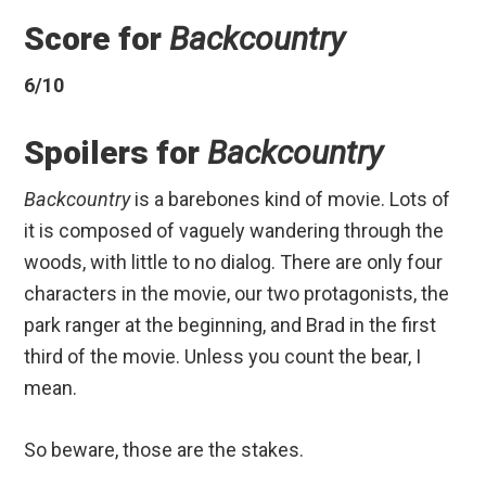
Score for
Backcountry
6/10
Spoilers for
Backcountry
Backcountry
is a barebones kind of movie. Lots of
it is composed of vaguely wandering through the
woods, with little to no dialog. There are only four
characters in the movie, our two protagonists, the
park ranger at the beginning, and Brad in the first
third of the movie. Unless you count the bear, I
mean.
So beware, those are the stakes.