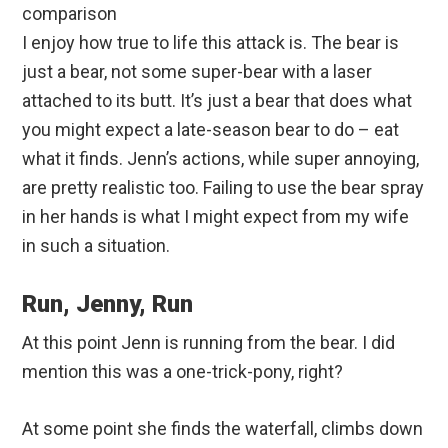
comparison
I enjoy how true to life this attack is. The bear is
just a bear, not some super-bear with a laser
attached to its butt. It’s just a bear that does what
you might expect a late-season bear to do – eat
what it finds. Jenn’s actions, while super annoying,
are pretty realistic too. Failing to use the bear spray
in her hands is what I might expect from my wife
in such a situation.
Run, Jenny, Run
At this point Jenn is running from the bear. I did
mention this was a one-trick-pony, right?
At some point she finds the waterfall, climbs down