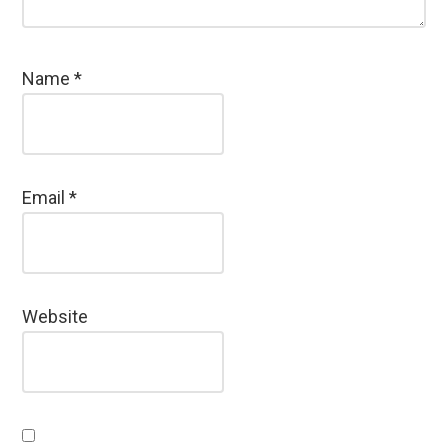
Name
*
Email
*
Website