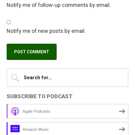
Notify me of follow-up comments by email.
Notify me of new posts by email.
Primary
Search
A
for...
l
Sidebar
t
SUBSCRIBE TO PODCAST
e
r
Apple Podcasts
n
a
Amazon Music
t