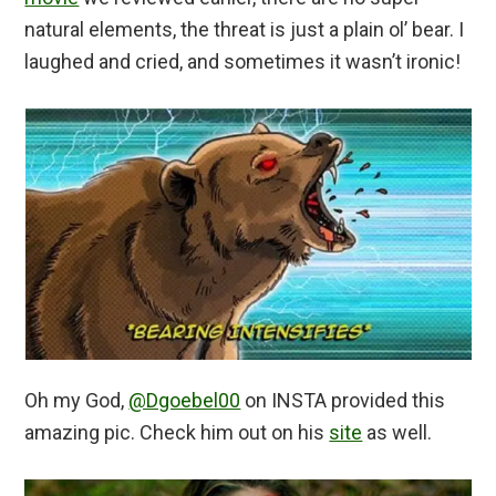
natural elements, the threat is just a plain ol’ bear. I
laughed and cried, and sometimes it wasn’t ironic!
Oh my God,
@Dgoebel00
on INSTA provided this
amazing pic. Check him out on his
site
as well.