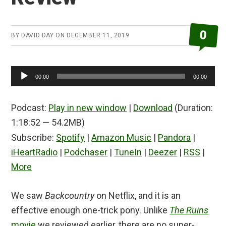
0
BY
DAVID DAY
ON
DECEMBER 11, 2019
Audio
00:00
00:00
Player
Podcast:
Play in new window
|
Download
(Duration:
1:18:52 — 54.2MB)
Subscribe:
Spotify
|
Amazon Music
|
Pandora
|
iHeartRadio
|
Podchaser
|
TuneIn
|
Deezer
|
RSS
|
More
We saw
Backcountry
on Netflix, and it is an
effective enough one-trick pony. Unlike
The Ruins
movie
we reviewed earlier, there are no super-