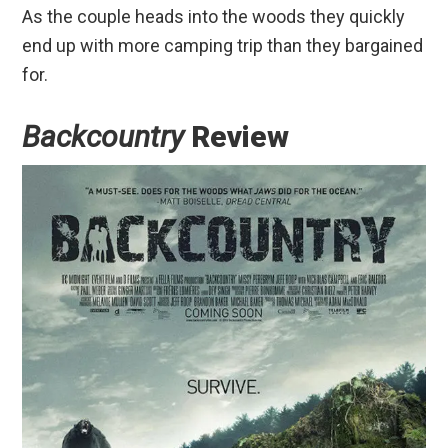
As the couple heads into the woods they quickly
end up with more camping trip than they bargained
for.
Backcountry
Review