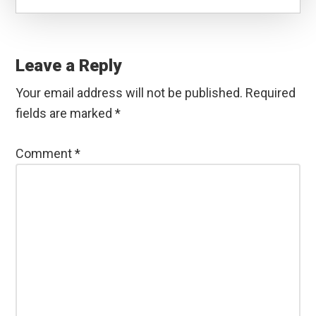
Reader
Interactions
Leave a Reply
Your email address will not be published.
Required
fields are marked
*
Comment
*