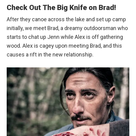
Check Out The Big Knife on Brad!
After they canoe across the lake and set up camp
initially, we meet Brad, a dreamy outdoorsman who
starts to chat up Jenn while Alex is off gathering
wood. Alex is cagey upon meeting Brad, and this
causes a rift in the new relationship.