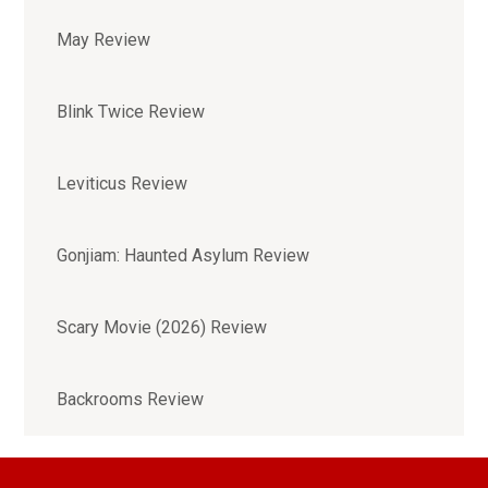
May Review
Blink Twice Review
Leviticus Review
Gonjiam: Haunted Asylum Review
Scary Movie (2026) Review
Backrooms Review