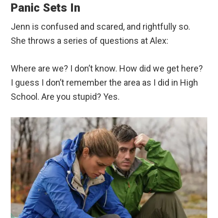
Panic Sets In
Jenn is confused and scared, and rightfully so.
She throws a series of questions at Alex:
Where are we? I don’t know. How did we get here?
I guess I don’t remember the area as I did in High
School. Are you stupid? Yes.