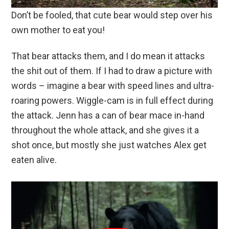
Don’t be fooled, that cute bear would step over his
own mother to eat you!
That bear attacks them, and I do mean it attacks
the shit out of them. If I had to draw a picture with
words – imagine a bear with speed lines and ultra-
roaring powers. Wiggle-cam is in full effect during
the attack. Jenn has a can of bear mace in-hand
throughout the whole attack, and she gives it a
shot once, but mostly she just watches Alex get
eaten alive.