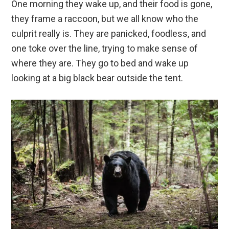
One morning they wake up, and their food is gone,
they frame a raccoon, but we all know who the
culprit really is. They are panicked, foodless, and
one toke over the line, trying to make sense of
where they are. They go to bed and wake up
looking at a big black bear outside the tent.