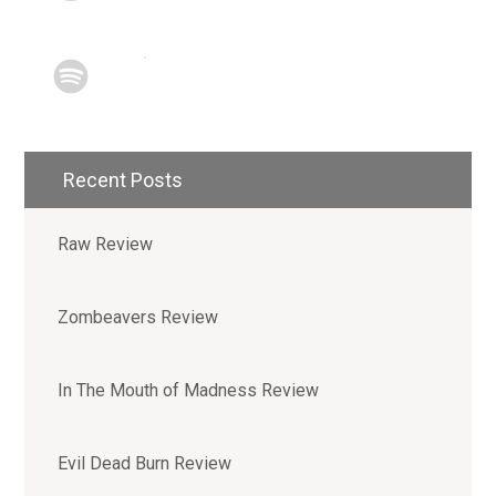
Recent Posts
Raw Review
Zombeavers Review
In The Mouth of Madness Review
Evil Dead Burn Review