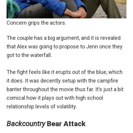
Concern grips the actors.
The couple has a big argument, and it is revealed
that Alex was going to propose to Jenn once they
got to the waterfall.
The fight feels like it erupts out of the blue, which
it does. It was decently setup with the campfire
banter throughout the movie thus far. It’s just a bit
comical how it plays out with high school
relationship levels of volatility.
Backcountry
Bear Attack