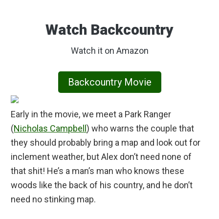
Watch Backcountry
Watch it on Amazon
Backcountry Movie
Early in the movie, we meet a Park Ranger
(
Nicholas Campbell
) who warns the couple that
they should probably bring a map and look out for
inclement weather, but Alex don’t need none of
that shit! He’s a man’s man who knows these
woods like the back of his country, and he don’t
need no stinking map.