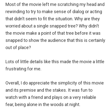
Most of the movie left me scratching my head and
rewinding to try to make sense of dialog or acting
that didn’t seem to fit the situation. Why are they
worried about a single snapped tree? Why didn’t
the movie make a point of that tree before it was
snapped to show the audience that this is certainly
out of place?
Lots of little details like this made the movie a little
frustrating for me.
Overall, I do appreciate the simplicity of this movie
and its premise and the stakes. It was fun to
watch with a friend and plays on a very reliable
fear, being alone in the woods at night.