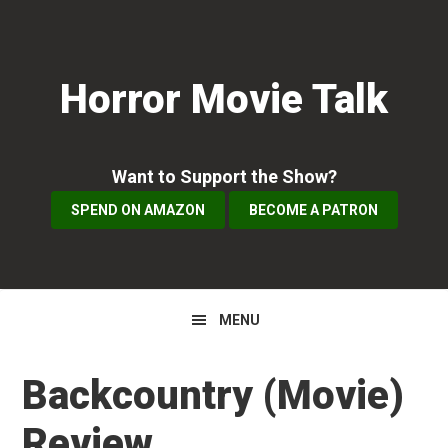
Skip
Skip
Skip
to
to
to
primary
main
primary
Horror Movie Talk
navigation
content
sidebar
Want to Support the Show?
SPEND ON AMAZON
BECOME A PATRON
MENU
Backcountry (Movie)
Review