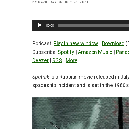
BY
DAVID DAY
ON
JULY 28, 2021
Audio
00:00
Player
Podcast:
Play in new window
|
Download
(
Subscribe:
Spotify
|
Amazon Music
|
Pand
Deezer
|
RSS
|
More
Sputnik
is a Russian movie released in July 
spaceship incident and is set in the 1980’s t