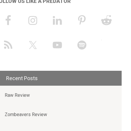
OLLOW US LIKE A PREDATOR
Recent Posts
Raw Review
Zombeavers Review