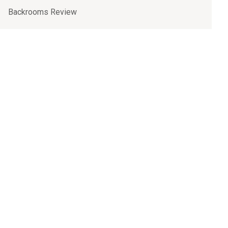
Backrooms Review