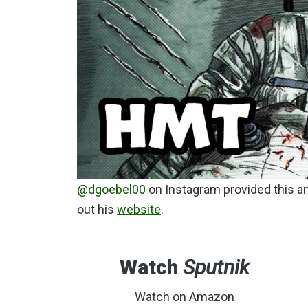
@dgoebel00
on Instagram provided this a
out his
website
.
Watch
Sputnik
Watch on Amazon