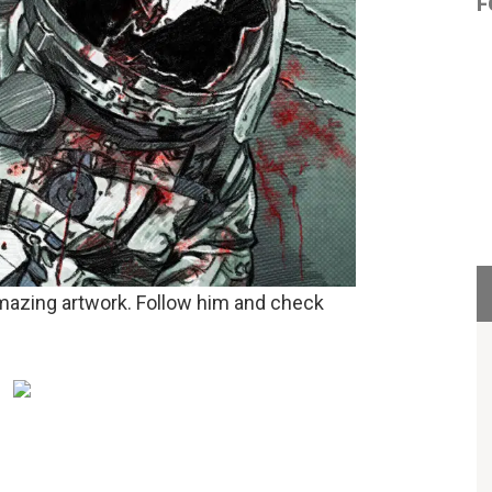
F
mazing artwork. Follow him and check