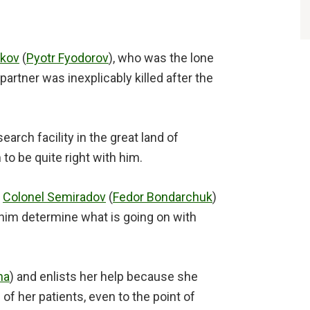
akov
(
Pyotr Fyodorov
), who was the lone
partner was inexplicably killed after the
earch facility in the great land of
to be quite right with him.
,
Colonel Semiradov
(
Fedor Bondarchuk
)
 him determine what is going on with
na
) and enlists her help because she
of her patients, even to the point of