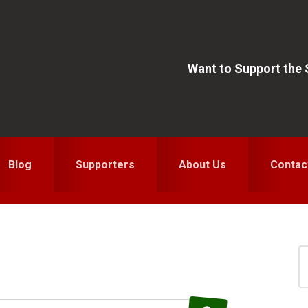
Want to Support the
Blog
Supporters
About Us
Contac
S
for
S