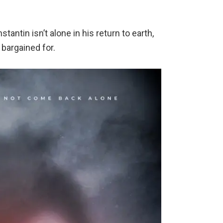
antin isn’t alone in his return to earth,
 bargained for.