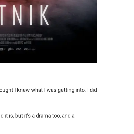
ought I knew what I was getting into. I did
 it is, but it’s a drama too, and a