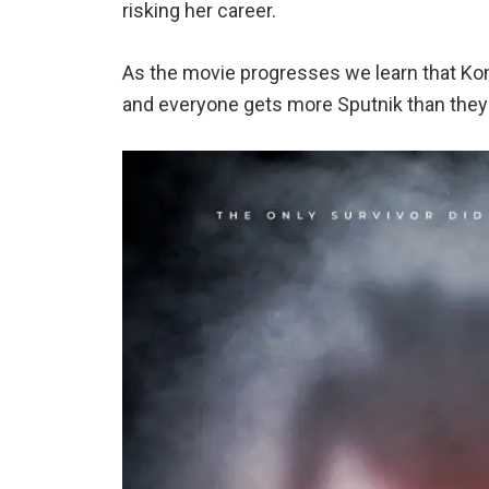
risking her career.
As the movie progresses we learn that Konst
and everyone gets more Sputnik than they