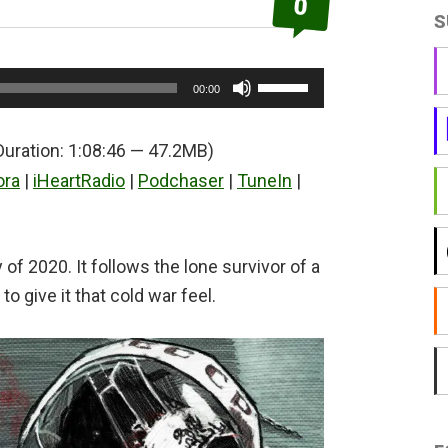
0
S
Use
00:00
Up/Down
Arrow
Duration: 1:08:46 — 47.2MB)
keys
ora
|
iHeartRadio
|
Podchaser
|
TuneIn
|
to
increase
or
of 2020. It follows the lone survivor of a
decrease
o give it that cold war feel.
volume.