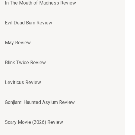
In The Mouth of Madness Review
Evil Dead Burn Review
May Review
Blink Twice Review
Leviticus Review
Gonjiam: Haunted Asylum Review
Scary Movie (2026) Review