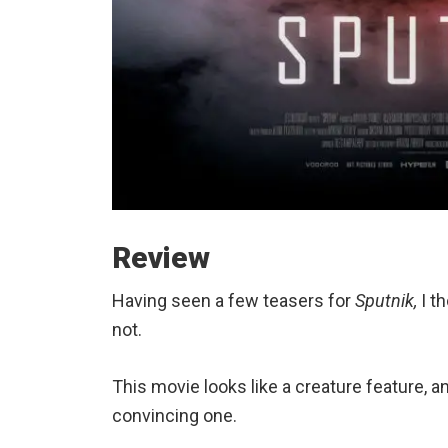
Review
Having seen a few teasers for
Sputnik,
I th
not.
This movie looks like a creature feature, and
convincing one.