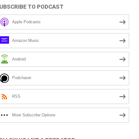
UBSCRIBE TO PODCAST
Apple Podcasts
Amazon Music
Android
Podchaser
RSS
More Subscribe Options