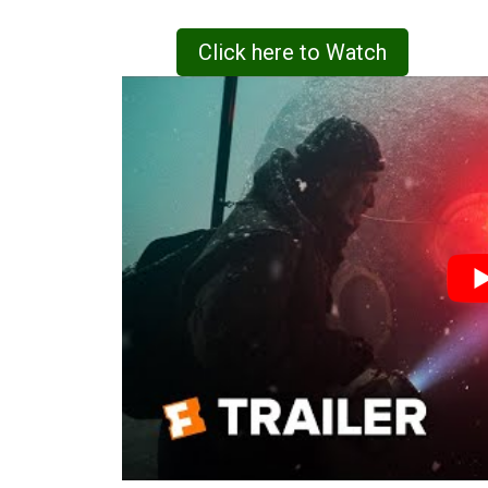
Click here to Watch