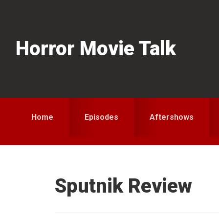
Skip
Skip
Skip
to
to
to
primary
main
primary
Horror Movie Talk
navigation
content
sidebar
Home
Episodes
Aftershows
Sputnik Review