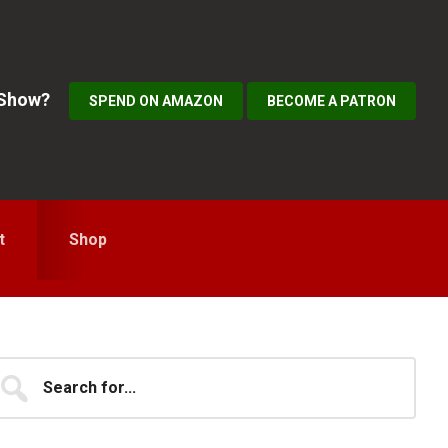
 Show?
SPEND ON AMAZON
BECOME A PATRON
t
Shop
Primary
earch
...
idebar