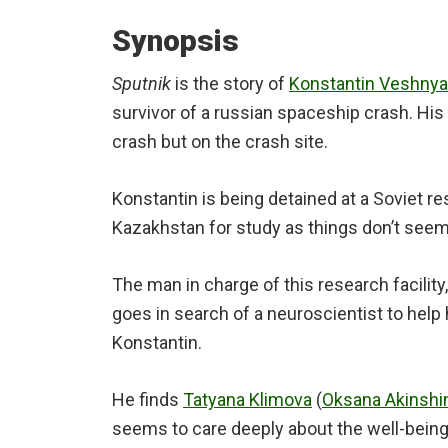
Synopsis
Sputnik
is the story of
Konstantin Veshny
survivor of a russian spaceship crash. His 
crash but on the crash site.
Konstantin is being detained at a Soviet res
Kazakhstan for study as things don’t seem 
The man in charge of this research facility
goes in search of a neuroscientist to help
Konstantin.
He finds
Tatyana Klimova
(
Oksana Akinshi
seems to care deeply about the well-being 