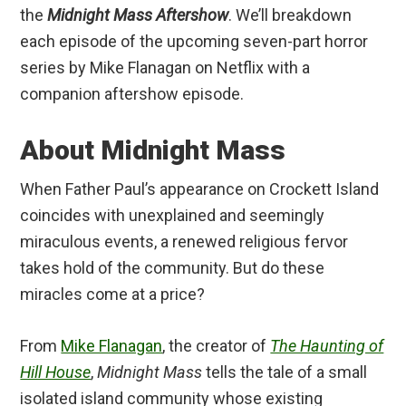
the
Midnight Mass Aftershow
. We’ll breakdown
each episode of the upcoming seven-part horror
series by Mike Flanagan on Netflix with a
companion aftershow episode.
About Midnight Mass
When Father Paul’s appearance on Crockett Island
coincides with unexplained and seemingly
miraculous events, a renewed religious fervor
takes hold of the community. But do these
miracles come at a price?
From
Mike Flanagan
, the creator of
The Haunting of
Hill House
,
Midnight Mass
tells the tale of a small
isolated island community whose existing