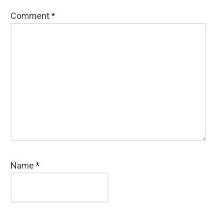
Comment
*
Name
*