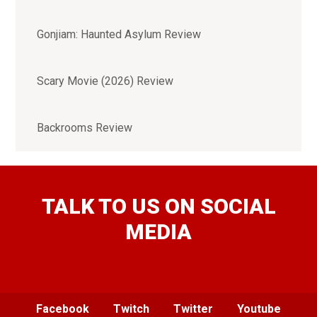
Gonjiam: Haunted Asylum Review
Scary Movie (2026) Review
Backrooms Review
TALK TO US ON SOCIAL
MEDIA
Facebook
Twitch
Twitter
Youtube