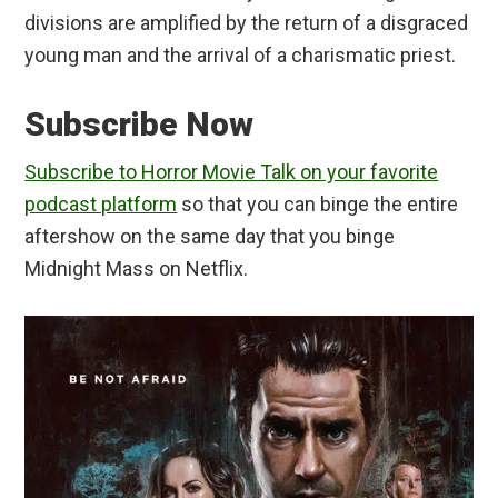
divisions are amplified by the return of a disgraced
young man and the arrival of a charismatic priest.
Subscribe Now
Subscribe to Horror Movie Talk on your favorite
podcast platform
so that you can binge the entire
aftershow on the same day that you binge
Midnight Mass on Netflix.