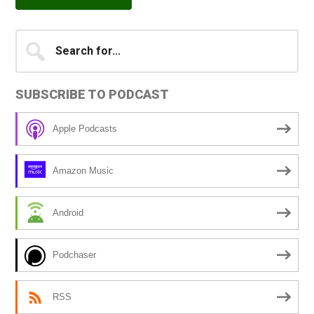
Primary
Search
A
for...
l
Sidebar
t
SUBSCRIBE TO PODCAST
e
r
Apple Podcasts
n
a
Amazon Music
t
i
Android
v
e
Podchaser
:
RSS