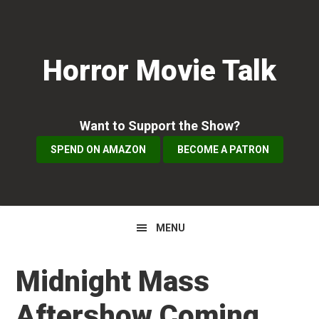
Skip
Skip
Skip
to
to
to
primary
main
primary
Horror Movie Talk
navigation
content
sidebar
Want to Support the Show?
SPEND ON AMAZON
BECOME A PATRON
MENU
Midnight Mass
Aftershow Coming