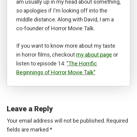
am usually up in my head about something,
so apologies if I'm looking off into the
middle distance. Along with David, I am a
co-founder of Horror Movie Talk.
If you want to know more about my taste
in horror films, checkout
my about page
or
listen to episode 14:
"The Horrific
Beginnings of Horror Movie Talk"
Reader
Interactions
Leave a Reply
Your email address will not be published.
Required
fields are marked
*