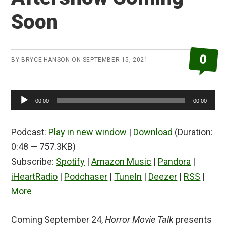
Soon
0
BY
BRYCE HANSON
ON
SEPTEMBER 15, 2021
Audio
00:00
00:00
Player
Podcast:
Play in new window
|
Download
(Duration:
0:48 — 757.3KB)
Subscribe:
Spotify
|
Amazon Music
|
Pandora
|
iHeartRadio
|
Podchaser
|
TuneIn
|
Deezer
|
RSS
|
More
Coming September 24,
Horror Movie Talk
presents