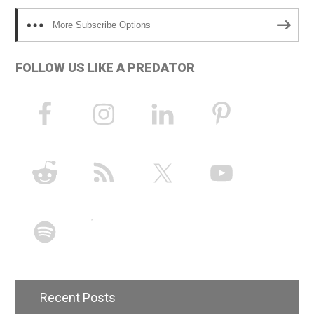
More Subscribe Options
FOLLOW US LIKE A PREDATOR
Recent Posts