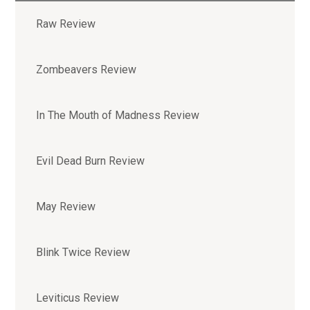
Raw Review
Zombeavers Review
In The Mouth of Madness Review
Evil Dead Burn Review
May Review
Blink Twice Review
Leviticus Review