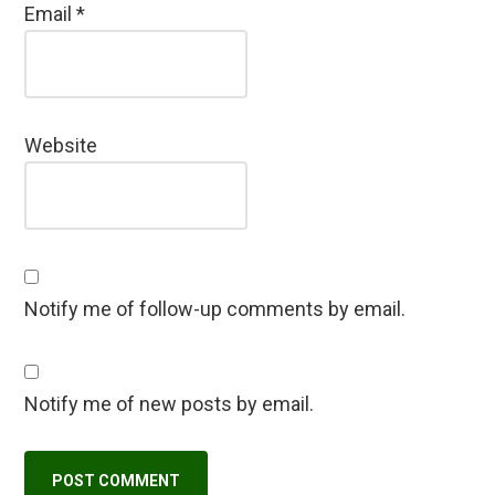
Email
*
Website
Notify me of follow-up comments by email.
Notify me of new posts by email.