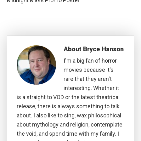
Midnight Mass Promo Poster
About
Bryce Hanson
I'm a big fan of horror
movies because it's
rare that they aren't
interesting. Whether it
is a straight to VOD or the latest theatrical
release, there is always something to talk
about. I also like to sing, wax philosophical
about mythology and religion, contemplate
the void, and spend time with my family. I