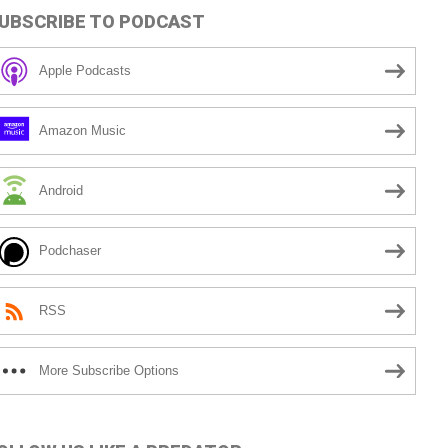
UBSCRIBE TO PODCAST
Apple Podcasts
Amazon Music
Android
Podchaser
RSS
More Subscribe Options