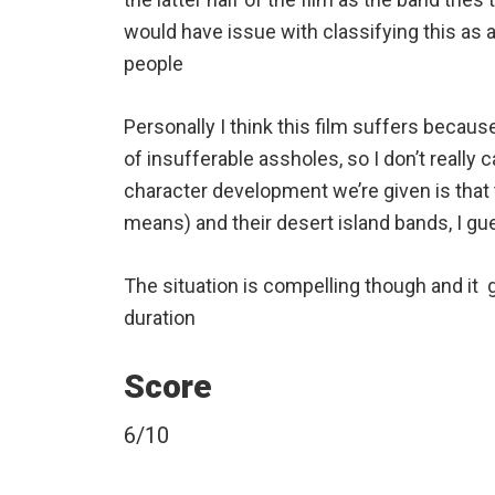
would have issue with classifying this as a
people
Personally I think this film suffers becau
of insufferable assholes, so I don’t really 
character development we’re given is that
means) and their desert island bands, I gu
The situation is compelling though and it 
duration
Score
6/10