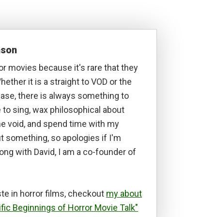
nson
ror movies because it's rare that they
hether it is a straight to VOD or the
lease, there is always something to
ke to sing, wax philosophical about
he void, and spend time with my
t something, so apologies if I'm
long with David, I am a co-founder of
te in horror films, checkout
my about
ific Beginnings of Horror Movie Talk"