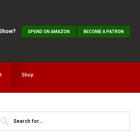
 Show?
SPEND ON AMAZON
BECOME A PATRON
t
Shop
Primary
earch
...
idebar