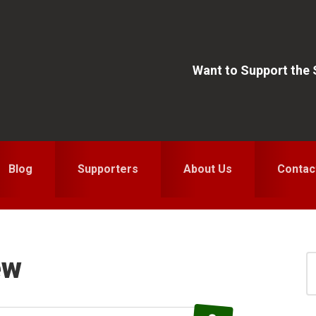
Want to Support the
Blog
Supporters
About Us
Contac
ew
S
for
S