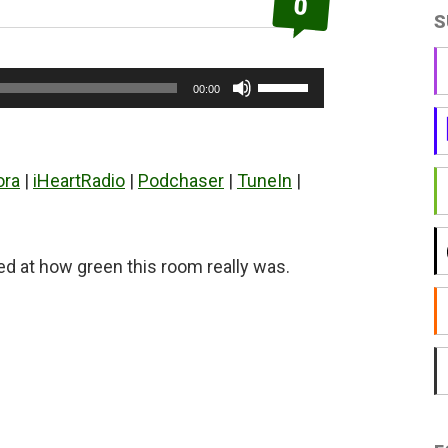
0
S
Use
00:00
Up/Down
Arrow
keys
ora
|
iHeartRadio
|
Podchaser
|
TuneIn
|
to
increase
or
at how green this room really was.
decrease
volume.