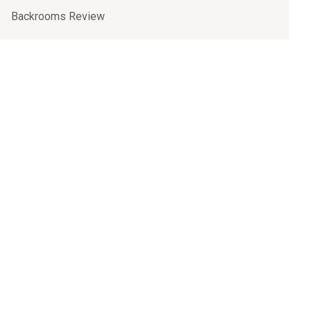
Backrooms Review