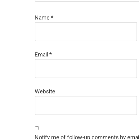
Name
*
Email
*
Website
Notify me of follow-up comments by emai