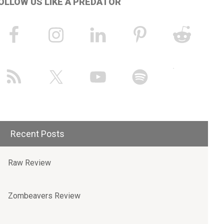
OLLOW US LIKE A PREDATOR
Recent Posts
Raw Review
Zombeavers Review