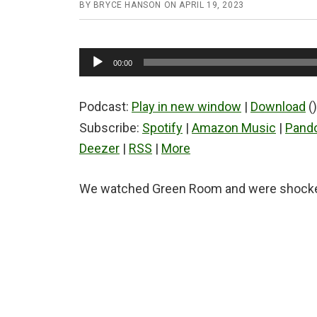
BY
BRYCE HANSON
ON
APRIL 19, 2023
Audio
00:00
Player
Podcast:
Play in new window
|
Download
()
Subscribe:
Spotify
|
Amazon Music
|
Pand
Deezer
|
RSS
|
More
We watched Green Room and were shocked 