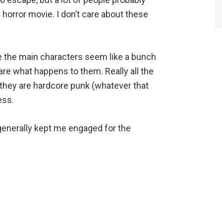
 horror movie. I don’t care about these
se the main characters seem like a bunch
care what happens to them. Really all the
 they are hardcore punk (whatever that
ess.
generally kept me engaged for the