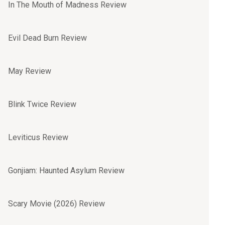
In The Mouth of Madness Review
Evil Dead Burn Review
May Review
Blink Twice Review
Leviticus Review
Gonjiam: Haunted Asylum Review
Scary Movie (2026) Review