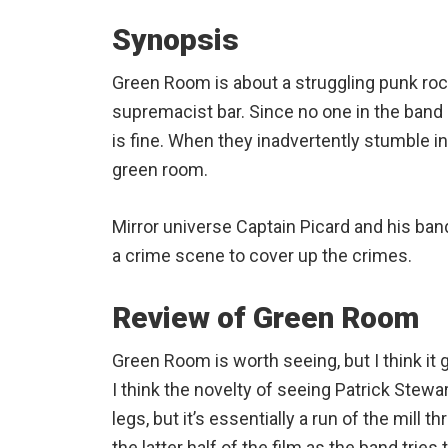
Synopsis
Green Room is about a struggling punk roc
supremacist bar. Since no one in the band i
is fine. When they inadvertently stumble in
green room.
Mirror universe Captain Picard and his ban
a crime scene to cover up the crimes.
Review of Green Room
Green Room is worth seeing, but I think it 
I think the novelty of seeing Patrick Stew
legs, but it’s essentially a run of the mill 
the latter half of the film as the band tries