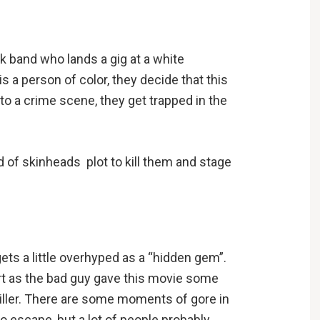
k band who lands a gig at a white
s a person of color, they decide that this
to a crime scene, they get trapped in the
d of skinheads plot to kill them and stage
gets a little overhyped as a “hidden gem”.
art as the bad guy gave this movie some
thriller. There are some moments of gore in
 to escape, but a lot of people probably