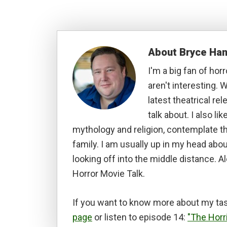
About
Bryce Ha
I'm a big fan of hor
aren't interesting. W
latest theatrical re
talk about. I also li
mythology and religion, contemplate t
family. I am usually up in my head abou
looking off into the middle distance. A
Horror Movie Talk.
If you want to know more about my tas
page
or listen to episode 14:
"The Horr