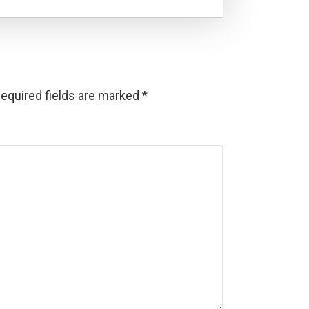
equired fields are marked
*