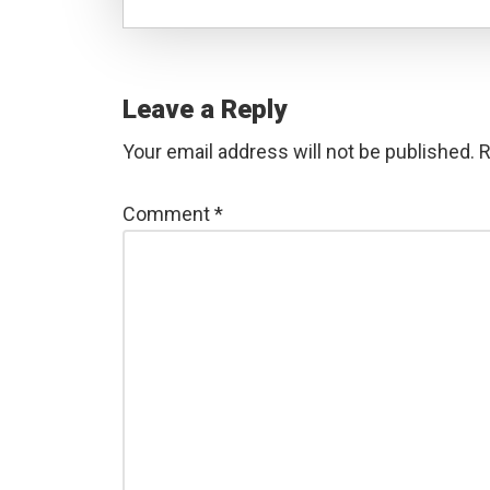
Reader
Interactions
Leave a Reply
Your email address will not be published.
R
Comment
*