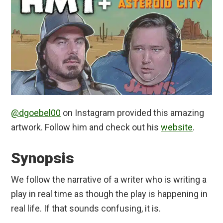
@dgoebel00
on Instagram provided this amazing
artwork. Follow him and check out his
website
.
Synopsis
We follow the narrative of a writer who is writing a
play in real time as though the play is happening in
real life. If that sounds confusing, it is.