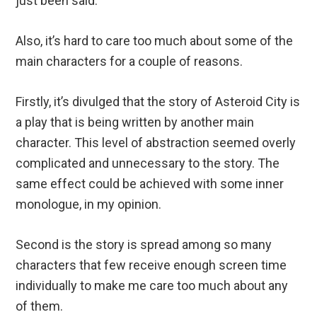
just been said.
Also, it’s hard to care too much about some of the
main characters for a couple of reasons.
Firstly, it’s divulged that the story of Asteroid City is
a play that is being written by another main
character. This level of abstraction seemed overly
complicated and unnecessary to the story. The
same effect could be achieved with some inner
monologue, in my opinion.
Second is the story is spread among so many
characters that few receive enough screen time
individually to make me care too much about any
of them.