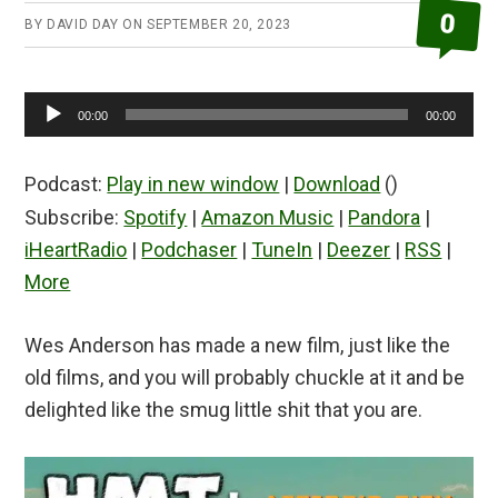
0
BY
DAVID DAY
ON
SEPTEMBER 20, 2023
Audio
00:00
00:00
Player
Podcast:
Play in new window
|
Download
()
Subscribe:
Spotify
|
Amazon Music
|
Pandora
|
iHeartRadio
|
Podchaser
|
TuneIn
|
Deezer
|
RSS
|
More
Wes Anderson has made a new film, just like the
old films, and you will probably chuckle at it and be
delighted like the smug little shit that you are.