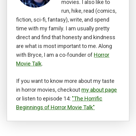
movies. I also like to
run, hike, read (comics,
fiction, sci-fi, fantasy), write, and spend
time with my family. I am usually pretty
direct and find that honesty and kindness
are what is most important to me. Along
with Bryce, I am a co-founder of
Horror
Movie Talk
.
If you want to know more about my taste
in horror movies, checkout
my about page
or listen to episode 14:
"The Horrific
Beginnings of Horror Movie Talk"
Reader