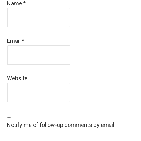
Name
*
Email
*
Website
Notify me of follow-up comments by email.