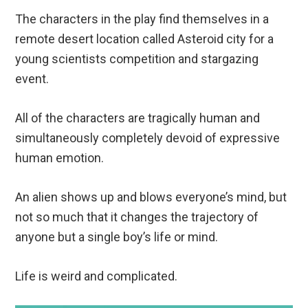
The characters in the play find themselves in a
remote desert location called Asteroid city for a
young scientists competition and stargazing
event.
All of the characters are tragically human and
simultaneously completely devoid of expressive
human emotion.
An alien shows up and blows everyone’s mind, but
not so much that it changes the trajectory of
anyone but a single boy’s life or mind.
Life is weird and complicated.