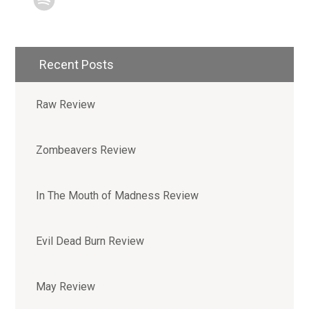
Recent Posts
Raw Review
Zombeavers Review
In The Mouth of Madness Review
Evil Dead Burn Review
May Review