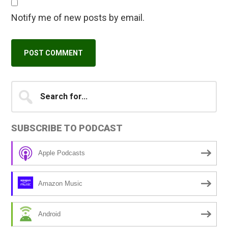
Notify me of new posts by email.
Primary
Search
A
for...
l
Sidebar
t
SUBSCRIBE TO PODCAST
e
r
Apple Podcasts
n
a
Amazon Music
t
i
Android
v