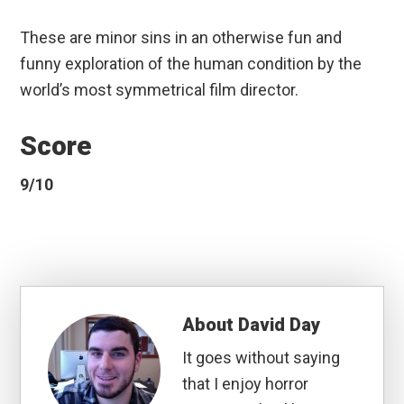
These are minor sins in an otherwise fun and
funny exploration of the human condition by the
world’s most symmetrical film director.
Score
9/10
About
David Day
It goes without saying
that I enjoy horror