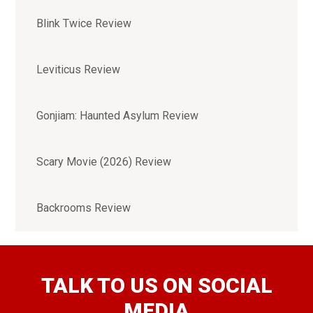
Blink Twice Review
Leviticus Review
Gonjiam: Haunted Asylum Review
Scary Movie (2026) Review
Backrooms Review
TALK TO US ON SOCIAL
MEDIA