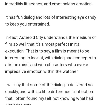
incredibly lit scenes, and emotionless emotion.
It has fun dialog and lots of interesting eye candy
to keep you entertained.
In-fact, Asteroid City understands the medium of
film so well that it’s almost perfect in it’s
execution. That is to say, a film is meant to be
interesting to look at, with dialog and concepts to
stir the mind, and with characters who evoke
impressive emotion within the watcher.
I will say that some of the dialog is delivered so
quickly, and with so little difference in inflection
that I often found myself not knowing what had