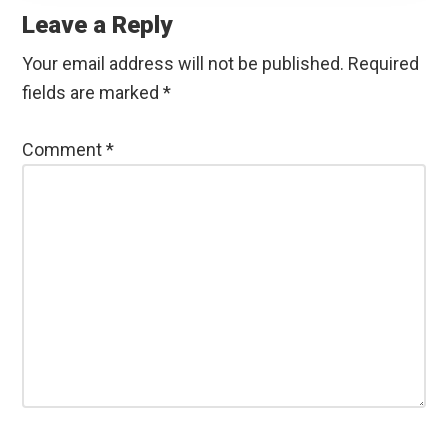
Interactions
Leave a Reply
Your email address will not be published.
Required
fields are marked
*
Comment
*