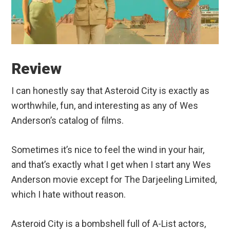
Review
I can honestly say that Asteroid City is exactly as
worthwhile, fun, and interesting as any of Wes
Anderson’s catalog of films.
Sometimes it’s nice to feel the wind in your hair,
and that’s exactly what I get when I start any Wes
Anderson movie except for The Darjeeling Limited,
which I hate without reason.
Asteroid City is a bombshell full of A-List actors,