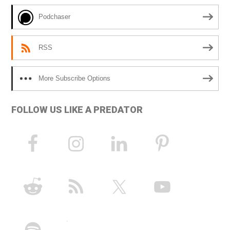
e
Podchaser
:
RSS
More Subscribe Options
FOLLOW US LIKE A PREDATOR