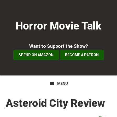
Skip
Skip
Skip
to
to
to
primary
main
primary
Horror Movie Talk
navigation
content
sidebar
Want to Support the Show?
SPEND ON AMAZON
BECOME A PATRON
MENU
Asteroid City Review