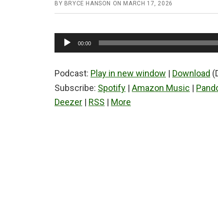
BY
BRYCE HANSON
ON
MARCH 17, 2026
Audio
00:00
Player
Podcast:
Play in new window
|
Download
(
Subscribe:
Spotify
|
Amazon Music
|
Pand
Deezer
|
RSS
|
More