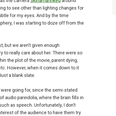
t as the camera
Skinamarinked
around
ing to see other than lighting changes for
subtle for my eyes. And by the time
phery, I was starting to doze off from the
t, but we aren’t given enough
y to really care about her. There were so
hin the plot of the movie, parent dying,
etc. However, when it comes down to it
ust a blank slate.
 were going for, since the semi-stated
audio pareidolia, where the brain fills in
uch as speech. Unfortunately, I don’t
interest of the audience to have them try