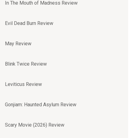
In The Mouth of Madness Review
Evil Dead Burn Review
May Review
Blink Twice Review
Leviticus Review
Gonjiam: Haunted Asylum Review
Scary Movie (2026) Review