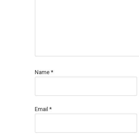
Name
*
Email
*