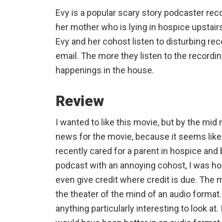
Evy is a popular scary story podcaster re
her mother who is lying in hospice upstair
Evy and her cohost listen to disturbing r
email. The more they listen to the recordi
happenings in the house.
Review
I wanted to like this movie, but by the mid 
news for the movie, because it seems like
recently cared for a parent in hospice and
podcast with an annoying cohost, I was hoo
even give credit where credit is due. The mo
the theater of the mind of an audio format.
anything particularly interesting to look at.