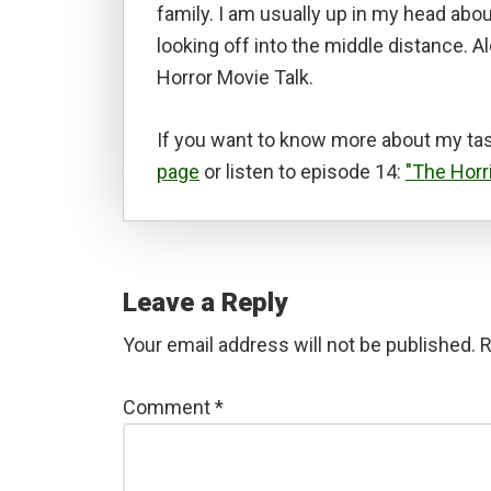
family. I am usually up in my head abou
looking off into the middle distance. A
Horror Movie Talk.
If you want to know more about my tas
page
or listen to episode 14:
"The Horr
Reader
Interactions
Leave a Reply
Your email address will not be published.
R
Comment
*