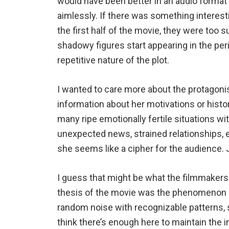
would have been better in an audio forma
aimlessly. If there was something interest
the first half of the movie, they were too 
shadowy figures start appearing in the peri
repetitive nature of the plot.
I wanted to care more about the protagonis
information about her motivations or histor
many ripe emotionally fertile situations wit
unexpected news, strained relationships, 
she seems like a cipher for the audience. J
I guess that might be what the filmmakers
thesis of the movie was the phenomenon of 
random noise with recognizable patterns, s
think there’s enough here to maintain the 