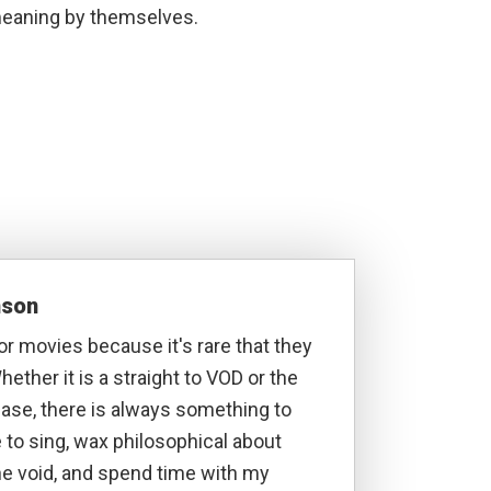
h meaning by themselves.
nson
ror movies because it's rare that they
hether it is a straight to VOD or the
lease, there is always something to
ke to sing, wax philosophical about
he void, and spend time with my