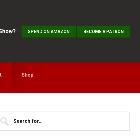
 Show?
SPEND ON AMAZON
BECOME A PATRON
t
Shop
Primary
earch
...
idebar