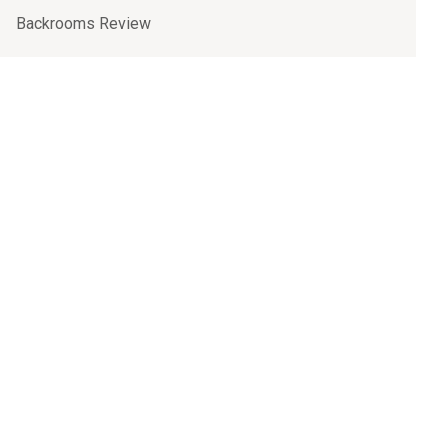
Backrooms Review