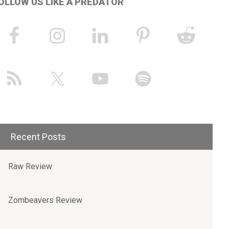
OLLOW US LIKE A PREDATOR
Recent Posts
Raw Review
Zombeavers Review