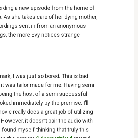
cording a new episode from the home of
s. As she takes care of her dying mother,
ecordings sent in from an anonymous
ngs, the more Evy notices strange
mark, I was just so bored. This is bad
 it was tailor made for me. Having semi
 being the host of a semi successful
ked immediately by the premise. I’ll
vie really does a great job of utilizing
 However, it doesn’t pair the audio with
 I found myself thinking that truly this