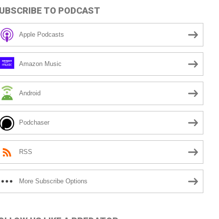
UBSCRIBE TO PODCAST
Apple Podcasts
Amazon Music
Android
Podchaser
RSS
More Subscribe Options