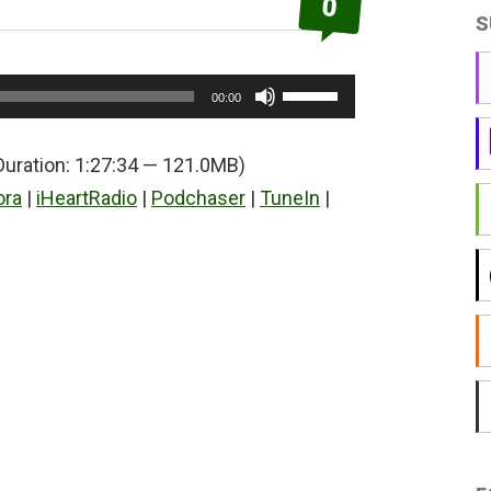
0
S
Use
00:00
Up/Down
Arrow
Duration: 1:27:34 — 121.0MB)
keys
ora
|
iHeartRadio
|
Podchaser
|
TuneIn
|
to
increase
or
decrease
volume.