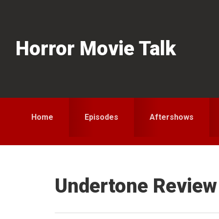
Skip
Skip
Skip
to
to
to
primary
main
primary
Horror Movie Talk
navigation
content
sidebar
Home
Episodes
Aftershows
Undertone Review 