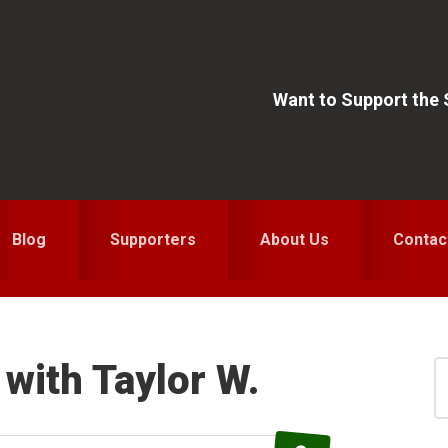
Want to Support the
Blog
Supporters
About Us
Contac
with Taylor W.
S
for
S