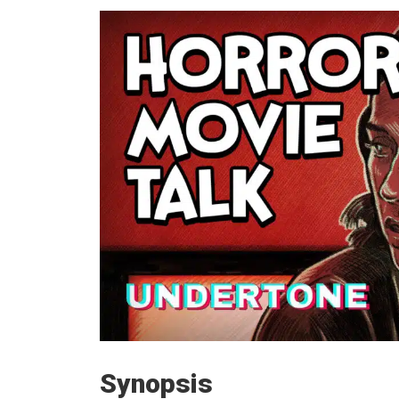
Synopsis