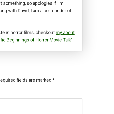
t something, so apologies if I'm
long with David, I am a co-founder of
te in horror films, checkout
my about
ific Beginnings of Horror Movie Talk"
equired fields are marked
*