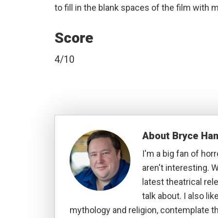
to fill in the blank spaces of the film wit
Score
4/10
About
Bryce Ha
I'm a big fan of hor
aren't interesting. W
latest theatrical re
talk about. I also li
mythology and religion, contemplate t