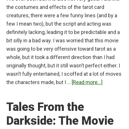
the costumes and effects of the tarot card
creatures, there were a few funny lines (and by a
few I mean two), but the script and acting was
definitely lacking, leading it to be predictable and a
bit silly in a bad way. I was worried that this movie
was going to be very offensive toward tarot as a
whole, but it took a different direction than I had
originally thought, but it still wasn’t perfect either. I
wasn’t fully entertained, I scoffed at a lot of moves
about
the characters made, but I …
[Read more...]
Tarot
(2024)
Tales From the
Review
Darkside: The Movie