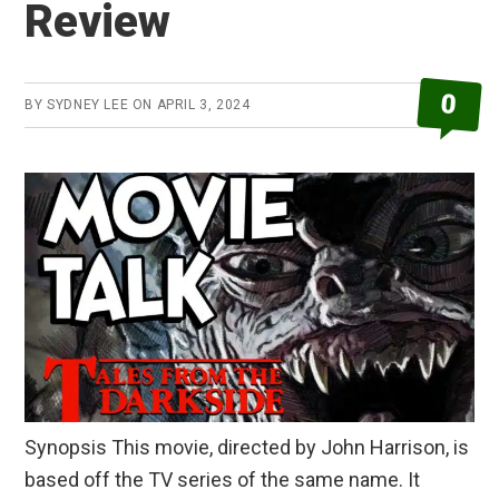
Review
0
BY
SYDNEY LEE
ON
APRIL 3, 2024
Synopsis This movie, directed by John Harrison, is
based off the TV series of the same name. It