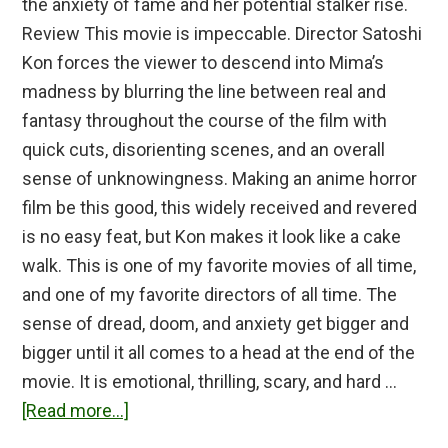
the anxiety of fame and her potential stalker rise.
Review This movie is impeccable. Director Satoshi
Kon forces the viewer to descend into Mima’s
madness by blurring the line between real and
fantasy throughout the course of the film with
quick cuts, disorienting scenes, and an overall
sense of unknowingness. Making an anime horror
film be this good, this widely received and revered
is no easy feat, but Kon makes it look like a cake
walk. This is one of my favorite movies of all time,
and one of my favorite directors of all time. The
sense of dread, doom, and anxiety get bigger and
bigger until it all comes to a head at the end of the
movie. It is emotional, thrilling, scary, and hard …
about
[Read more...]
Perfect