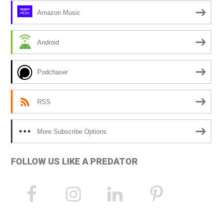
Amazon Music
Android
Podchaser
RSS
More Subscribe Options
FOLLOW US LIKE A PREDATOR