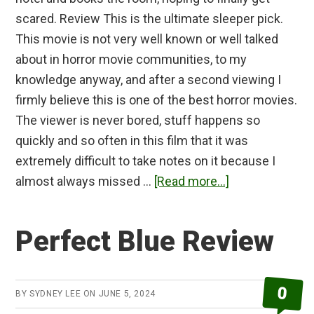
scared. Review This is the ultimate sleeper pick.
This movie is not very well known or well talked
about in horror movie communities, to my
knowledge anyway, and after a second viewing I
firmly believe this is one of the best horror movies.
The viewer is never bored, stuff happens so
quickly and so often in this film that it was
extremely difficult to take notes on it because I
about
almost always missed …
[Read more...]
1408
Review
Perfect Blue Review
0
BY
SYDNEY LEE
ON
JUNE 5, 2024