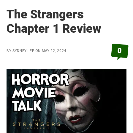
Blue
The Strangers
Review
Chapter 1 Review
0
BY
SYDNEY LEE
ON
MAY 22, 2024