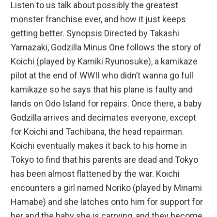
Listen to us talk about possibly the greatest
monster franchise ever, and how it just keeps
getting better. Synopsis Directed by Takashi
Yamazaki, Godzilla Minus One follows the story of
Koichi (played by Kamiki Ryunosuke), a kamikaze
pilot at the end of WWII who didn’t wanna go full
kamikaze so he says that his plane is faulty and
lands on Odo Island for repairs. Once there, a baby
Godzilla arrives and decimates everyone, except
for Koichi and Tachibana, the head repairman.
Koichi eventually makes it back to his home in
Tokyo to find that his parents are dead and Tokyo
has been almost flattened by the war. Koichi
encounters a girl named Noriko (played by Minami
Hamabe) and she latches onto him for support for
her and the baby she is carrying, and they become