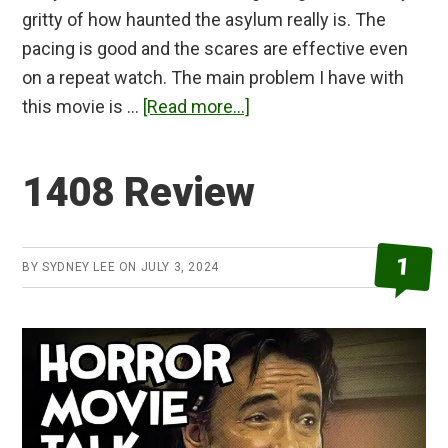
gritty of how haunted the asylum really is. The
pacing is good and the scares are effective even
on a repeat watch. The main problem I have with
about
this movie is …
[Read more...]
Grave
Encounters
1408 Review
Review
1
BY
SYDNEY LEE
ON
JULY 3, 2024