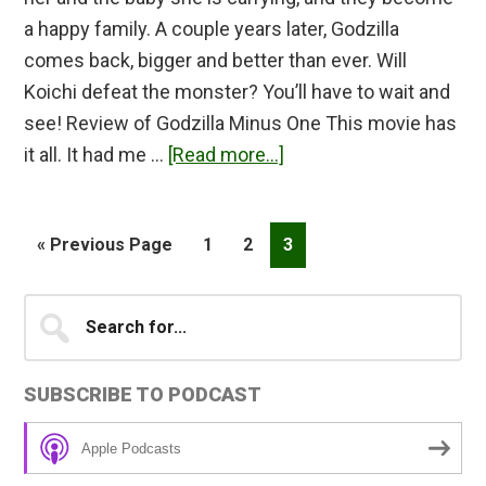
a happy family. A couple years later, Godzilla
comes back, bigger and better than ever. Will
Koichi defeat the monster? You’ll have to wait and
see! Review of Godzilla Minus One This movie has
about
it all. It had me …
[Read more...]
Godzilla
Minus
Go
Page
Page
Page
«
Previous Page
1
2
3
One
to
Review
Primary
Search
for...
Sidebar
SUBSCRIBE TO PODCAST
Apple Podcasts