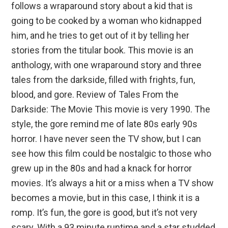
follows a wraparound story about a kid that is
going to be cooked by a woman who kidnapped
him, and he tries to get out of it by telling her
stories from the titular book. This movie is an
anthology, with one wraparound story and three
tales from the darkside, filled with frights, fun,
blood, and gore. Review of Tales From the
Darkside: The Movie This movie is very 1990. The
style, the gore remind me of late 80s early 90s
horror. I have never seen the TV show, but I can
see how this film could be nostalgic to those who
grew up in the 80s and had a knack for horror
movies. It’s always a hit or a miss when a TV show
becomes a movie, but in this case, I think it is a
romp. It’s fun, the gore is good, but it’s not very
scary. With a 93 minute runtime and a star studded