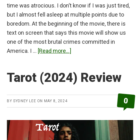
time was atrocious. I don’t know if I was just tired,
but I almost fell asleep at multiple points due to
boredom. At the beginning of the movie, there is
text on screen that says this movie will show us
one of the most brutal crimes committed in
about
America. I …
[Read more...]
The
Strangers
Tarot (2024) Review
Chapter
1
Review
0
BY
SYDNEY LEE
ON
MAY 8, 2024