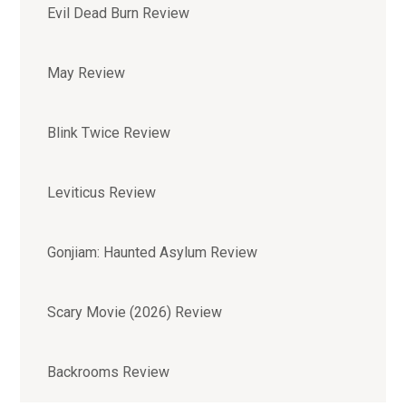
Evil Dead Burn Review
May Review
Blink Twice Review
Leviticus Review
Gonjiam: Haunted Asylum Review
Scary Movie (2026) Review
Backrooms Review