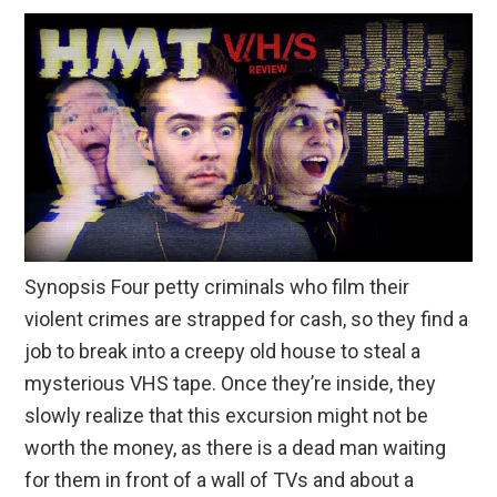
Synopsis Four petty criminals who film their
violent crimes are strapped for cash, so they find a
job to break into a creepy old house to steal a
mysterious VHS tape. Once they’re inside, they
slowly realize that this excursion might not be
worth the money, as there is a dead man waiting
for them in front of a wall of TVs and about a