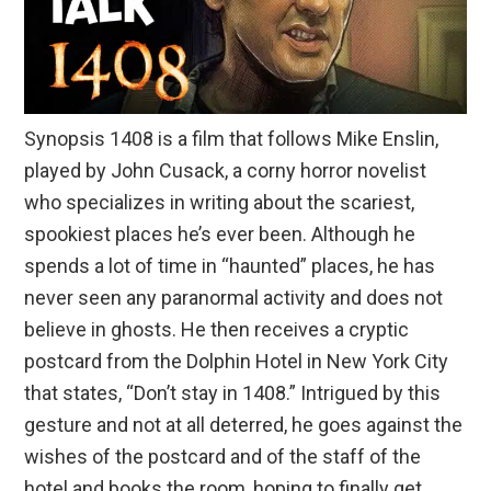
Synopsis 1408 is a film that follows Mike Enslin,
played by John Cusack, a corny horror novelist
who specializes in writing about the scariest,
spookiest places he’s ever been. Although he
spends a lot of time in “haunted” places, he has
never seen any paranormal activity and does not
believe in ghosts. He then receives a cryptic
postcard from the Dolphin Hotel in New York City
that states, “Don’t stay in 1408.” Intrigued by this
gesture and not at all deterred, he goes against the
wishes of the postcard and of the staff of the
hotel and books the room, hoping to finally get