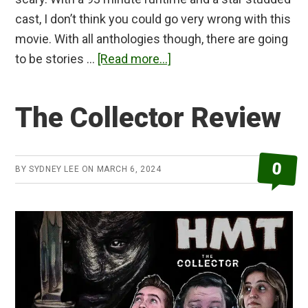
cast, I don’t think you could go very wrong with this
movie. With all anthologies though, there are going
about
to be stories …
[Read more...]
Tales
From
The Collector Review
the
Darkside:
The
0
BY
SYDNEY LEE
ON
MARCH 6, 2024
Movie
Review