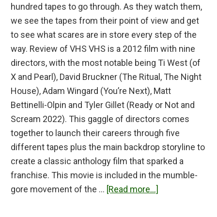
hundred tapes to go through. As they watch them,
we see the tapes from their point of view and get
to see what scares are in store every step of the
way. Review of VHS VHS is a 2012 film with nine
directors, with the most notable being Ti West (of
X and Pearl), David Bruckner (The Ritual, The Night
House), Adam Wingard (You’re Next), Matt
Bettinelli-Olpin and Tyler Gillet (Ready or Not and
Scream 2022). This gaggle of directors comes
together to launch their careers through five
different tapes plus the main backdrop storyline to
create a classic anthology film that sparked a
franchise. This movie is included in the mumble-
about
gore movement of the …
[Read more...]
V/H/S
Review