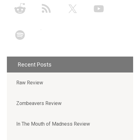
Recent Posts
Raw Review
Zombeavers Review
In The Mouth of Madness Review