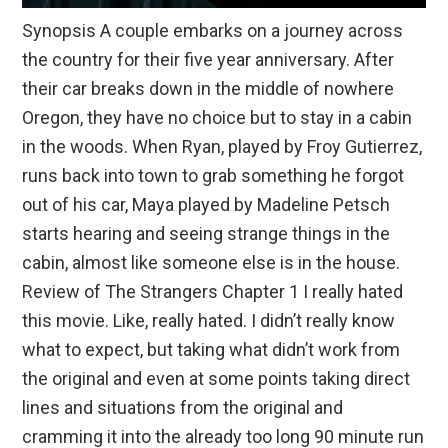
Synopsis A couple embarks on a journey across
the country for their five year anniversary. After
their car breaks down in the middle of nowhere
Oregon, they have no choice but to stay in a cabin
in the woods. When Ryan, played by Froy Gutierrez,
runs back into town to grab something he forgot
out of his car, Maya played by Madeline Petsch
starts hearing and seeing strange things in the
cabin, almost like someone else is in the house.
Review of The Strangers Chapter 1 I really hated
this movie. Like, really hated. I didn’t really know
what to expect, but taking what didn’t work from
the original and even at some points taking direct
lines and situations from the original and
cramming it into the already too long 90 minute run