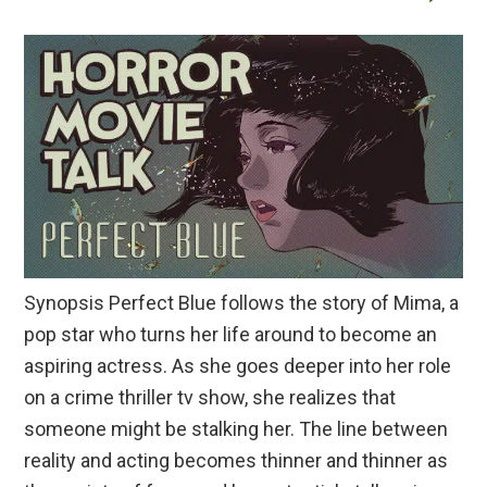
Synopsis Perfect Blue follows the story of Mima, a
pop star who turns her life around to become an
aspiring actress. As she goes deeper into her role
on a crime thriller tv show, she realizes that
someone might be stalking her. The line between
reality and acting becomes thinner and thinner as