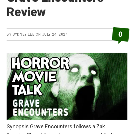
Review
0
BY
SYDNEY LEE
ON
JULY 24, 2024
Synopsis Grave Encounters follows a Zak