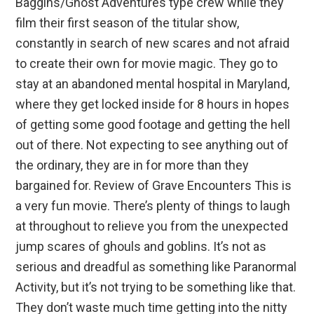
Baggins/Ghost Adventures type crew while they
film their first season of the titular show,
constantly in search of new scares and not afraid
to create their own for movie magic. They go to
stay at an abandoned mental hospital in Maryland,
where they get locked inside for 8 hours in hopes
of getting some good footage and getting the hell
out of there. Not expecting to see anything out of
the ordinary, they are in for more than they
bargained for. Review of Grave Encounters This is
a very fun movie. There’s plenty of things to laugh
at throughout to relieve you from the unexpected
jump scares of ghouls and goblins. It’s not as
serious and dreadful as something like Paranormal
Activity, but it’s not trying to be something like that.
They don’t waste much time getting into the nitty