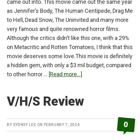
came out into. This movie came out the same year
as Jennifer’s Body, The Human Centipede, Drag Me
to Hell, Dead Snow, The Uninvited and many more
very famous and quite renowned horror films.
Although the critics didn’t like this one, with a 29%
on Metacritic and Rotten Tomatoes, I think that this
movie deserves some love.This movie is definitely
a hidden gem, with only a $3 mil budget, compared
about
to other horror …
[Read more...]
The
Collector
V/H/S Review
Review
0
BY
SYDNEY LEE
ON
FEBRUARY 7, 2024