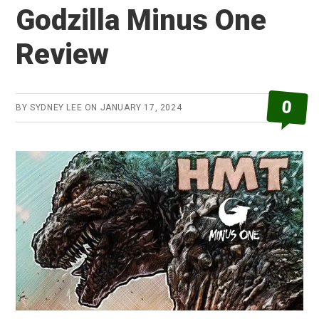
Godzilla Minus One
Review
0
BY
SYDNEY LEE
ON
JANUARY 17, 2024