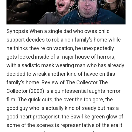
Synopsis When a single dad who owes child
support decides to rob a rich family’s home while
he thinks they’re on vacation, he unexpectedly
gets locked inside of a major house of horrors,
with a sadistic mask wearing man who has already
decided to wreak another kind of havoc on this
family’s home. Review of The Collector The
Collector (2009) is a quintessential aughts horror
film. The quick cuts, the over the top gore, the
good guy who is actually kind of seedy but has a
good heart protagonist, the Saw-like green glow of
some of the scenes is representative of the era it