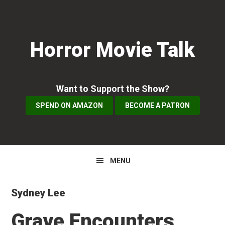
Skip
Skip
Skip
to
to
to
primary
main
primary
Horror Movie Talk
navigation
content
sidebar
Want to Support the Show?
SPEND ON AMAZON
BECOME A PATRON
MENU
Sydney Lee
Grave Encounters