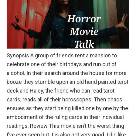
Synopsis A group of friends rent a mansion to
celebrate one of their birthdays and run out of
alcohol. In their search around the house for more
booze they stumble upon an old hand painted tarot
deck and Haley, the friend who can read tarot
cards, reads all of their horoscopes. Then chaos
ensues as they start being killed one by one by the
embodiment of the ruling cards in their individual
readings. Review This movie isn’t the worst thing
I’ve ever seen but it is also not very good. I did like