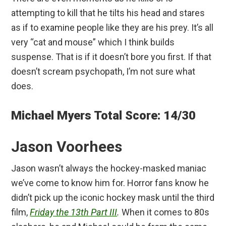
attempting to kill that he tilts his head and stares
as if to examine people like they are his prey. It’s all
very “cat and mouse” which I think builds
suspense. That is if it doesn’t bore you first. If that
doesn’t scream psychopath, I’m not sure what
does.
Michael Myers Total Score: 14/30
Jason Voorhees
Jason wasn’t always the hockey-masked maniac
we’ve come to know him for. Horror fans know he
didn’t pick up the iconic hockey mask until the third
film,
Friday the 13th Part III
.
When it comes to 80s