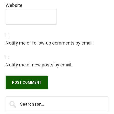
Website
Notify me of follow-up comments by email.
Notify me of new posts by email.
Primary
Search
A
for...
l
Sidebar