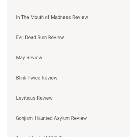
In The Mouth of Madness Review
Evil Dead Burn Review
May Review
Blink Twice Review
Leviticus Review
Gonjiam: Haunted Asylum Review