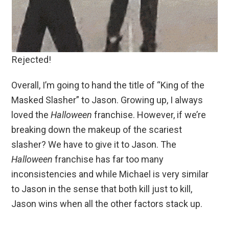
Rejected!
Overall, I’m going to hand the title of “King of the
Masked Slasher” to Jason. Growing up, I always
loved the
Halloween
franchise. However, if we’re
breaking down the makeup of the scariest
slasher? We have to give it to Jason. The
Halloween
franchise has far too many
inconsistencies and while Michael is very similar
to Jason in the sense that both kill just to kill,
Jason wins when all the other factors stack up.