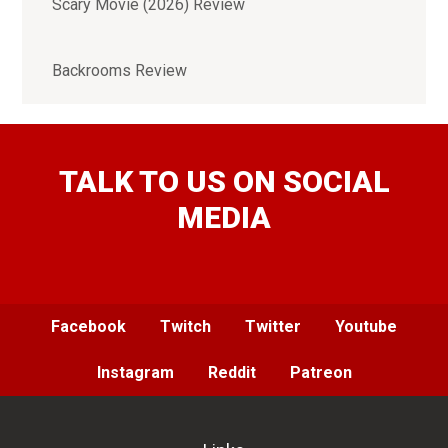
Scary Movie (2026) Review
Backrooms Review
TALK TO US ON SOCIAL
MEDIA
Facebook
Twitch
Twitter
Youtube
Instagram
Reddit
Patreon