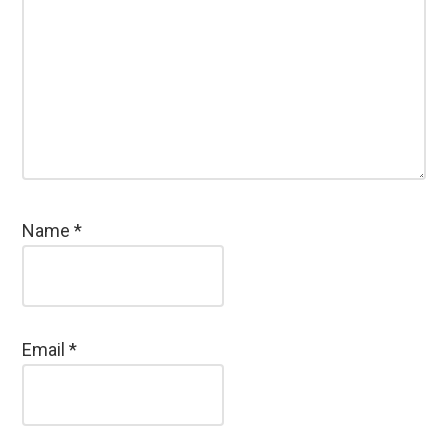
Name
*
Email
*