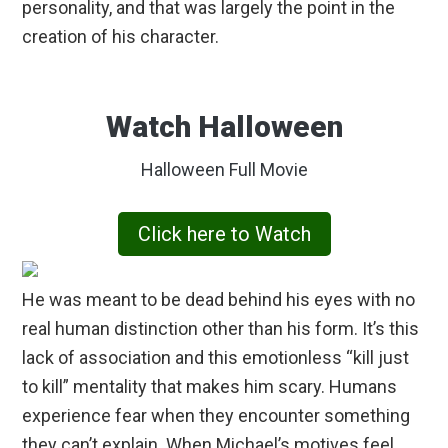
personality, and that was largely the point in the
creation of his character.
Watch Halloween
Halloween Full Movie
Click here to Watch
He was meant to be dead behind his eyes with no
real human distinction other than his form. It’s this
lack of association and this emotionless “kill just
to kill” mentality that makes him scary. Humans
experience fear when they encounter something
they can’t explain. When Michael’s motives feel