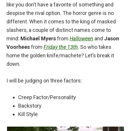
like you don’t have a favorite of something and
despise the rival option. The horror genre is no
different. When it comes to the king of masked
slashers, a couple of distinct names come to
mind:
Michael Myers
from
Halloween
and
Jason
Voorhees
from
Friday the 13th
. So who takes
home the golden knife/machete? Let’s break it
down.
I will be judging on three factors:
Creep Factor/Personality
Backstory
Kill Style