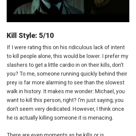
Kill Style: 5/10
If I were rating this on his ridiculous lack of intent
to kill people alone, this would be lower. I prefer my
slashers to get a little cardio in on their kills, don’t
you? To me, someone running quickly behind their
prey is far more alarming to see than the slowest
walk in history. It makes me wonder: Michael, you
want to kill this person, right? I’m just saying, you
don’t seem very dedicated. However, I think once
he is actually killing someone it is menacing.
There are even moments as he kills or is