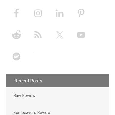
Recent Posts
Raw Review
Zombeavers Review