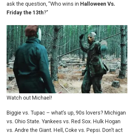
ask the question, “Who wins in
Halloween Vs.
Friday the 13th
?”
Watch out Michael!
Biggie vs. Tupac – what’s up, 90s lovers? Michigan
vs. Ohio State. Yankees vs. Red Sox. Hulk Hogan
vs. Andre the Giant. Hell, Coke vs. Pepsi. Don’t act