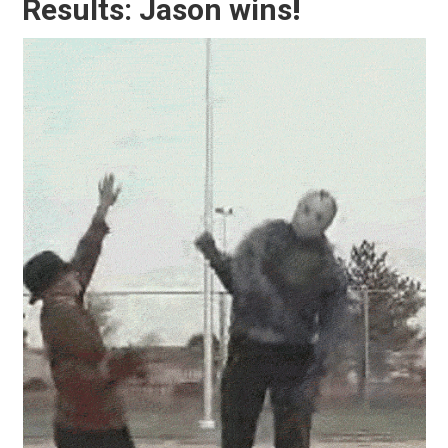
Results: Jason wins
!