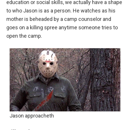
education or social skills, we actually have a shape
to who Jason is as a person. He watches as his
mother is beheaded by a camp counselor and
goes on a killing spree anytime someone tries to
open the camp.
Jason approacheth