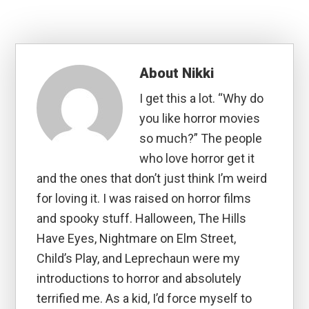
About
Nikki
I get this a lot. “Why do
you like horror movies
so much?” The people
who love horror get it
and the ones that don’t just think I’m weird
for loving it. I was raised on horror films
and spooky stuff. Halloween, The Hills
Have Eyes, Nightmare on Elm Street,
Child’s Play, and Leprechaun were my
introductions to horror and absolutely
terrified me. As a kid, I’d force myself to