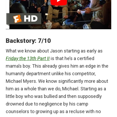
Backstory: 7/10
What we know about Jason starting as early as
Friday the 13th Part II
is that he’s a certified
mama’s boy. This already gives him an edge in the
humanity department unlike his competitor,
Michael Myers. We know significantly more about
him as a whole than we do, Michael. Starting as a
little boy who was bullied and then supposedly
drowned due to negligence by his camp
counselors to growing up as a recluse with no