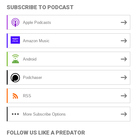
t
SUBSCRIBE TO PODCAST
e
r
Apple Podcasts
n
a
Amazon Music
t
i
Android
v
e
Podchaser
:
RSS
More Subscribe Options
FOLLOW US LIKE A PREDATOR