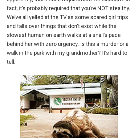
fact, it’s probably required that you’re NOT stealthy.
We’ve all yelled at the TV as some scared girl trips
and falls over things that don’t exist while the
slowest human on earth walks at a snail’s pace
behind her with zero urgency. Is this a murder or a
walk in the park with my grandmother? It’s hard to
tell.