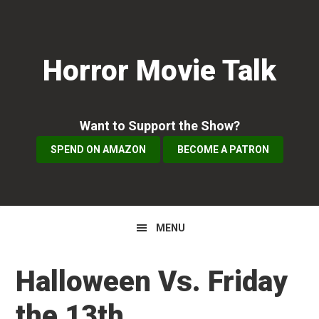
Skip
Skip
Skip
to
to
to
primary
main
primary
Horror Movie Talk
navigation
content
sidebar
Want to Support the Show?
SPEND ON AMAZON
BECOME A PATRON
MENU
Halloween Vs. Friday
the 13th