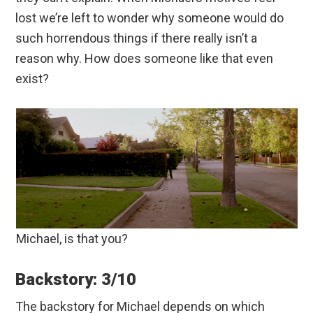
lost we’re left to wonder why someone would do
such horrendous things if there really isn’t a
reason why. How does someone like that even
exist?
Michael, is that you?
Backstory: 3/10
The backstory for Michael depends on which