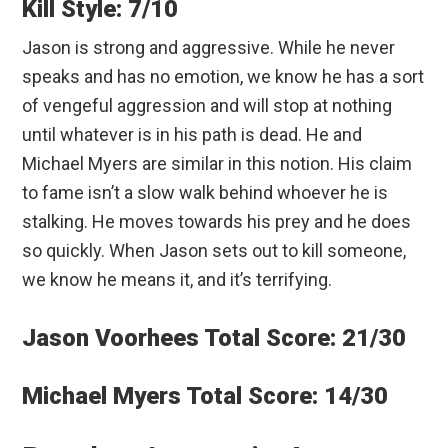
Kill Style: 7/10
Jason is strong and aggressive. While he never
speaks and has no emotion, we know he has a sort
of vengeful aggression and will stop at nothing
until whatever is in his path is dead. He and
Michael Myers are similar in this notion. His claim
to fame isn’t a slow walk behind whoever he is
stalking. He moves towards his prey and he does
so quickly. When Jason sets out to kill someone,
we know he means it, and it’s terrifying.
Jason Voorhees Total Score: 21/30
Michael Myers Total Score: 14/30