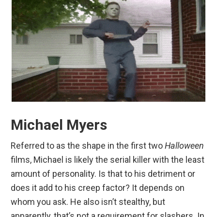
Michael Myers
Referred to as the shape in the first two
Halloween
films, Michael is likely the serial killer with the least
amount of personality. Is that to his detriment or
does it add to his creep factor? It depends on
whom you ask. He also isn’t stealthy, but
apparently, that’s not a requirement for slashers. In