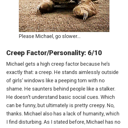
Please Michael, go slower…
Creep Factor/Personality: 6/10
Michael gets a high creep factor because he’s
exactly that: a creep. He stands aimlessly outside
of girls’ windows like a peeping tom with no
shame. He saunters behind people like a stalker.
He doesn’t understand basic social cues. Which
can be funny, but ultimately is pretty creepy. No,
thanks. Michael also has a lack of humanity, which
I find disturbing. As I stated before, Michael has no