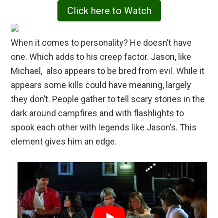
Click here to Watch
When it comes to personality? He doesn’t have
one. Which adds to his creep factor. Jason, like
Michael, also appears to be bred from evil. While it
appears some kills could have meaning, largely
they don’t. People gather to tell scary stories in the
dark around campfires and with flashlights to
spook each other with legends like Jason’s. This
element gives him an edge.