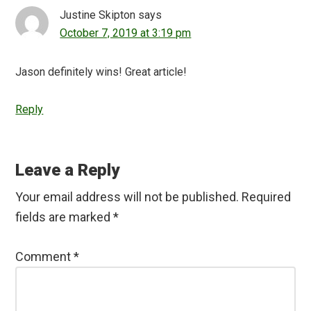
Justine Skipton
says
October 7, 2019 at 3:19 pm
Jason definitely wins! Great article!
Reply
Leave a Reply
Your email address will not be published.
Required
fields are marked
*
Comment
*