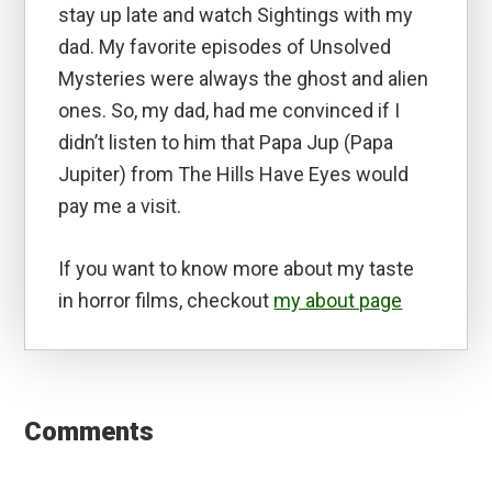
stay up late and watch Sightings with my
dad. My favorite episodes of Unsolved
Mysteries were always the ghost and alien
ones. So, my dad, had me convinced if I
didn’t listen to him that Papa Jup (Papa
Jupiter) from The Hills Have Eyes would
pay me a visit.
If you want to know more about my taste
in horror films, checkout
my about page
Reader
Interactions
Comments