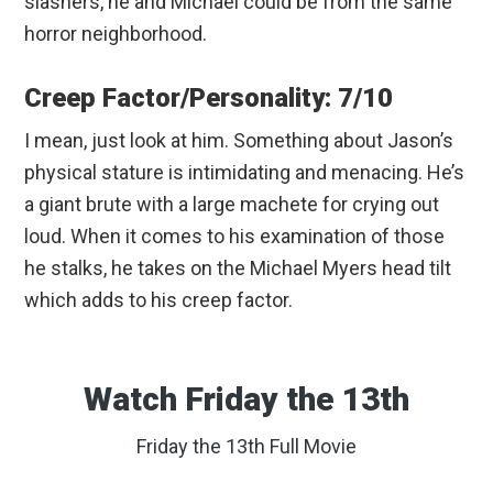
slashers, he and Michael could be from the same
horror neighborhood.
Creep Factor/Personality: 7/10
I mean, just look at him. Something about Jason’s
physical stature is intimidating and menacing. He’s
a giant brute with a large machete for crying out
loud. When it comes to his examination of those
he stalks, he takes on the Michael Myers head tilt
which adds to his creep factor.
Watch Friday the 13th
Friday the 13th Full Movie