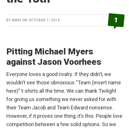
1
BY
NIKKI
ON
OCTOBER 7, 2019
Pitting Michael Myers
against Jason Voorhees
Everyone loves a good rivalry. If they didn’t, we
wouldn’t see those obnoxious “Team (insert name
here)” t-shirts all the time. We can thank Twilight
for giving us something we never asked for with
their Team Jacob and Team Edward nonsense.
However, if it proves one thing, it’s this. People love
competition between a few solid options. So we