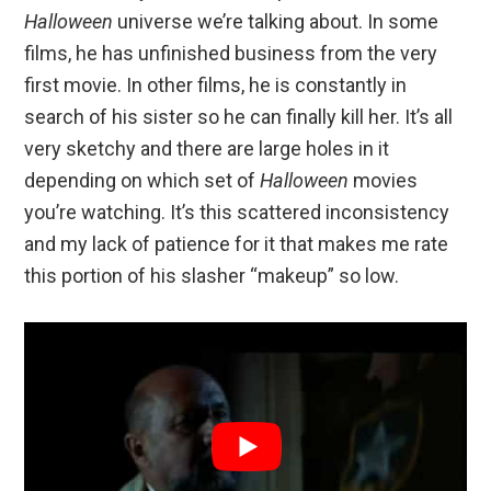
Halloween
universe we’re talking about. In some
films, he has unfinished business from the very
first movie. In other films, he is constantly in
search of his sister so he can finally kill her. It’s all
very sketchy and there are large holes in it
depending on which set of
Halloween
movies
you’re watching. It’s this scattered inconsistency
and my lack of patience for it that makes me rate
this portion of his slasher “makeup” so low.