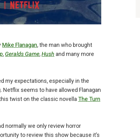
y
Mike Flanagan
, the man who brought
ep
,
Geralds Game
,
Hush
and many more
ed my expectations, especially in the
ng. Netflix seems to have allowed Flanagan
this twist on the classic novella
The Turn
d normally we only review horror
rtunity to review this show because it’s