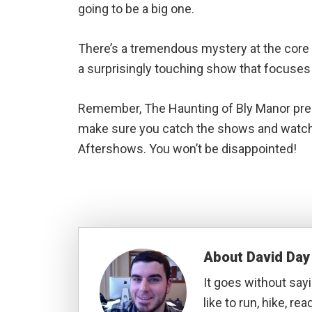
going to be a big one.
There’s a tremendous mystery at the core o
a surprisingly touching show that focuses
Remember, The Haunting of Bly Manor prem
make sure you catch the shows and watch t
Aftershows. You won’t be disappointed!
About
David Day
It goes without sayi
like to run, hike, rea