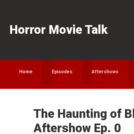
Skip
Skip
Skip
to
to
to
primary
main
primary
Horror Movie Talk
navigation
content
sidebar
Home
Episodes
Aftershows
The Haunting of B
Aftershow Ep. 0