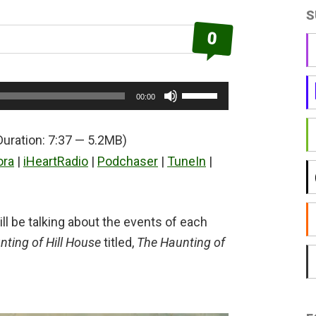
S
0
Use
00:00
Up/Down
Arrow
Duration: 7:37 — 5.2MB)
keys
ora
|
iHeartRadio
|
Podchaser
|
TuneIn
|
to
increase
or
ll be talking about the events of each
decrease
ting of Hill House
titled,
The Haunting of
volume.