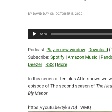
BY
DAVID DAY
ON
OCTOBER 5, 2020
Audio
00:00
Player
Podcast:
Play in new window
|
Download
(
Subscribe:
Spotify
|
Amazon Music
|
Pand
Deezer
|
RSS
|
More
In this series of ten plus Aftershows we wi
episode of The second season of
The Haun
Bly Manor
.
https://youtu.be/tykS7QfTWMQ