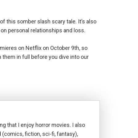
f this somber slash scary tale. It’s also
 on personal relationships and loss.
ieres on Netflix on October 9th, so
hem in full before you dive into our
ng that I enjoy horror movies. I also
d (comics, fiction, sci-fi, fantasy),