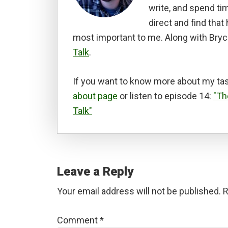
write, and spend tim
direct and find tha
most important to me. Along with Bryc
Talk
.
If you want to know more about my tas
about page
or listen to episode 14:
"Th
Talk"
Reader
Interactions
Leave a Reply
Your email address will not be published.
R
Comment
*