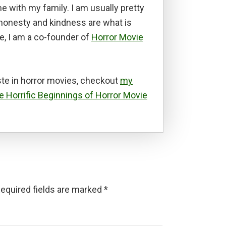
e with my family. I am usually pretty
t honesty and kindness are what is
e, I am a co-founder of
Horror Movie
te in horror movies, checkout
my
e Horrific Beginnings of Horror Movie
equired fields are marked
*