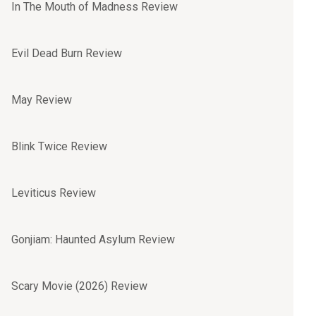
In The Mouth of Madness Review
Evil Dead Burn Review
May Review
Blink Twice Review
Leviticus Review
Gonjiam: Haunted Asylum Review
Scary Movie (2026) Review