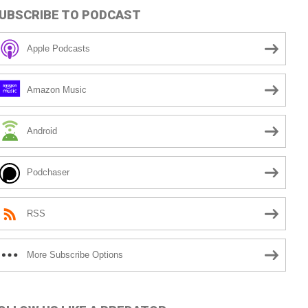
UBSCRIBE TO PODCAST
Apple Podcasts
Amazon Music
Android
Podchaser
RSS
More Subscribe Options