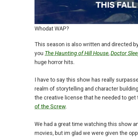
Whodat WAP?
This season is also written and directed b
you
The Haunting of Hill House
,
Doctor Sle
huge horror hits.
I have to say this show has really surpass
realm of storytelling and character buildi
the creative license that he needed to get 
of the Screw
.
We had a great time watching this show an
movies, but im glad we were given the oppo