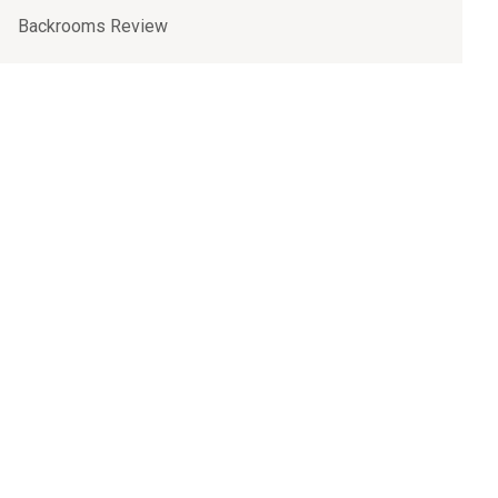
Backrooms Review