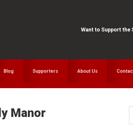
Want to Support the
Blog
Supporters
About Us
Contac
ly Manor
S
for
S