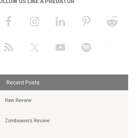
OLLOW US LIKE A PREDATOR
Recent Posts
Raw Review
Zombeavers Review