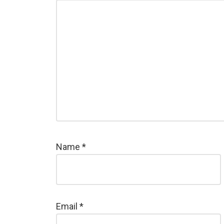
Name
*
Email
*