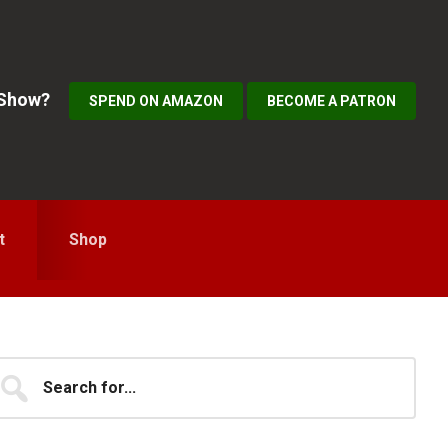
 Show?
SPEND ON AMAZON
BECOME A PATRON
t
Shop
Primary
earch
...
idebar