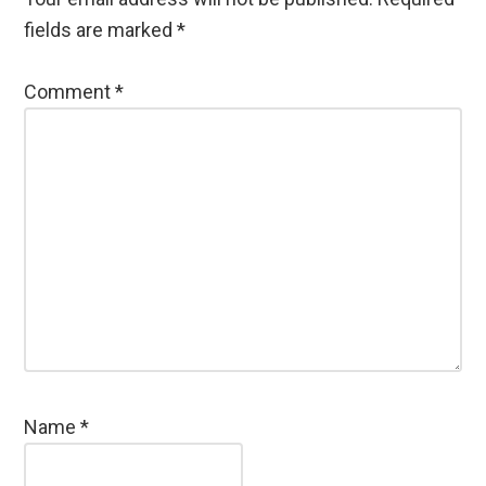
fields are marked
*
Comment
*
Name
*