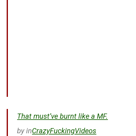
That must’ve burnt like a MF.
by
in
CrazyFuckingVideos