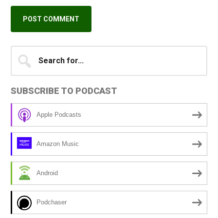
Primary
Search
A
for...
l
Sidebar
t
SUBSCRIBE TO PODCAST
e
r
Apple Podcasts
n
a
Amazon Music
t
i
Android
v
e
Podchaser
: