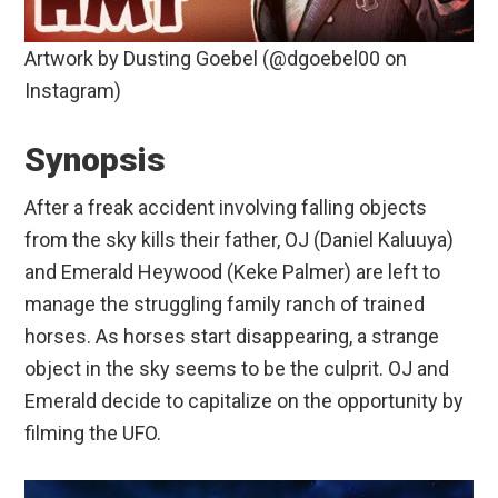
Artwork by Dusting Goebel (@dgoebel00 on
Instagram)
Synopsis
After a freak accident involving falling objects
from the sky kills their father, OJ (Daniel Kaluuya)
and Emerald Heywood (Keke Palmer) are left to
manage the struggling family ranch of trained
horses. As horses start disappearing, a strange
object in the sky seems to be the culprit. OJ and
Emerald decide to capitalize on the opportunity by
filming the UFO.