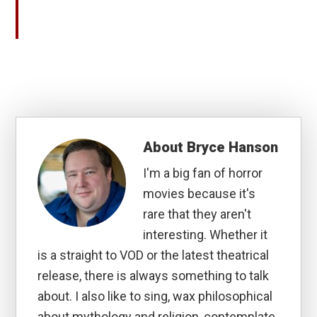
About
Bryce Hanson
I'm a big fan of horror
movies because it's
rare that they aren't
interesting. Whether it
is a straight to VOD or the latest theatrical
release, there is always something to talk
about. I also like to sing, wax philosophical
about mythology and religion, contemplate