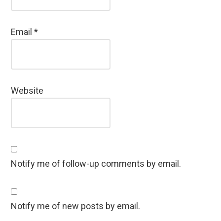
Email
*
Website
Notify me of follow-up comments by email.
Notify me of new posts by email.