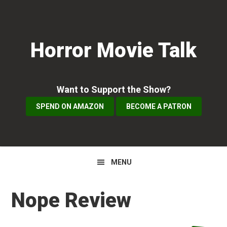
Skip
Skip
Skip
to
to
to
primary
main
primary
Horror Movie Talk
navigation
content
sidebar
Want to Support the Show?
SPEND ON AMAZON
BECOME A PATRON
MENU
Nope Review