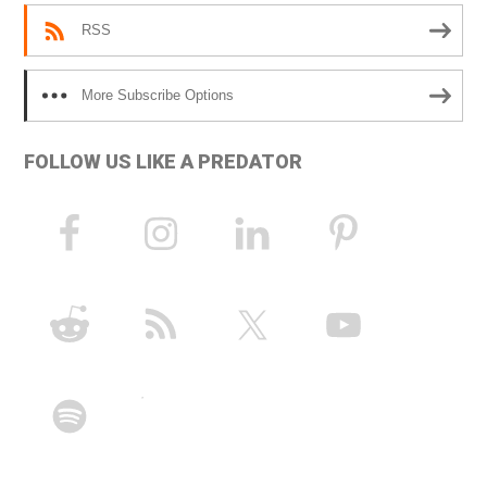
RSS
More Subscribe Options
FOLLOW US LIKE A PREDATOR