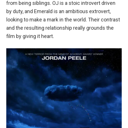
from being siblings. OJ is a stoic introvert driven
by duty, and Emerald is an ambitious extrovert,
looking to make a mark in the world. Their contrast
and the resulting relationship really grounds the
film by giving it heart.