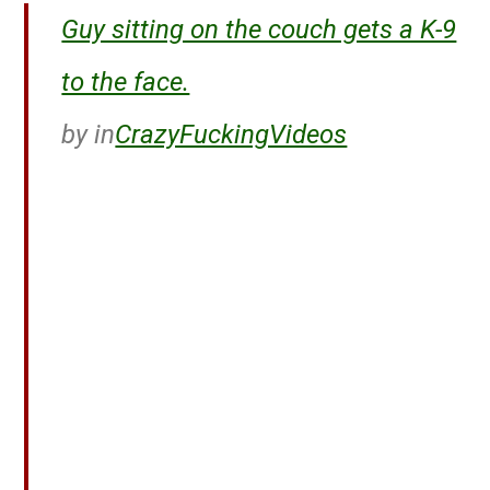
Guy sitting on the couch gets a K-9
to the face.
by
in
CrazyFuckingVideos