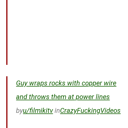
Guy wraps rocks with copper wire
and throws them at power lines
by
u/filmikitv
in
CrazyFuckingVideos