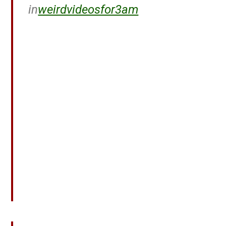
in
weirdvideosfor3am