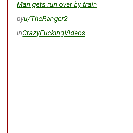
Man gets run over by train
by
u/TheRanger2
in
CrazyFuckingVideos