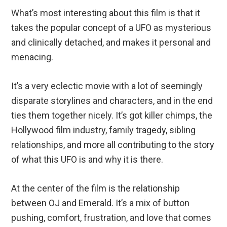
What’s most interesting about this film is that it
takes the popular concept of a UFO as mysterious
and clinically detached, and makes it personal and
menacing.
It’s a very eclectic movie with a lot of seemingly
disparate storylines and characters, and in the end
ties them together nicely. It’s got killer chimps, the
Hollywood film industry, family tragedy, sibling
relationships, and more all contributing to the story
of what this UFO is and why it is there.
At the center of the film is the relationship
between OJ and Emerald. It’s a mix of button
pushing, comfort, frustration, and love that comes