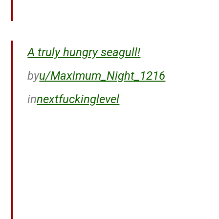
A truly hungry seagull!
by
u/Maximum_Night_1216
in
nextfuckinglevel