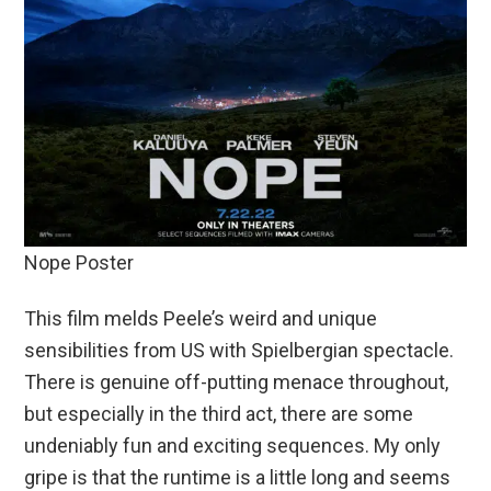
Nope Poster
This film melds Peele’s weird and unique
sensibilities from US with Spielbergian spectacle.
There is genuine off-putting menace throughout,
but especially in the third act, there are some
undeniably fun and exciting sequences. My only
gripe is that the runtime is a little long and seems