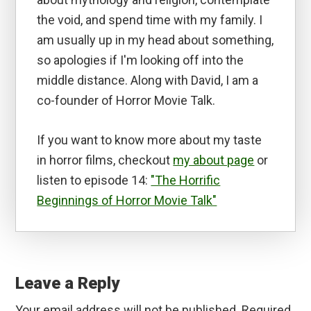
the void, and spend time with my family. I
am usually up in my head about something,
so apologies if I'm looking off into the
middle distance. Along with David, I am a
co-founder of Horror Movie Talk.
If you want to know more about my taste
in horror films, checkout
my about page
or
listen to episode 14:
"The Horrific
Beginnings of Horror Movie Talk"
Reader
Interactions
Leave a Reply
Your email address will not be published.
Required