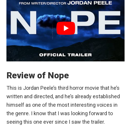
Review of Nope
This is Jordan Peele’s third horror movie that he’s
written and directed, and he’s already established
himself as one of the most interesting voices in
the genre. I know that I was looking forward to
seeing this one ever since I saw the trailer.