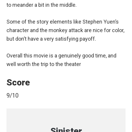
to meander a bit in the middle.
Some of the story elements like Stephen Yuen’s
character and the monkey attack are nice for color,
but don’t have a very satisfying payoff.
Overall this movie is a genuinely good time, and
well worth the trip to the theater
Score
9/10
Sinister