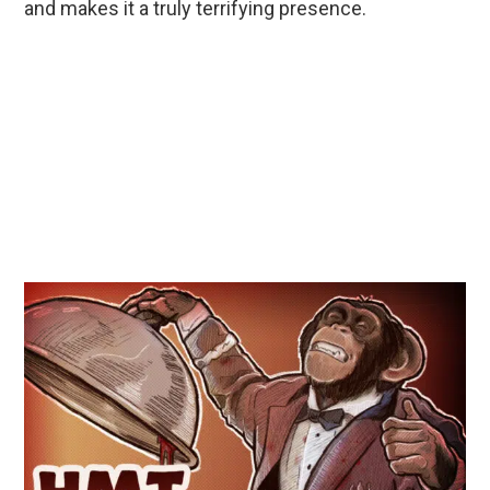
and makes it a truly terrifying presence.