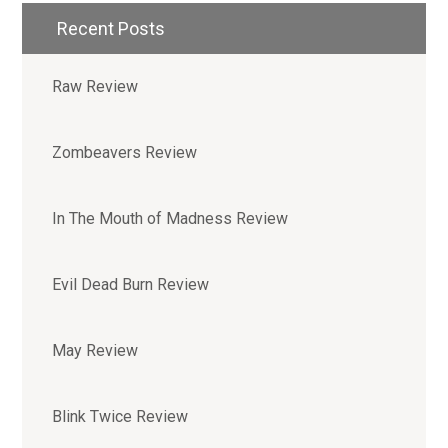
Recent Posts
Raw Review
Zombeavers Review
In The Mouth of Madness Review
Evil Dead Burn Review
May Review
Blink Twice Review