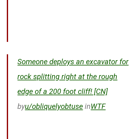
Someone deploys an excavator for
rock splitting right at the rough
edge of a 200 foot cliff! [CN]
by
u/obliquelyobtuse
in
WTF