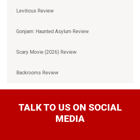
Leviticus Review
Gonjiam: Haunted Asylum Review
Scary Movie (2026) Review
Backrooms Review
TALK TO US ON SOCIAL
MEDIA