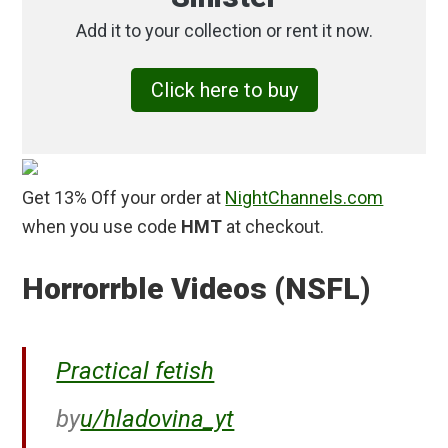
Add it to your collection or rent it now.
Click here to buy
Get 13% Off your order at
NightChannels.com
when you use code
HMT
at checkout.
Horrorrble Videos (NSFL)
Practical fetish
by
u/hladovina_yt