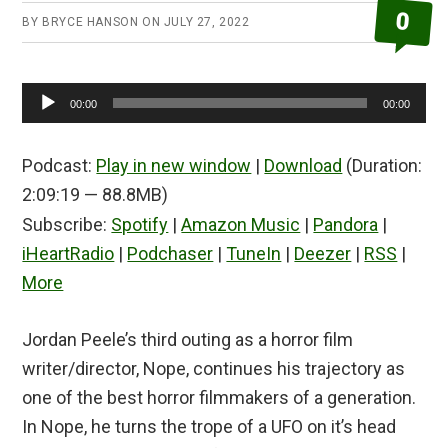
0
BY
BRYCE HANSON
ON
JULY 27, 2022
Audio
00:00
00:00
Player
Podcast:
Play in new window
|
Download
(Duration:
2:09:19 — 88.8MB)
Subscribe:
Spotify
|
Amazon Music
|
Pandora
|
iHeartRadio
|
Podchaser
|
TuneIn
|
Deezer
|
RSS
|
More
Jordan Peele’s third outing as a horror film
writer/director, Nope, continues his trajectory as
one of the best horror filmmakers of a generation.
In Nope, he turns the trope of a UFO on it’s head