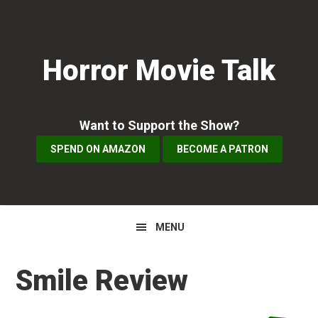
Skip
Skip
Skip
to
to
to
primary
main
primary
Horror Movie Talk
navigation
content
sidebar
Want to Support the Show?
SPEND ON AMAZON
BECOME A PATRON
MENU
Smile Review