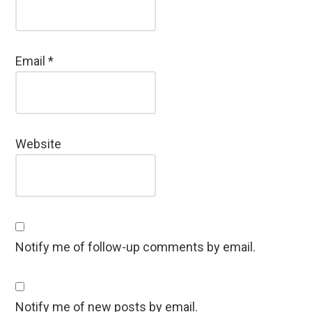
Email
*
Website
Notify me of follow-up comments by email.
Notify me of new posts by email.