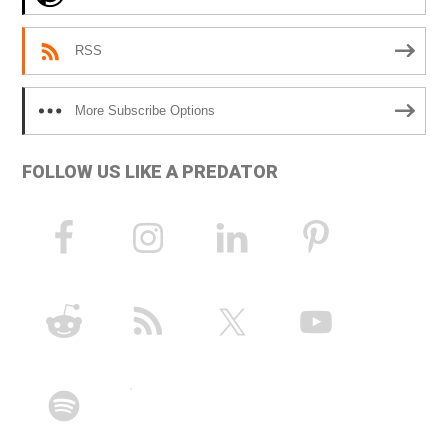
:
RSS
More Subscribe Options
FOLLOW US LIKE A PREDATOR