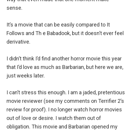
sense.
It’s a movie that can be easily compared to It
Follows and Th e Babadook, but it doesn’t ever feel
derivative.
I didn’t think I’d find another horror movie this year
that I’d love as much as Barbarian, but here we are,
just weeks later.
I can’t stress this enough. I am a jaded, pretentious
movie reviewer (see my comments on Terrifier 2’s
review for proof). I no longer watch horror movies
out of love or desire. I watch them out of
obligation. This movie and Barbarian opened my