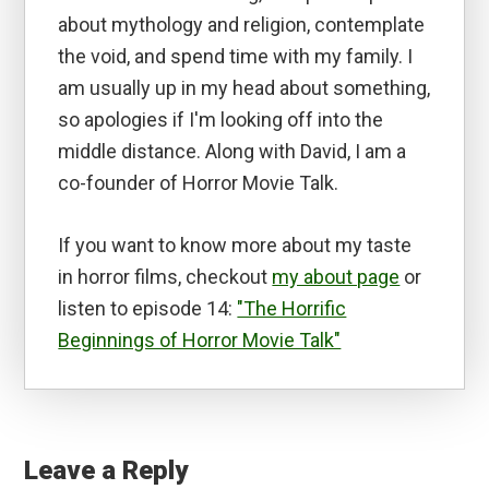
about mythology and religion, contemplate
the void, and spend time with my family. I
am usually up in my head about something,
so apologies if I'm looking off into the
middle distance. Along with David, I am a
co-founder of Horror Movie Talk.
If you want to know more about my taste
in horror films, checkout
my about page
or
listen to episode 14:
"The Horrific
Beginnings of Horror Movie Talk"
Reader
Interactions
Leave a Reply