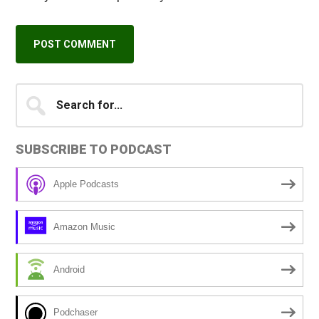
Primary
Search
A
for...
l
Sidebar
t
SUBSCRIBE TO PODCAST
e
r
Apple Podcasts
n
a
Amazon Music
t
i
Android
v
e
Podchaser