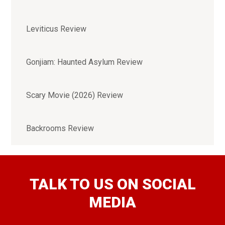
Leviticus Review
Gonjiam: Haunted Asylum Review
Scary Movie (2026) Review
Backrooms Review
TALK TO US ON SOCIAL
MEDIA