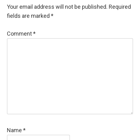
Your email address will not be published.
Required
fields are marked
*
Comment
*
Name
*