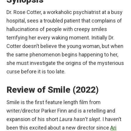
Dr. Rose Cotter, a workaholic psychiatrist at a busy
hospital, sees a troubled patient that complains of
hallucinations of people with creepy smiles
terrifying her every waking moment. Initially Dr.
Cotter doesn’t believe the young woman, but when
the same phenomenon begins happening to her,
she must investigate the origins of the mysterious
curse before it is too late.
Review of Smile (2022)
Smile is the first feature length film from
writer/director Parker Finn and is a retelling and
expansion of his short
Laura hasn’t slept
. I haven’t
been this excited about a new director since
Ari