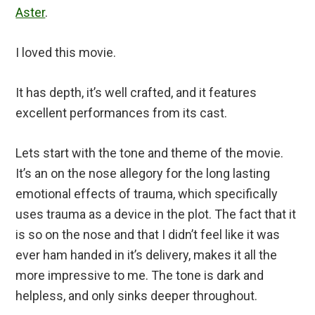
Aster
.
I loved this movie.
It has depth, it’s well crafted, and it features
excellent performances from its cast.
Lets start with the tone and theme of the movie.
It’s an on the nose allegory for the long lasting
emotional effects of trauma, which specifically
uses trauma as a device in the plot. The fact that it
is so on the nose and that I didn’t feel like it was
ever ham handed in it’s delivery, makes it all the
more impressive to me. The tone is dark and
helpless, and only sinks deeper throughout.