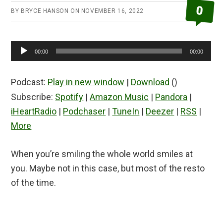
0
BY
BRYCE HANSON
ON
NOVEMBER 16, 2022
Audio
00:00
00:00
Player
Podcast:
Play in new window
|
Download
()
Subscribe:
Spotify
|
Amazon Music
|
Pandora
|
iHeartRadio
|
Podchaser
|
TuneIn
|
Deezer
|
RSS
|
More
When you’re smiling the whole world smiles at
you. Maybe not in this case, but most of the resto
of the time.