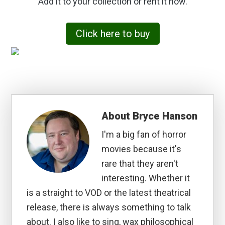
Add it to your collection or rent it now.
Click here to buy
About
Bryce Hanson
I'm a big fan of horror
movies because it's
rare that they aren't
interesting. Whether it
is a straight to VOD or the latest theatrical
release, there is always something to talk
about. I also like to sing, wax philosophical