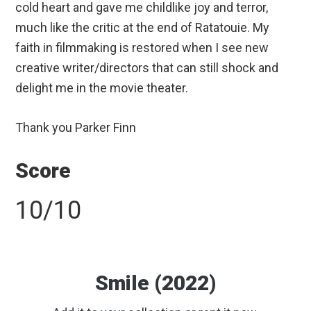
cold heart and gave me childlike joy and terror,
much like the critic at the end of Ratatouie. My
faith in filmmaking is restored when I see new
creative writer/directors that can still shock and
delight me in the movie theater.
Thank you Parker Finn
Score
10/10
Smile (2022)