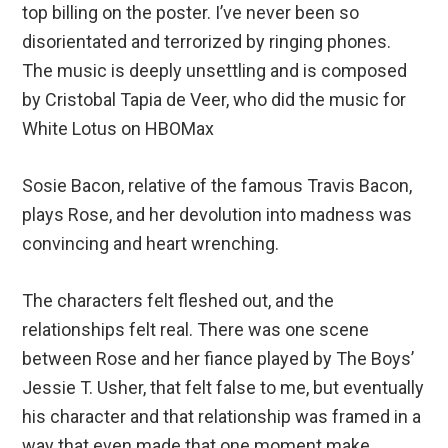
top billing on the poster. I’ve never been so
disorientated and terrorized by ringing phones.
The music is deeply unsettling and is composed
by Cristobal Tapia de Veer, who did the music for
White Lotus on HBOMax
Sosie Bacon, relative of the famous Travis Bacon,
plays Rose, and her devolution into madness was
convincing and heart wrenching.
The characters felt fleshed out, and the
relationships felt real. There was one scene
between Rose and her fiance played by The Boys’
Jessie T. Usher, that felt false to me, but eventually
his character and that relationship was framed in a
way that even made that one moment make