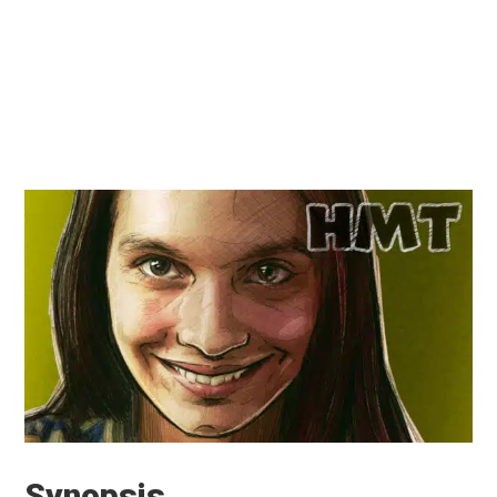
Synopsis