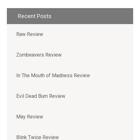
Recent Posts
Raw Review
Zombeavers Review
In The Mouth of Madness Review
Evil Dead Burn Review
May Review
Blink Twice Review