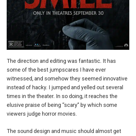
The direction and editing was fantastic. It has
some of the best jumpscares I have ever
witnessed, and somehow they seemed innovative
instead of hacky. I jumped and yelled out several
times in the theater. In so doing, it reaches the
elusive praise of being “scary” by which some
viewers judge horror movies.
The sound design and music should almost get