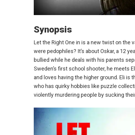
Synopsis
Let the Right One in is a new twist on the v
were pedophiles? It’s about Oskar, a 12 yea
bullied while he deals with his parents sep
Sweden’s first school shooter, he meets Eli
and loves having the higher ground. Eli is t
who has quirky hobbies like puzzle collec
violently murdering people by sucking thei