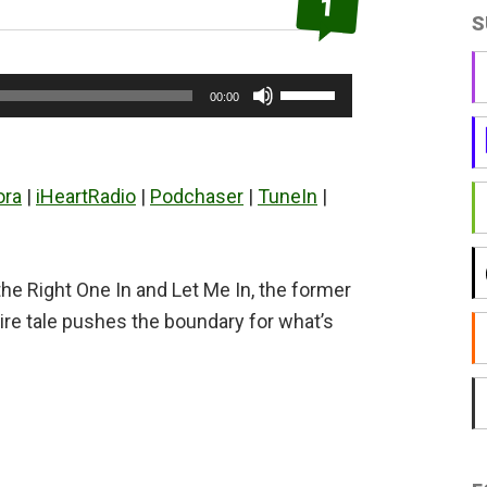
1
S
Use
00:00
Up/Down
Arrow
keys
ora
|
iHeartRadio
|
Podchaser
|
TuneIn
|
to
increase
or
he Right One In and Let Me In, the former
decrease
ire tale pushes the boundary for what’s
volume.