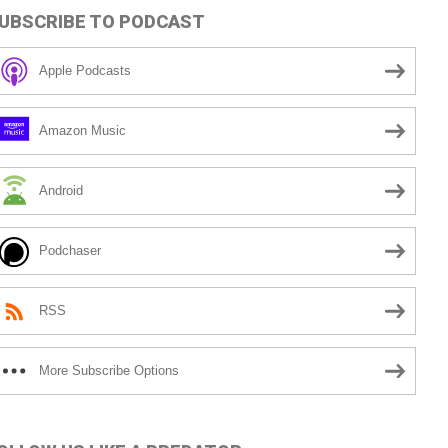
UBSCRIBE TO PODCAST
Apple Podcasts
Amazon Music
Android
Podchaser
RSS
More Subscribe Options