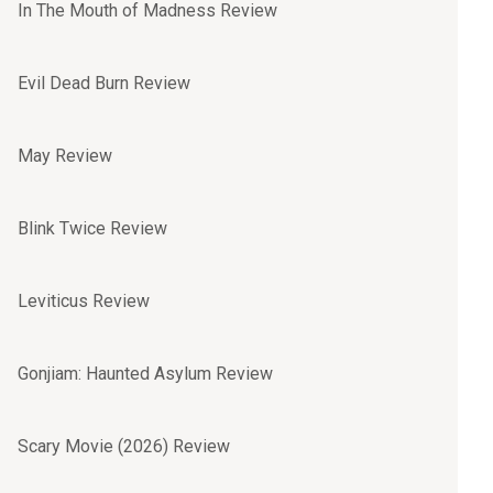
In The Mouth of Madness Review
Evil Dead Burn Review
May Review
Blink Twice Review
Leviticus Review
Gonjiam: Haunted Asylum Review
Scary Movie (2026) Review