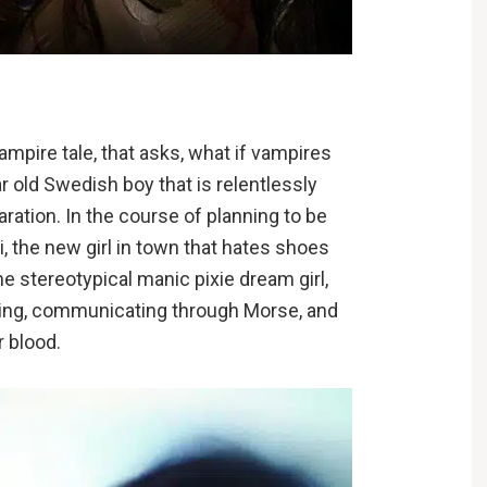
ampire tale, that asks, what if vampires
r old Swedish boy that is relentlessly
aration. In the course of planning to be
, the new girl in town that hates shoes
he stereotypical manic pixie dream girl,
ting, communicating through Morse, and
r blood.