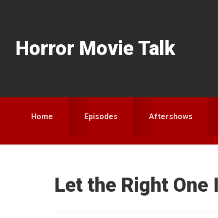
Skip
Skip
Skip
to
to
to
primary
main
primary
Horror Movie Talk
navigation
content
sidebar
Home
Episodes
Aftershows
Let the Right One 