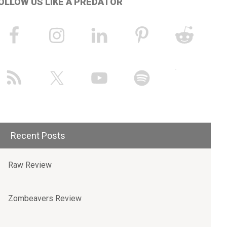
OLLOW US LIKE A PREDATOR
Recent Posts
Raw Review
Zombeavers Review