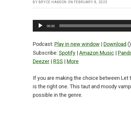
BY
BRYCE HANSON
ON
FEBRUARY 8, 2023
Audio
00:00
Player
Podcast:
Play in new window
|
Download
()
Subscribe:
Spotify
|
Amazon Music
|
Pand
Deezer
|
RSS
|
More
If you are making the choice between Let t
is the right one. This taut and moody vamp
possible in the genre.