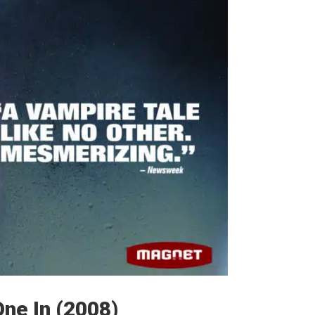
One In (2008)