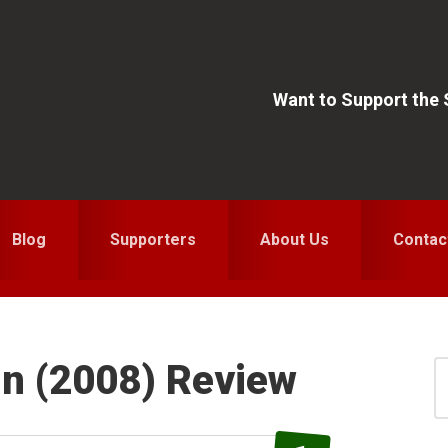
Want to Support the
Blog
Supporters
About Us
Contac
In (2008) Review
S
for
S