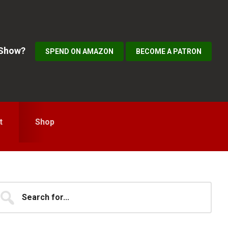
 Show?
SPEND ON AMAZON
BECOME A PATRON
t
Shop
Primary
earch
...
idebar