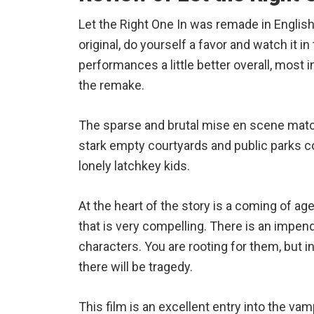
Let the Right One In was remade in English 
original, do yourself a favor and watch it in
performances a little better overall, most i
the remake.
The sparse and brutal mise en scene match
stark empty courtyards and public parks c
lonely latchkey kids.
At the heart of the story is a coming of 
that is very compelling. There is an impend
characters. You are rooting for them, but
there will be tragedy.
This film is an excellent entry into the vam