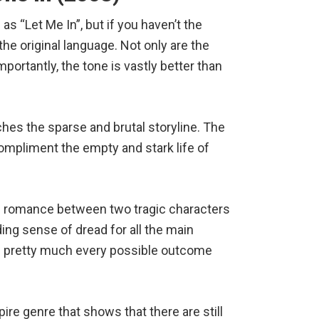
as “Let Me In”, but if you haven’t the
 the original language. Not only are the
mportantly, the tone is vastly better than
es the sparse and brutal storyline. The
ompliment the empty and stark life of
age romance between two tragic characters
ing sense of dread for all the main
 in pretty much every possible outcome
pire genre that shows that there are still