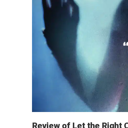
Review of Let the Right 