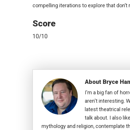
compelling iterations to explore that don’t 
Score
10/10
About
Bryce Ha
I'm a big fan of hor
aren't interesting. W
latest theatrical re
talk about. I also li
mythology and religion, contemplate t