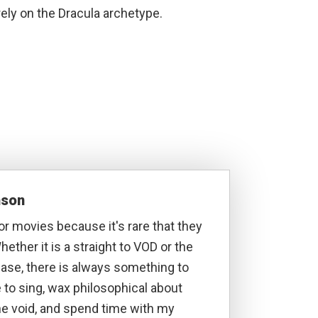
rely on the Dracula archetype.
nson
ror movies because it's rare that they
hether it is a straight to VOD or the
lease, there is always something to
ke to sing, wax philosophical about
he void, and spend time with my