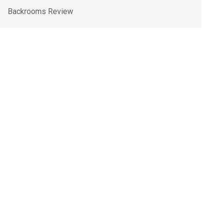
Backrooms Review