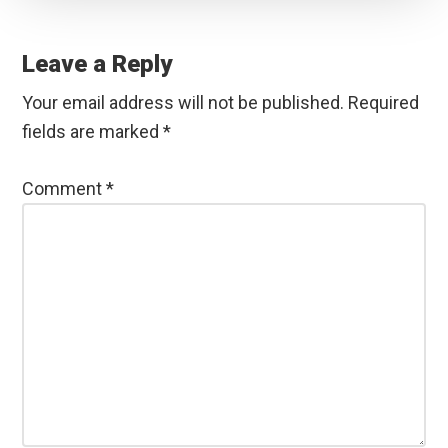
Reader
Interactions
Leave a Reply
Your email address will not be published.
Required
fields are marked
*
Comment
*