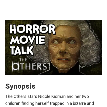
Synopsis
The Others stars Nicole Kidman and her two
children finding herself trapped in a bizarre and