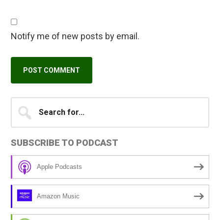
Notify me of new posts by email.
Primary
Search
A
for...
l
Sidebar
t
SUBSCRIBE TO PODCAST
e
r
Apple Podcasts
n
a
Amazon Music
t
i