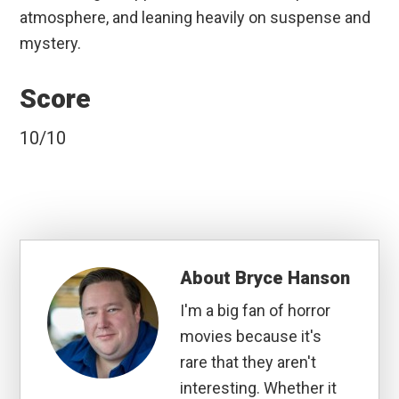
atmosphere, and leaning heavily on suspense and
mystery.
Score
10/10
About
Bryce Hanson
I'm a big fan of horror
movies because it's
rare that they aren't
interesting. Whether it