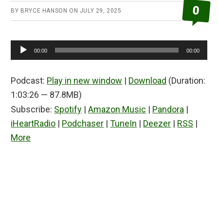
0
BY
BRYCE HANSON
ON
JULY 29, 2025
Audio
00:00
00:00
Player
Podcast:
Play in new window
|
Download
(Duration:
1:03:26 — 87.8MB)
Subscribe:
Spotify
|
Amazon Music
|
Pandora
|
iHeartRadio
|
Podchaser
|
TuneIn
|
Deezer
|
RSS
|
More