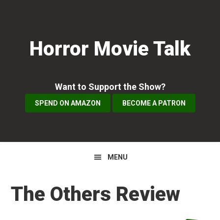
Skip
Skip
Skip
to
to
to
primary
main
primary
Horror Movie Talk
navigation
content
sidebar
Want to Support the Show?
SPEND ON AMAZON
BECOME A PATRON
MENU
The Others Review