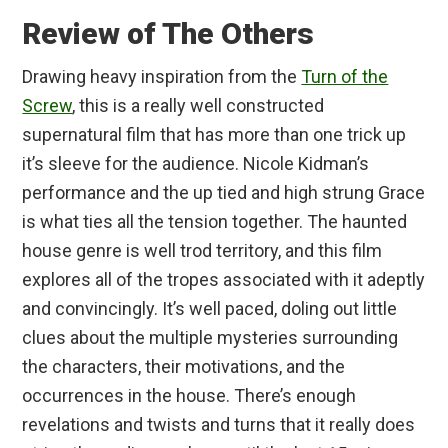
Review of The Others
Drawing heavy inspiration from the
Turn of the
Screw
, this is a really well constructed
supernatural film that has more than one trick up
it’s sleeve for the audience. Nicole Kidman’s
performance and the up tied and high strung Grace
is what ties all the tension together. The haunted
house genre is well trod territory, and this film
explores all of the tropes associated with it adeptly
and convincingly. It’s well paced, doling out little
clues about the multiple mysteries surrounding
the characters, their motivations, and the
occurrences in the house. There’s enough
revelations and twists and turns that it really does