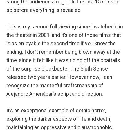
string the audience along until the last 15 mins or
so before everything is revealed.
This is my second full viewing since I watched it in
the theater in 2001, and it’s one of those films that
is as enjoyable the second time if you know the
ending. I don’t remember being blown away at the
time, since it felt like it was riding off the coattails
of the surprise blockbuster The Sixth Sense
released two years earlier. However now, I can
recognize the masterful craftsmanship of
Alejandro Amenábar’s script and direction.
It’s an exceptional example of gothic horror,
exploring the darker aspects of life and death,
maintaining an oppressive and claustrophobic