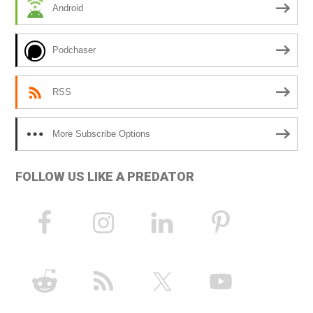
Android
v
e
Podchaser
:
RSS
More Subscribe Options
FOLLOW US LIKE A PREDATOR