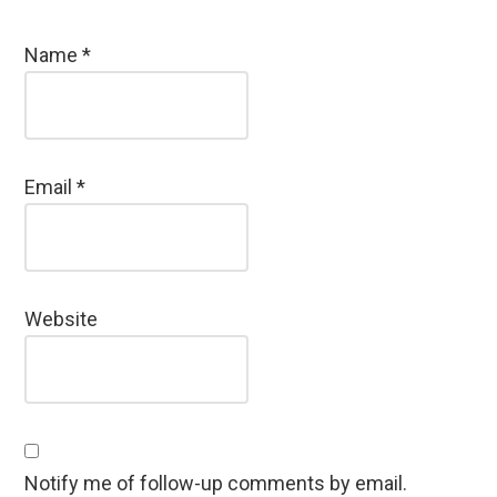
Name
*
Email
*
Website
Notify me of follow-up comments by email.