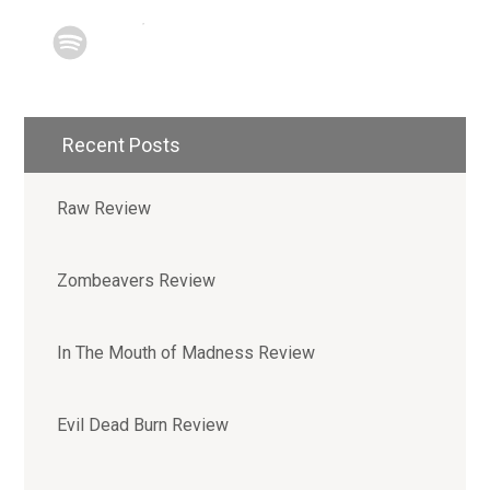
Recent Posts
Raw Review
Zombeavers Review
In The Mouth of Madness Review
Evil Dead Burn Review