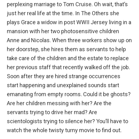
perplexing marriage to Tom Cruise. Oh wait, that’s
just her real life at the time. In The Others she
plays Grace a widow in post WWII Jersey living in a
mansion with her two photosensitive children
Anne and Nicolas. When three workers show up on
her doorstep, she hires them as servants to help
take care of the children and the estate to replace
her previous staff that recently walked off the job.
Soon after they are hired strange occurrences
start happening and unexplained sounds start
emanating from empty rooms. Could it be ghosts?
Are her children messing with her? Are the
servants trying to drive her mad? Are
scientologists trying to silence her? You’ll have to
watch the whole twisty turny movie to find out.