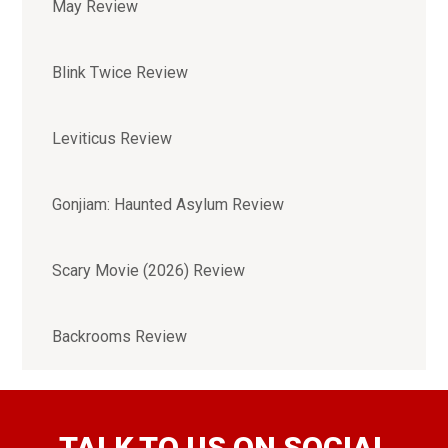
May Review
Blink Twice Review
Leviticus Review
Gonjiam: Haunted Asylum Review
Scary Movie (2026) Review
Backrooms Review
TALK TO US ON SOCIAL