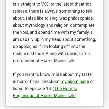
is a straight to VOD or the latest theatrical
release, there is always something to talk
about. I also like to sing, wax philosophical
about mythology and religion, contemplate
the void, and spend time with my family. I
am usually up in my head about something,
so apologies if I'm looking off into the
middle distance. Along with David, I am a
co-founder of Horror Movie Talk.
If you want to know more about my taste
in horror films, checkout
my about page
or
listen to episode 14:
"The Horrific
Beginnings of Horror Movie Talk"