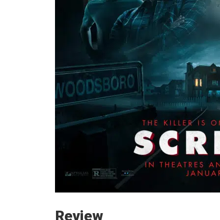
Review