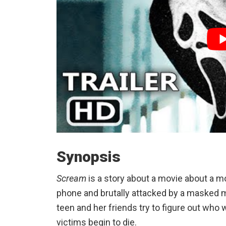
Synopsis
Scream
is a story about a movie about a mov
phone and brutally attacked by a masked 
teen and her friends try to figure out who 
victims begin to die.