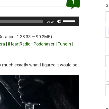
1
S
Use
00:00
Up/Down
Arrow
Duration: 1:38:33 — 90.2MB)
keys
ora
|
iHeartRadio
|
Podchaser
|
TuneIn
|
to
increase
or
much exactly what I figured it would be.
decrease
volume.