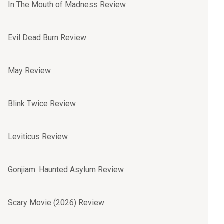
In The Mouth of Madness Review
Evil Dead Burn Review
May Review
Blink Twice Review
Leviticus Review
Gonjiam: Haunted Asylum Review
Scary Movie (2026) Review