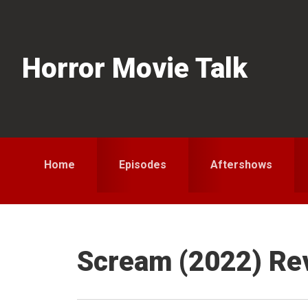
Skip
Skip
Skip
to
to
to
primary
main
primary
Horror Movie Talk
navigation
content
sidebar
Home
Episodes
Aftershows
Scream (2022) Re