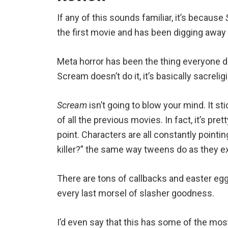
If any of this sounds familiar, it’s because
the first movie and has been digging away
Meta horror has been the thing everyone do
Scream doesn’t do it, it’s basically sacrelig
Scream
isn’t going to blow your mind. It s
of all the previous movies. In fact, it’s pre
point. Characters are all constantly pointi
killer?” the same way tweens do as they ex
There are tons of callbacks and easter eg
every last morsel of slasher goodness.
I’d even say that this has some of the m