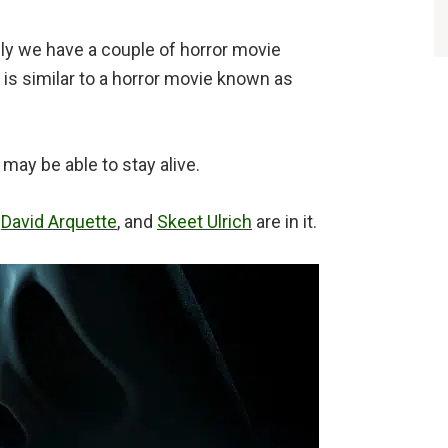
ly we have a couple of horror movie
is similar to a horror movie known as
ay be able to stay alive.
,
David Arquette
, and
Skeet Ulrich
are in it.