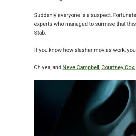
Suddenly everyone is a suspect. Fortunate
experts who managed to surmise that this 
Stab.
If you know how slasher movies work, you m
Oh yea, and
Neve Campbell
,
Courtney Cox