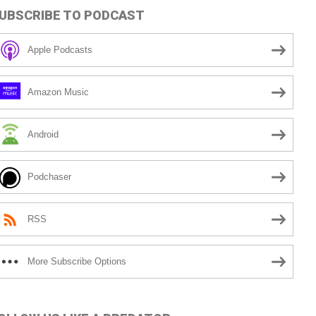
UBSCRIBE TO PODCAST
Apple Podcasts
Amazon Music
Android
Podchaser
RSS
More Subscribe Options