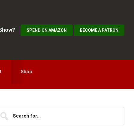
 Show?
SPEND ON AMAZON
BECOME A PATRON
t
Shop
Primary
earch
...
idebar