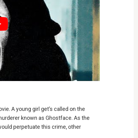
ie. A young girl get’s called on the
murderer known as Ghostface. As the
would perpetuate this crime, other