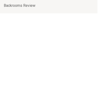
Backrooms Review