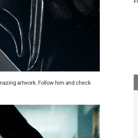
F
mazing artwork. Follow him and check