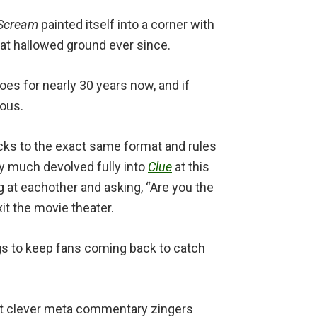
Scream
painted itself into a corner with
 at hallowed ground ever since.
es for nearly 30 years now, and if
ious.
ticks to the exact same format and rules
tty much devolved fully into
Clue
at this
ng at eachother and asking, “Are you the
it the movie theater.
gs to keep fans coming back to catch
ost clever meta commentary zingers