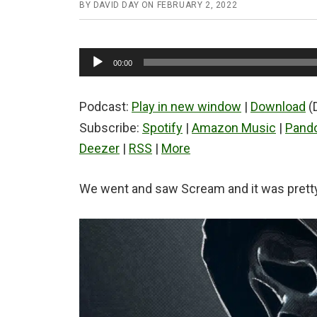
BY
DAVID DAY
ON
FEBRUARY 2, 2022
Audio
00:00
Player
Podcast:
Play in new window
|
Download
(
Subscribe:
Spotify
|
Amazon Music
|
Pand
Deezer
|
RSS
|
More
We went and saw Scream and it was pretty 