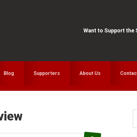
Want to Support the
Blog
Supporters
About Us
Contac
view
S
for
S