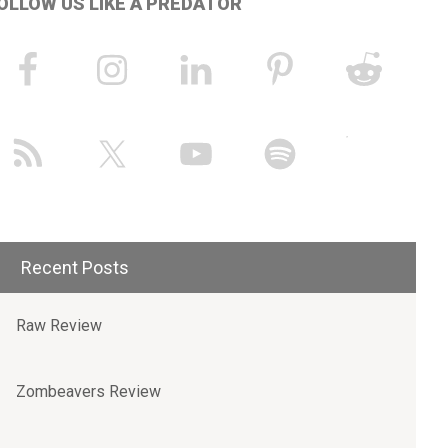
OLLOW US LIKE A PREDATOR
Recent Posts
Raw Review
Zombeavers Review