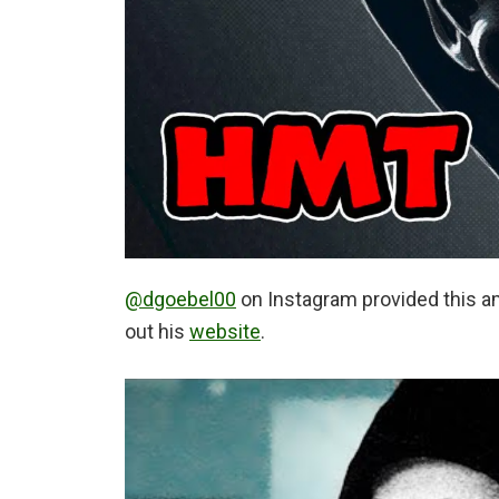
@dgoebel00
on Instagram provided this a
out his
website
.