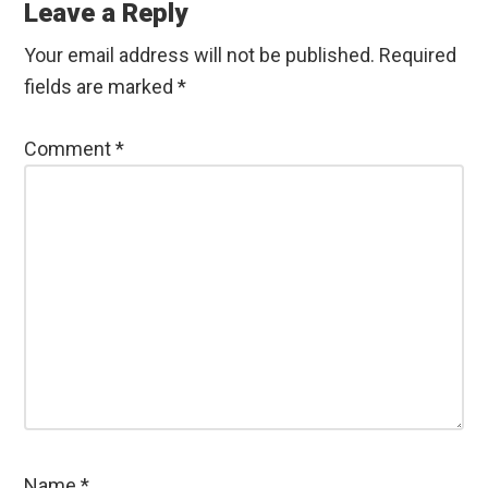
Interactions
Leave a Reply
Your email address will not be published.
Required
fields are marked
*
Comment
*
Name
*