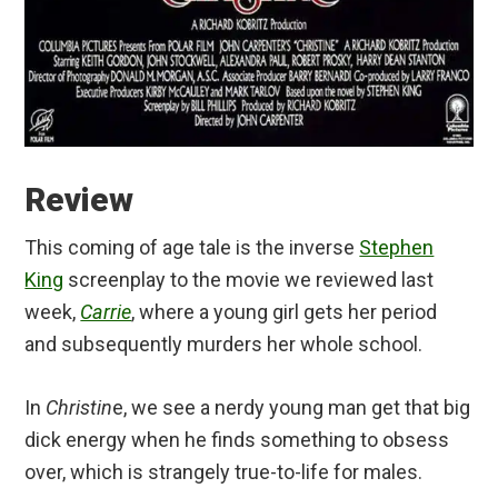
Review
This coming of age tale is the inverse
Stephen
King
screenplay to the movie we reviewed last
week,
Carrie
, where a young girl gets her period
and subsequently murders her whole school.
In
Christin
e, we see a nerdy young man get that big
dick energy when he finds something to obsess
over, which is strangely true-to-life for males.