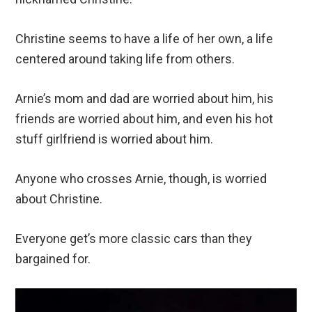
Christine seems to have a life of her own, a life
centered around taking life from others.
Arnie’s mom and dad are worried about him, his
friends are worried about him, and even his hot
stuff girlfriend is worried about him.
Anyone who crosses Arnie, though, is worried
about Christine.
Everyone get’s more classic cars than they
bargained for.