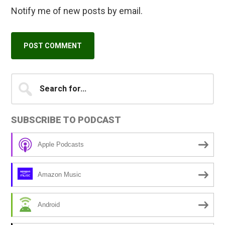
Notify me of new posts by email.
Primary
Search
A
for...
l
Sidebar
t
SUBSCRIBE TO PODCAST
e
r
Apple Podcasts
n
a
Amazon Music
t
i
Android
v