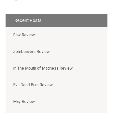
Recent Posts
Raw Review
Zombeavers Review
In The Mouth of Madness Review
Evil Dead Burn Review
May Review