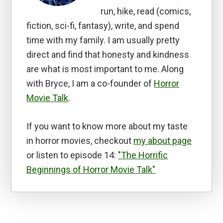
run, hike, read (comics,
fiction, sci-fi, fantasy), write, and spend
time with my family. I am usually pretty
direct and find that honesty and kindness
are what is most important to me. Along
with Bryce, I am a co-founder of
Horror
Movie Talk
.
If you want to know more about my taste
in horror movies, checkout
my about page
or listen to episode 14:
"The Horrific
Beginnings of Horror Movie Talk"
Reader