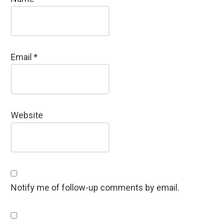
Email
*
Website
Notify me of follow-up comments by email.