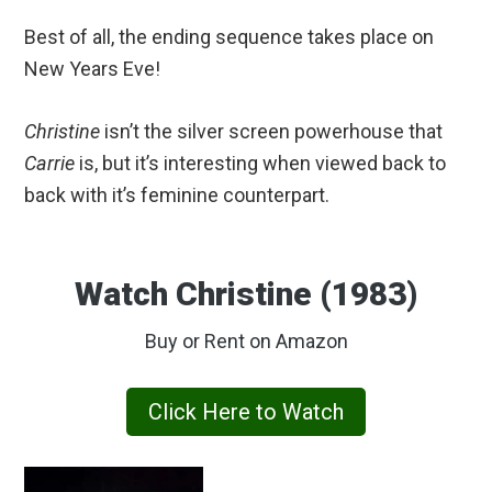
Best of all, the ending sequence takes place on
New Years Eve!
Christine
isn’t the silver screen powerhouse that
Carrie
is, but it’s interesting when viewed back to
back with it’s feminine counterpart.
Watch Christine (1983)
Buy or Rent on Amazon
Click Here to Watch