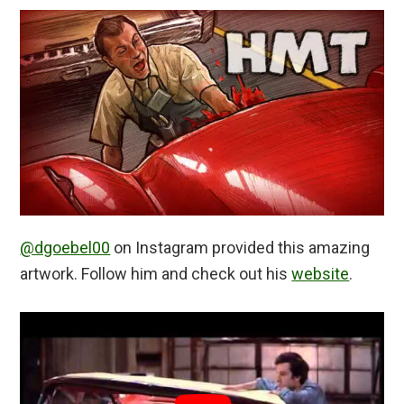
@dgoebel00
on Instagram provided this amazing
artwork. Follow him and check out his
website
.