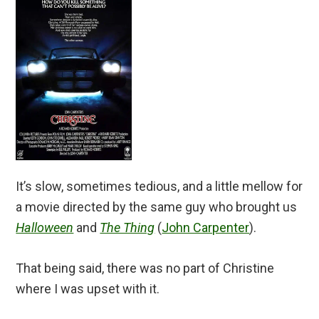
It’s slow, sometimes tedious, and a little mellow for
a movie directed by the same guy who brought us
Halloween
and
The Thing
(
John Carpenter
).
That being said, there was no part of Christine
where I was upset with it.