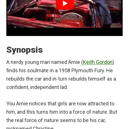
Synopsis
A nerdy young man named Arnie (
Keith Gordon
)
finds his soulmate in a 1958 Plymouth Fury. He
rebuilds the car and in-turn rebuilds himself as a
confident, independent lad.
You Arnie notices that girls are now attracted to
him, and this turns him into a force of nature. But
the real force of nature seems to be his car,
nicknamed Christine.