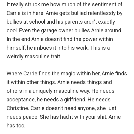
It really struck me how much of the sentiment of
Carrie is in here. Arnie gets bullied relentlessly by
bullies at school and his parents aren’t exactly
cool. Even the garage owner bullies Arnie around.
In the end Arnie doesn’t find the power within
himself, he imbues it into his work. This is a
weirdly masculine trait.
Where Carrie finds the magic within her, Arnie finds
it within other things. Arnie needs things and
others in a uniquely masculine way. He needs
acceptance, he needs a girlfriend. He needs
Christine. Carrie doesn’t need anyone, she just
needs peace. She has had it with your shit. Arnie
has too.