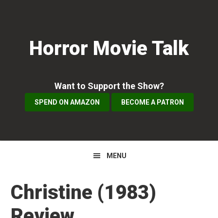
Skip
Skip
Skip
to
to
to
primary
main
primary
Horror Movie Talk
navigation
content
sidebar
Want to Support the Show?
SPEND ON AMAZON
BECOME A PATRON
MENU
Christine (1983)
Review