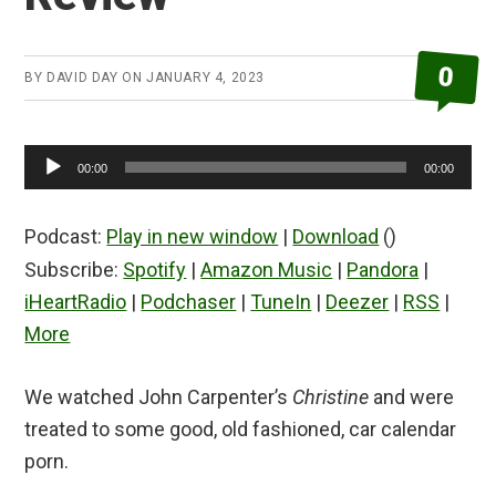
0
BY
DAVID DAY
ON
JANUARY 4, 2023
Audio
00:00
00:00
Player
Podcast:
Play in new window
|
Download
()
Subscribe:
Spotify
|
Amazon Music
|
Pandora
|
iHeartRadio
|
Podchaser
|
TuneIn
|
Deezer
|
RSS
|
More
We watched John Carpenter’s
Christine
and were
treated to some good, old fashioned, car calendar
porn.