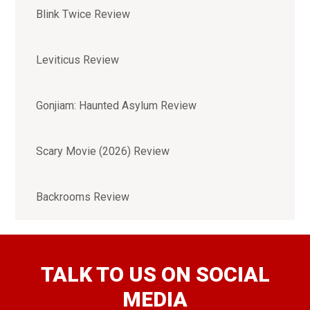
Blink Twice Review
Leviticus Review
Gonjiam: Haunted Asylum Review
Scary Movie (2026) Review
Backrooms Review
TALK TO US ON SOCIAL
MEDIA