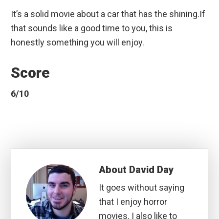
It’s a solid movie about a car that has the shining.If
that sounds like a good time to you, this is
honestly something you will enjoy.
Score
6/10
About
David Day
It goes without saying
that I enjoy horror
movies. I also like to