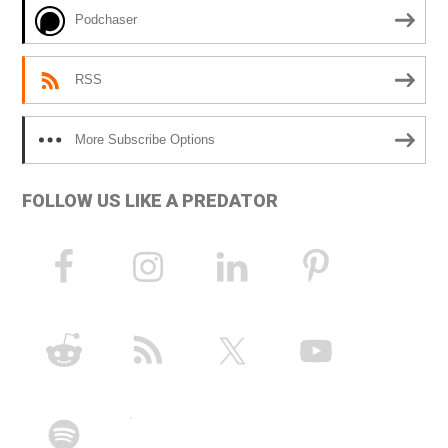
e
Podchaser
:
RSS
More Subscribe Options
FOLLOW US LIKE A PREDATOR