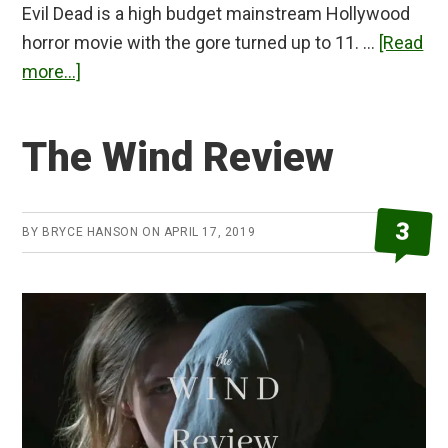
Evil Dead is a high budget mainstream Hollywood
horror movie with the gore turned up to 11. …
[Read
about
more...]
Evil
Dead
The Wind Review
(2013)
Review
3
BY
BRYCE HANSON
ON
APRIL 17, 2019