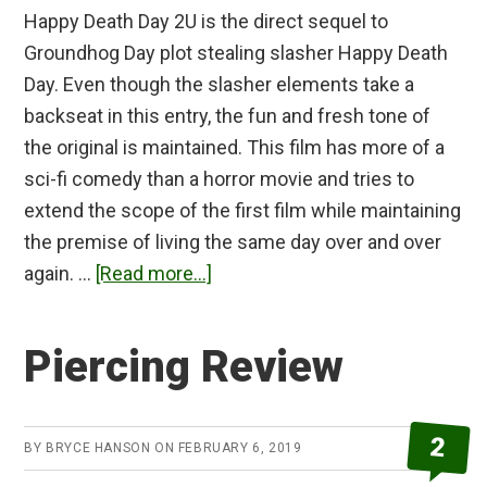
Happy Death Day 2U is the direct sequel to
Groundhog Day plot stealing slasher Happy Death
Day. Even though the slasher elements take a
backseat in this entry, the fun and fresh tone of
the original is maintained. This film has more of a
sci-fi comedy than a horror movie and tries to
extend the scope of the first film while maintaining
the premise of living the same day over and over
about
again. …
[Read more...]
Happy
Death
Piercing Review
Day
2U
Review
2
BY
BRYCE HANSON
ON
FEBRUARY 6, 2019