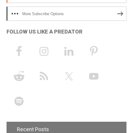
More Subscribe Options
FOLLOW US LIKE A PREDATOR
Recent Posts