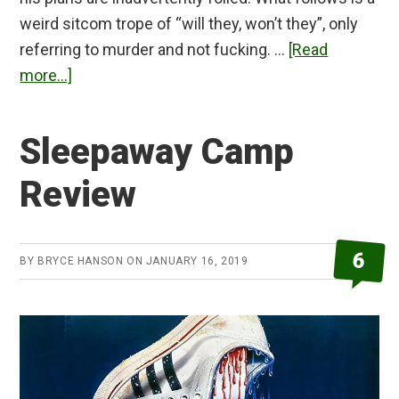
weird sitcom trope of “will they, won’t they”, only
referring to murder and not fucking. …
[Read
about
more...]
Piercing
Review
Sleepaway Camp
Review
6
BY
BRYCE HANSON
ON
JANUARY 16, 2019