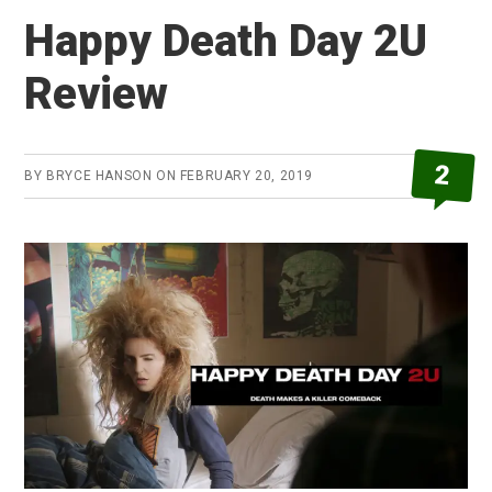
Review
Happy Death Day 2U
Review
2
BY
BRYCE HANSON
ON
FEBRUARY 20, 2019