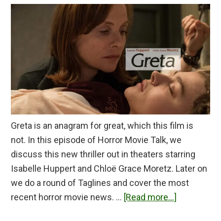
Greta is an anagram for great, which this film is
not. In this episode of Horror Movie Talk, we
discuss this new thriller out in theaters starring
Isabelle Huppert and Chloë Grace Moretz. Later on
we do a round of Taglines and cover the most
about
recent horror movie news. …
[Read more...]
Greta