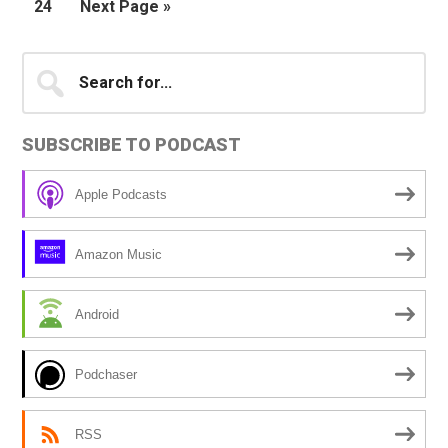
Page
Go
24
Next Page »
omitted
to
Primary
Search
for...
Sidebar
SUBSCRIBE TO PODCAST
Apple Podcasts
Amazon Music
Android
Podchaser
RSS