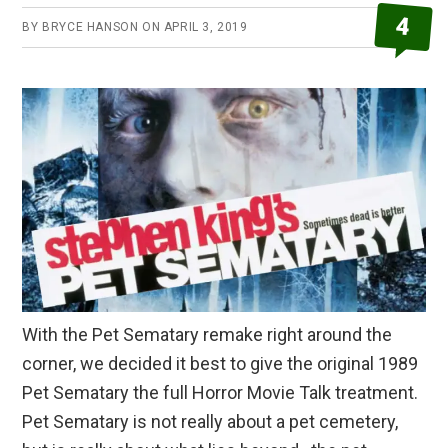
4
BY
BRYCE HANSON
ON
APRIL 3, 2019
With the Pet Sematary remake right around the
corner, we decided it best to give the original 1989
Pet Sematary the full Horror Movie Talk treatment.
Pet Sematary is not really about a pet cemetery,