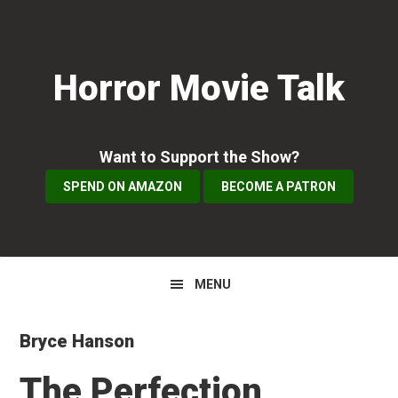
Skip
Skip
Skip
to
to
to
primary
main
primary
Horror Movie Talk
navigation
content
sidebar
Want to Support the Show?
SPEND ON AMAZON
BECOME A PATRON
MENU
Bryce Hanson
The Perfection