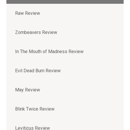
Raw Review
Zombeavers Review
In The Mouth of Madness Review
Evil Dead Burn Review
May Review
Blink Twice Review
Leviticus Review