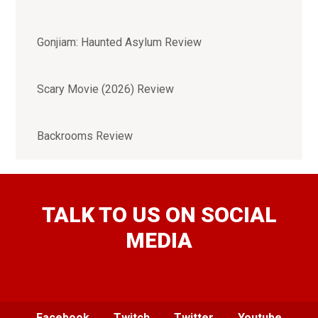
Gonjiam: Haunted Asylum Review
Scary Movie (2026) Review
Backrooms Review
TALK TO US ON SOCIAL
MEDIA
Facebook
Twitch
Twitter
Youtube