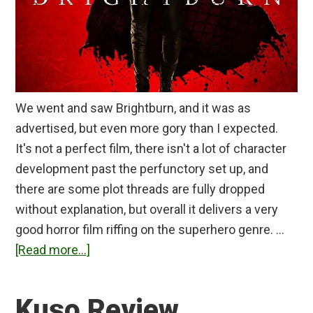
We went and saw Brightburn, and it was as
advertised, but even more gory than I expected.
It's not a perfect film, there isn't a lot of character
development past the perfunctory set up, and
there are some plot threads are fully dropped
without explanation, but overall it delivers a very
good horror film riffing on the superhero genre. …
about
[Read more...]
Brightburn
Review
Kuso Review