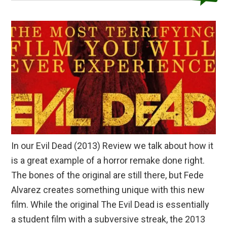
In our Evil Dead (2013) Review we talk about how it
is a great example of a horror remake done right.
The bones of the original are still there, but Fede
Alvarez creates something unique with this new
film. While the original The Evil Dead is essentially
a student film with a subversive streak, the 2013