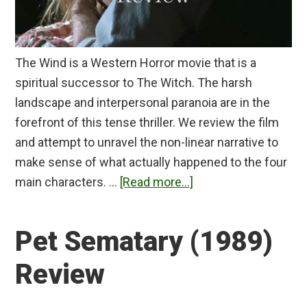
The Wind is a Western Horror movie that is a
spiritual successor to The Witch. The harsh
landscape and interpersonal paranoia are in the
forefront of this tense thriller. We review the film
and attempt to unravel the non-linear narrative to
make sense of what actually happened to the four
about
main characters. …
[Read more...]
The
Wind
Pet Sematary (1989)
Review
Review