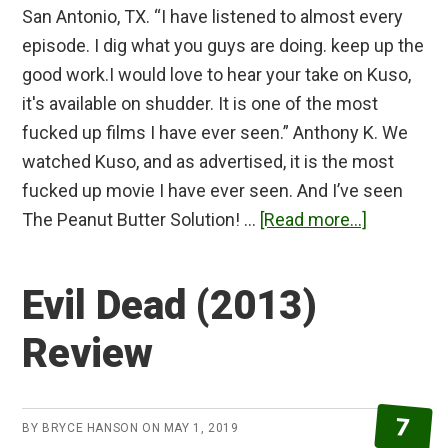
San Antonio, TX. “I have listened to almost every
episode. I dig what you guys are doing. keep up the
good work.I would love to hear your take on Kuso,
it's available on shudder. It is one of the most
fucked up films I have ever seen.” Anthony K. We
watched Kuso, and as advertised, it is the most
fucked up movie I have ever seen. And I’ve seen
about
The Peanut Butter Solution! …
[Read more...]
Kuso
Review
Evil Dead (2013)
Review
7
BY
BRYCE HANSON
ON
MAY 1, 2019