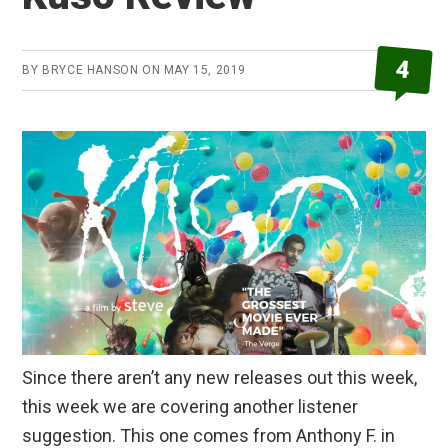
4
BY
BRYCE HANSON
ON
MAY 15, 2019
Since there aren’t any new releases out this week,
this week we are covering another listener
suggestion. This one comes from Anthony F. in