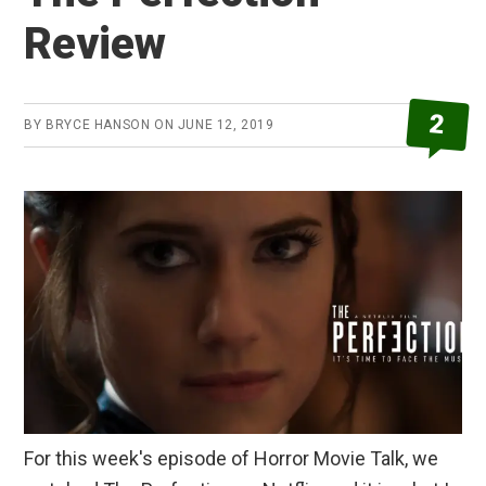
Review
2
BY
BRYCE HANSON
ON
JUNE 12, 2019
For this week's episode of Horror Movie Talk, we