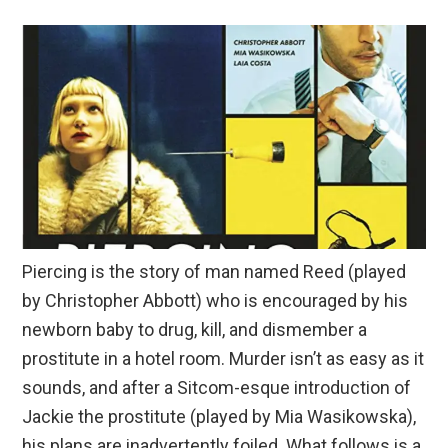
Piercing is the story of man named Reed (played
by Christopher Abbott) who is encouraged by his
newborn baby to drug, kill, and dismember a
prostitute in a hotel room. Murder isn’t as easy as it
sounds, and after a Sitcom-esque introduction of
Jackie the prostitute (played by Mia Wasikowska),
his plans are inadvertently foiled. What follows is a