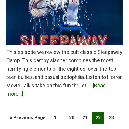
This episode we review the cult classic Sleepaway
Camp. This campy slasher combines the most
horrifying elements of the eighties: over-the-top
teen bullies, and casual pedophilia. Listen to Horror
Movie Talk's take on this fun thriller. …
[Read
about
more...]
Sleepaway
Camp
Interim
…
Go
Page
Page
Page
Page
Page
«
Previous Page
1
20
21
22
23
Review
pages
to