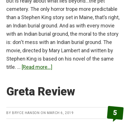
but is really about what lies beyond…the pet
cemetery. The only horror trope more predictable
than a Stephen King story set in Maine, that’s right,
an Indian burial ground. And as with every movie
with an Indian burial ground, the moral to the story
is: don't mess with an Indian burial ground. The
movie, directed by Mary Lambert and written by
Stephen King is based on his novel of the same
about
title. …
[Read more...]
Pet
Sematary
Greta Review
(1989)
Review
5
BY
BRYCE HANSON
ON
MARCH 6, 2019