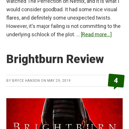
watched The Perfection on Netflix, and it is what I
would consider goodbad. It had some nice visual
flares, and definitely some unexpected twists.
However, it's major failing is not committing to the
about
underlying schlock of the plot. …
[Read more...]
The
Perfect
Brightburn Review
Review
4
BY
BRYCE HANSON
ON
MAY 29, 2019