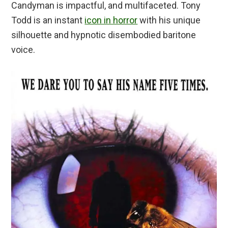
Candyman is impactful, and multifaceted. Tony
Todd is an instant
icon in horror
with his unique
silhouette and hypnotic disembodied baritone
voice.