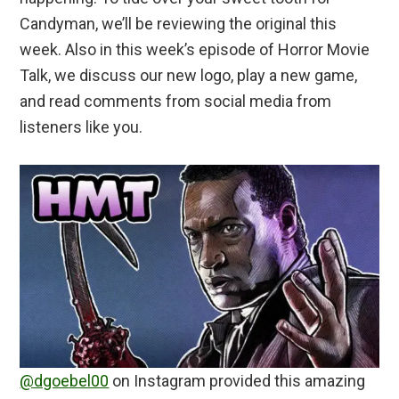
Candyman, we’ll be reviewing the original this
week. Also in this week’s episode of Horror Movie
Talk, we discuss our new logo, play a new game,
and read comments from social media from
listeners like you.
@dgoebel00
on Instagram provided this amazing