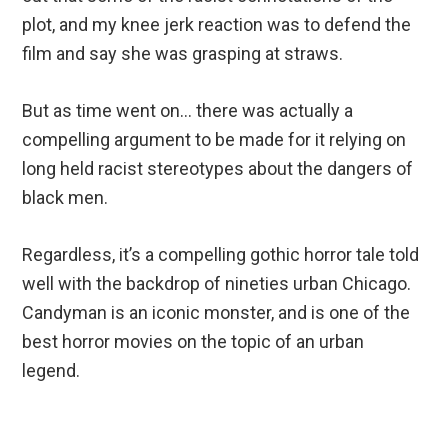
plot, and my knee jerk reaction was to defend the
film and say she was grasping at straws.
But as time went on… there was actually a
compelling argument to be made for it relying on
long held racist stereotypes about the dangers of
black men.
Regardless, it’s a compelling gothic horror tale told
well with the backdrop of nineties urban Chicago.
Candyman is an iconic monster, and is one of the
best horror movies on the topic of an urban
legend.