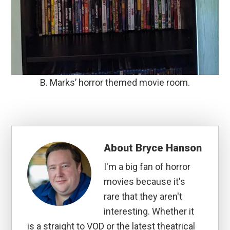
B. Marks’ horror themed movie room.
About
Bryce Hanson
I'm a big fan of horror
movies because it's
rare that they aren't
interesting. Whether it
is a straight to VOD or the latest theatrical