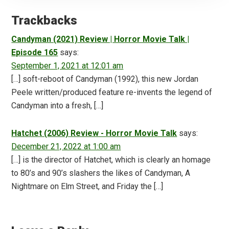
Reader
Interactions
Trackbacks
Candyman (2021) Review | Horror Movie Talk |
Episode 165
says:
September 1, 2021 at 12:01 am
[…] soft-reboot of Candyman (1992), this new Jordan
Peele written/produced feature re-invents the legend of
Candyman into a fresh, […]
Hatchet (2006) Review - Horror Movie Talk
says:
December 21, 2022 at 1:00 am
[…] is the director of Hatchet, which is clearly an homage
to 80’s and 90’s slashers the likes of Candyman, A
Nightmare on Elm Street, and Friday the […]