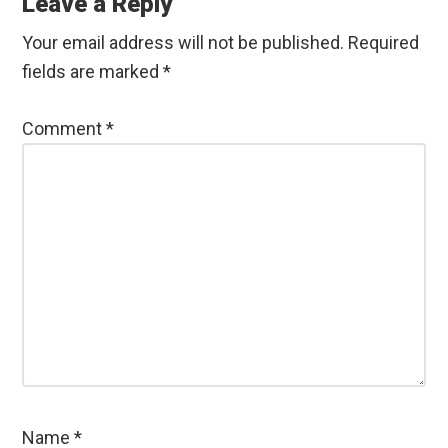
Leave a Reply
Your email address will not be published.
Required
fields are marked
*
Comment
*
Name
*