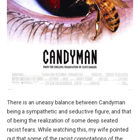
There is an uneasy balance between Candyman
being a sympathetic and seductive figure, and that
of being the realization of some deep seated
racist fears. While watching this, my wife pointed
out that some of the racist connotations of the