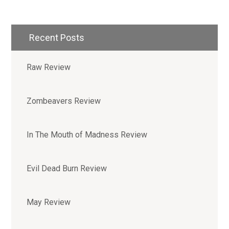
Recent Posts
Raw Review
Zombeavers Review
In The Mouth of Madness Review
Evil Dead Burn Review
May Review