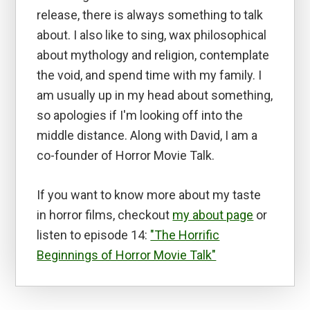
release, there is always something to talk
about. I also like to sing, wax philosophical
about mythology and religion, contemplate
the void, and spend time with my family. I
am usually up in my head about something,
so apologies if I'm looking off into the
middle distance. Along with David, I am a
co-founder of Horror Movie Talk.
If you want to know more about my taste
in horror films, checkout
my about page
or
listen to episode 14:
"The Horrific
Beginnings of Horror Movie Talk"