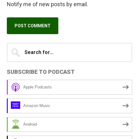
Notify me of new posts by email.
Primary
Search
A
for...
l
Sidebar
t
SUBSCRIBE TO PODCAST
e
r
Apple Podcasts
n
a
Amazon Music
t
i
Android
v
e