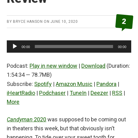
2
BY
BRYCE HANSON
ON
JUNE 10, 2020
Audio
00:00
00:00
Player
Podcast:
Play in new window
|
Download
(Duration:
1:54:34 — 78.7MB)
Subscribe:
Spotify
|
Amazon Music
|
Pandora
|
iHeartRadio
|
Podchaser
|
TuneIn
|
Deezer
|
RSS
|
More
Candyman
2020
was supposed to be coming out
in theaters this week, but that obviously isn’t
happening. To tide over your sweet tooth for