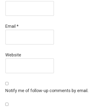
Email
*
Website
Notify me of follow-up comments by email.