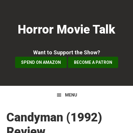
Skip
Skip
Skip
to
to
to
primary
main
primary
Horror Movie Talk
navigation
content
sidebar
Want to Support the Show?
SPEND ON AMAZON
BECOME A PATRON
MENU
Candyman (1992)
Review