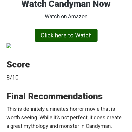
Watch Candyman Now
Watch on Amazon
Click here to Watch
Score
8/10
Final Recommendations
This is definitely a nineites horror movie that is
worth seeing. While it’s not perfect, it does create
a great mythology and monster in Candyman.