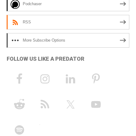
Podchaser
:
RSS
More Subscribe Options
FOLLOW US LIKE A PREDATOR