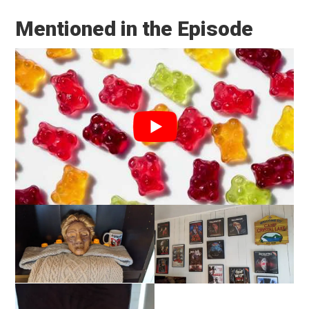
Mentioned in the Episode