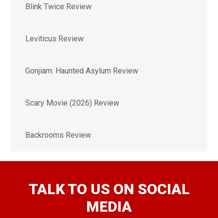
Blink Twice Review
Leviticus Review
Gonjiam: Haunted Asylum Review
Scary Movie (2026) Review
Backrooms Review
TALK TO US ON SOCIAL
MEDIA