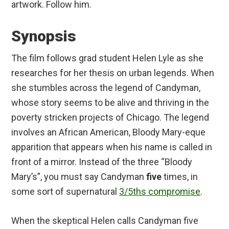
artwork. Follow him.
Synopsis
The film follows grad student Helen Lyle as she
researches for her thesis on urban legends. When
she stumbles across the legend of Candyman,
whose story seems to be alive and thriving in the
poverty stricken projects of Chicago. The legend
involves an African American, Bloody Mary-eque
apparition that appears when his name is called in
front of a mirror. Instead of the three “Bloody
Mary’s”, you must say Candyman
five
times, in
some sort of supernatural
3/5ths compromise
.
When the skeptical Helen calls Candyman five