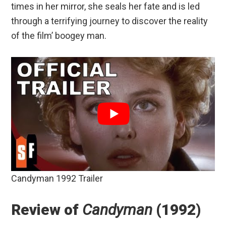
times in her mirror, she seals her fate and is led
through a terrifying journey to discover the reality
of the film’ boogey man.
Candyman 1992 Trailer
Review of
Candyman
(1992)